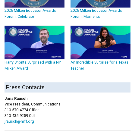
2026 Milken Educator Awards
2026 Milken Educator Awards
Forum: Celebrate
Forum: Moments
Harry Shontz Surprised with a NY
An Incredible Surprise for a Texas
Milken Award
Teacher
Press Contacts
Jana Rausch
Vice President, Communications
310-570-4774 Office
310-435-9259 Cell
jrausch@mff.org