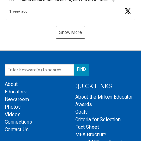
Business Plan Semifinalist. He
https://t.co/1py9wghpL5
1 week ago
Show More
About
QUICK LINKS
Educators
About the Milken Educator
Newsroom
Awards
Photos
Goals
Videos
Criteria for Selection
Connections
Fact Sheet
Contact Us
MEA Brochure