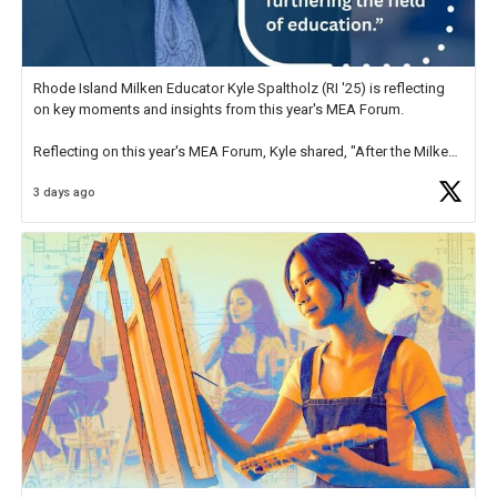
Rhode Island Milken Educator Kyle Spaltholz (RI '25) is reflecting
on key moments and insights from this year's MEA Forum.
Reflecting on this year's MEA Forum, Kyle shared, "After the Milken
Educator Awards Forum, I left feeling renewed and motivated as an
3 days ago
educator. I felt on
https://t.co/x5cZ14Ptt7