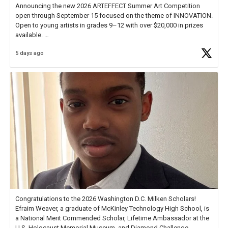
Announcing the new 2026 ARTEFFECT Summer Art Competition
open through September 15 focused on the theme of INNOVATION.
Open to young artists in grades 9–12 with over $20,000 in prizes
available.
5 days ago
Check out more than 40 Unsung Heroes for creative inspiration and
new Spotlight
https://t.co/jq1lg3RAHO
Congratulations to the 2026 Washington D.C. Milken Scholars!
Efraim Weaver, a graduate of McKinley Technology High School, is
a National Merit Commended Scholar, Lifetime Ambassador at the
U.S. Holocaust Memorial Museum, and Diamond Challenge