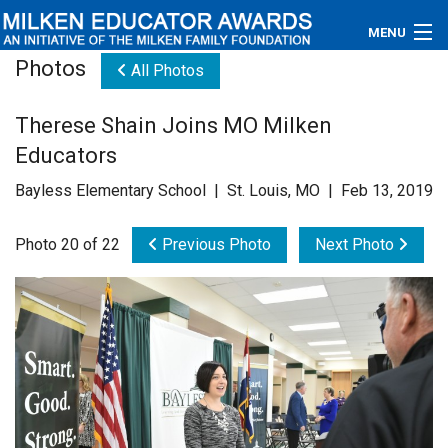
MENU
Photos
All Photos
About
Therese Shain Joins MO Milken
Educators
Educators
Newsroom
Bayless Elementary School | St. Louis, MO | Feb 13, 2019
Photos
Photo 20 of 22
Previous Photo
Next Photo
Videos
Connections
Contact Us
Subscribe