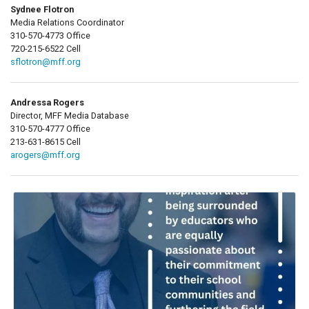
Sydnee Flotron
Media Relations Coordinator
310-570-4773 Office
720-215-6522 Cell
sflotron@mff.org
Andressa Rogers
Director, MFF Media Database
310-570-4777 Office
213-631-8615 Cell
arogers@mff.org