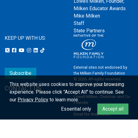
Lowell Milken, Founder,
Milken Educator Awards
Mike Milken
Staff
State Partners
KEEP UP WITH US:
External sites not endorsed by
Subscribe
the Milken Family Foundation
© 2026. All rights reserved.
This website uses cookies to improve your browsing
Milken Family Foundation
CONTACT US
experience.
Please click "Accept All" to continue. See
Lowell Milken, Chairman and Co-
our
Privacy Policy
to learn more.
Founder
Essential only
Accept all
Email the Webmaster
Privacy Policy