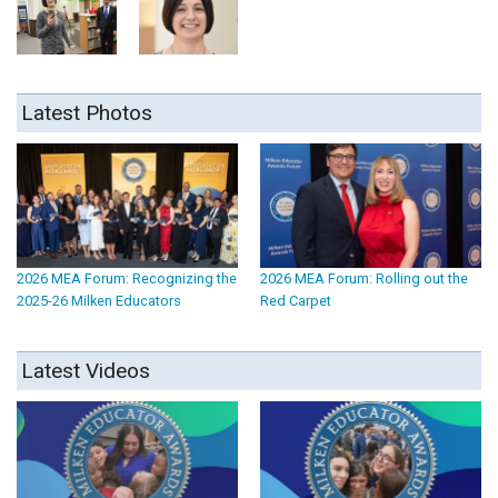
Latest Photos
2026 MEA Forum: Recognizing the
2026 MEA Forum: Rolling out the
2025-26 Milken Educators
Red Carpet
Latest Videos