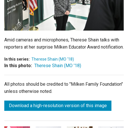
Login
Amid cameras and microphones, Therese Shain talks with
reporters at her surprise Milken Educator Award notification.
In this series:
Therese Shain (MO '18)
In this photo:
Therese Shain (MO '18)
All photos should be credited to "Milken Family Foundation"
unless otherwise noted.
Download a high-resolution version of this image