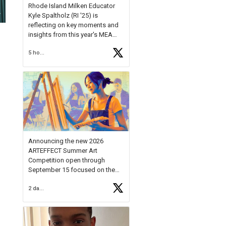
Rhode Island Milken Educator
Kyle Spaltholz (RI '25) is
reflecting on key moments and
insights from this year's MEA
Forum.
5 hours ago
Reflecting on this year's MEA
Forum, Kyle shared, "After the
Milken Educator Awards Forum, I
left feeling renewed and
motivated as an educator. I felt
on
https://t.co/x5cZ14Ptt7
Announcing the new 2026
ARTEFFECT Summer Art
Competition open through
September 15 focused on the
theme of INNOVATION. Open to
2 days ago
young artists in grades 9–12
with over $20,000 in prizes
available.