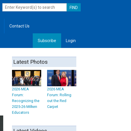
Contact Us
Subscribe
Login
, Leadership
Latest Photos
2026 MEA
2026 MEA
Forum:
Forum: Rolling
Recognizing the
out the Red
2025-26 Milken
Carpet
Educators
Latest Videos