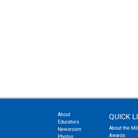
About
QUICK L
Educators
About the Mi
Newsroom
Awards
Photos