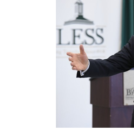
Staff
State Partners