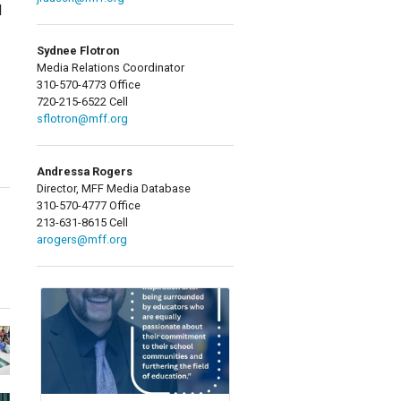
d
Sydnee Flotron
Media Relations Coordinator
310-570-4773 Office
720-215-6522 Cell
sflotron@mff.org
Andressa Rogers
Director, MFF Media Database
310-570-4777 Office
213-631-8615 Cell
arogers@mff.org