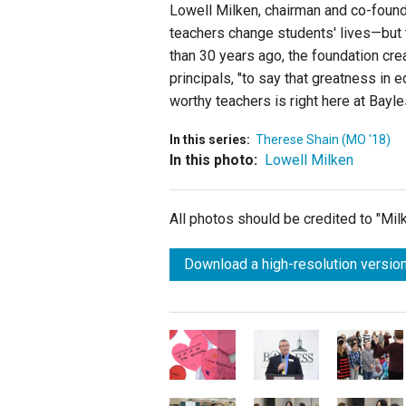
Lowell Milken, chairman and co-found
teachers change students' lives—but th
than 30 years ago, the foundation cr
principals, "to say that greatness in 
worthy teachers is right here at Bayl
In this series:
Therese Shain (MO '18)
In this photo:
Lowell Milken
All photos should be credited to "Mi
Download a high-resolution version