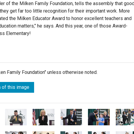
er of the Milken Family Foundation, tells the assembly that goo
ey get far too little recognition for their important work. More
eated the Milken Educator Award to honor excellent teachers and
education matters," he says. And this year, one of those Award-
ess Elementary!
lken Family Foundation" unless otherwise noted.
 of this image