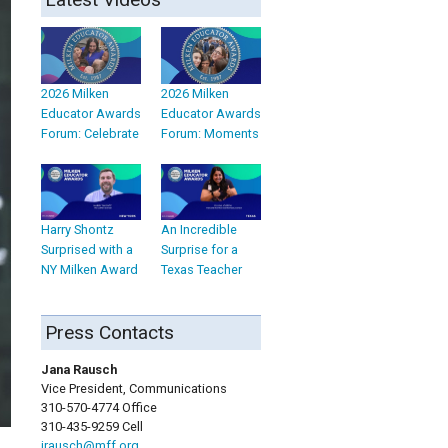
2026 Milken
2026 Milken
Educator Awards
Educator Awards
Forum: Celebrate
Forum: Moments
Harry Shontz
An Incredible
Surprised with a
Surprise for a
NY Milken Award
Texas Teacher
Press Contacts
Jana Rausch
Vice President, Communications
310-570-4774 Office
310-435-9259 Cell
jrausch@mff.org