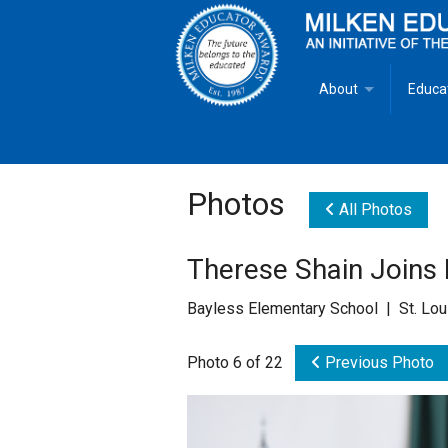
About
Educa
Overview
Milken
Goals
Milken
Photos
All Photos
Criteria for Selectio
State 
Therese Shain Joins
Fact Sheet
Milke
Bayless Elementary School | St. Lo
MEA Brochure
Photo 6 of 22
Previous Photo
Lowell Milken
Mike Milken