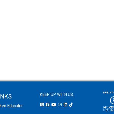
KEEP UP WITH US:
INKS
lken Educator