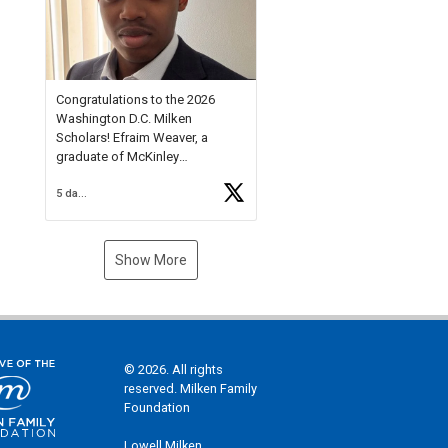
Check out more than 40 Unsung
Heroes for creative inspiration
and new Spotlight
https://t.co/jq1lg3RAHO
Congratulations to the 2026
Washington D.C. Milken
Scholars! Efraim Weaver, a
graduate of McKinley
Technology High School, is a
5 days ago
National Merit Commended
Scholar, Lifetime Ambassador at
the U.S. Holocaust Memorial
Museum, and Diamond
Show More
Challenge Business Plan
Semifinalist. He
https://t.co/1py9wghpL5
© 2026. All rights
reserved. Milken Family
Foundation
Lowell Milken,