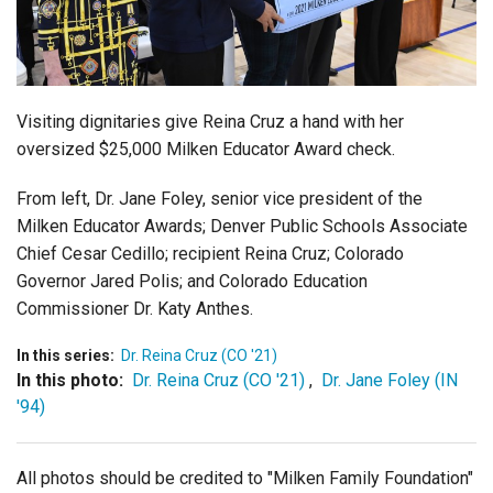
Login
Visiting dignitaries give Reina Cruz a hand with her
oversized $25,000 Milken Educator Award check.
From left, Dr. Jane Foley, senior vice president of the
Milken Educator Awards; Denver Public Schools Associate
Chief Cesar Cedillo; recipient Reina Cruz; Colorado
Governor Jared Polis; and Colorado Education
Commissioner Dr. Katy Anthes.
In this series:
Dr. Reina Cruz (CO '21)
In this photo:
Dr. Reina Cruz (CO '21)
,
Dr. Jane Foley (IN
'94)
All photos should be credited to "Milken Family Foundation"