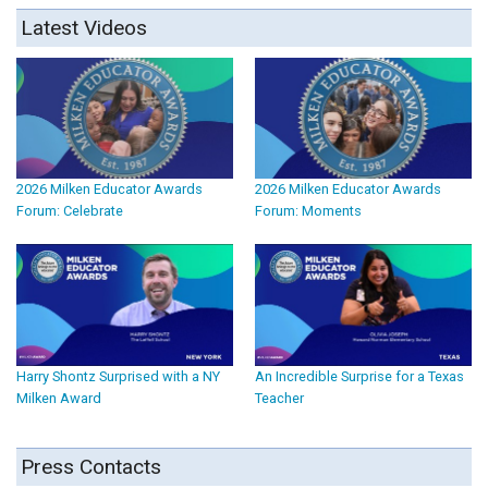
Latest Videos
2026 Milken Educator Awards
2026 Milken Educator Awards
Forum: Celebrate
Forum: Moments
Harry Shontz Surprised with a NY
An Incredible Surprise for a Texas
Milken Award
Teacher
Press Contacts