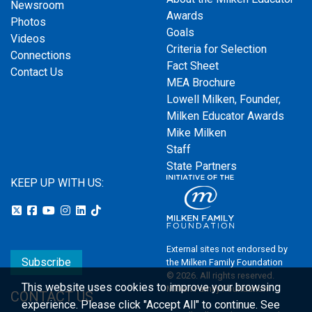
Newsroom
Awards
Photos
Goals
Videos
Criteria for Selection
Connections
Fact Sheet
Contact Us
MEA Brochure
Lowell Milken, Founder,
Milken Educator Awards
Mike Milken
Staff
State Partners
KEEP UP WITH US:
External sites not endorsed by
Subscribe
the Milken Family Foundation
© 2026. All rights reserved.
This website uses cookies to improve your browsing
Milken Family Foundation
CONTACT US
experience.
Please click "Accept All" to continue. See