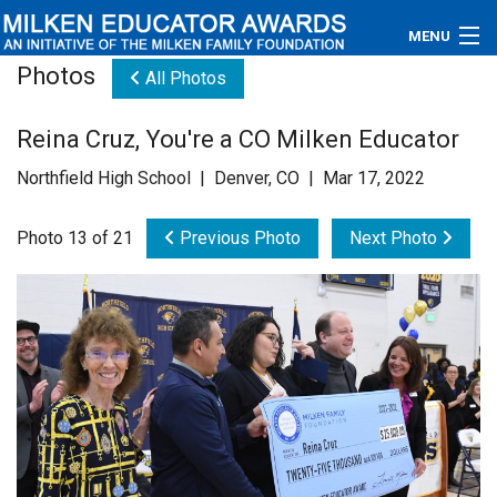
MENU
Photos
All Photos
About
Reina Cruz, You're a CO Milken Educator
Educators
Northfield High School | Denver, CO | Mar 17, 2022
Newsroom
Photo 13 of 21
Previous Photo
Next Photo
Photos
Videos
Connections
Contact Us
Subscribe