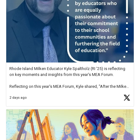
Rhode Island Milken Educator Kyle Spaltholz (RI '25) is reflecting
on key moments and insights from this year's MEA Forum.
Reflecting on this year's MEA Forum, Kyle shared, "After the Milken
Educator Awards Forum, I left feeling renewed and motivated as an
2 days ago
educator. I felt on
https://t.co/x5cZ14Ptt7