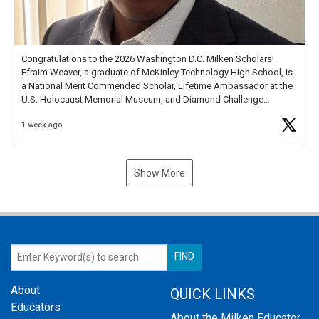
Congratulations to the 2026 Washington D.C. Milken Scholars!
Efraim Weaver, a graduate of McKinley Technology High School, is
a National Merit Commended Scholar, Lifetime Ambassador at the
U.S. Holocaust Memorial Museum, and Diamond Challenge
Business Plan Semifinalist. He
https://t.co/1py9wghpL5
1 week ago
Show More
About
QUICK LINKS
Educators
About the Milken Educator