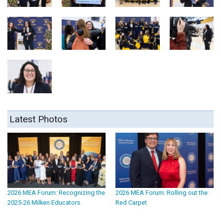
Latest Photos
2026 MEA Forum: Recognizing the
2026 MEA Forum: Rolling out the
2025-26 Milken Educators
Red Carpet