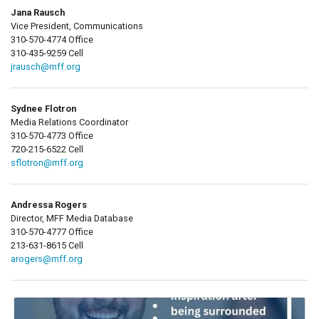
Jana Rausch
Vice President, Communications
310-570-4774 Office
310-435-9259 Cell
jrausch@mff.org
Sydnee Flotron
Media Relations Coordinator
310-570-4773 Office
720-215-6522 Cell
sflotron@mff.org
Andressa Rogers
Director, MFF Media Database
310-570-4777 Office
213-631-8615 Cell
arogers@mff.org