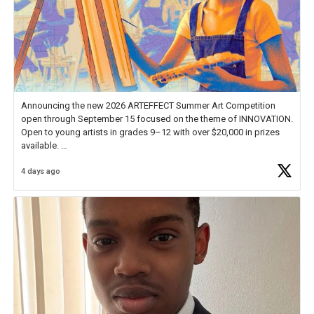
Announcing the new 2026 ARTEFFECT Summer Art Competition
open through September 15 focused on the theme of INNOVATION.
Open to young artists in grades 9–12 with over $20,000 in prizes
available.
4 days ago
Check out more than 40 Unsung Heroes for creative inspiration and
new Spotlight
https://t.co/jq1lg3RAHO