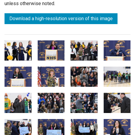
unless otherwise noted.
Download a high-resolution version of this image