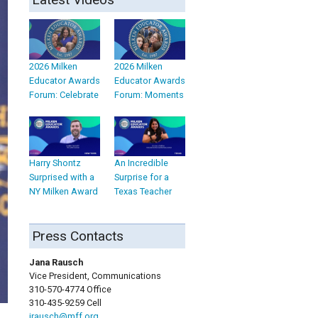
2026 Milken
2026 Milken
Educator Awards
Educator Awards
Forum: Celebrate
Forum: Moments
Harry Shontz
An Incredible
Surprised with a
Surprise for a
NY Milken Award
Texas Teacher
Press Contacts
Jana Rausch
Vice President, Communications
310-570-4774 Office
310-435-9259 Cell
jrausch@mff.org