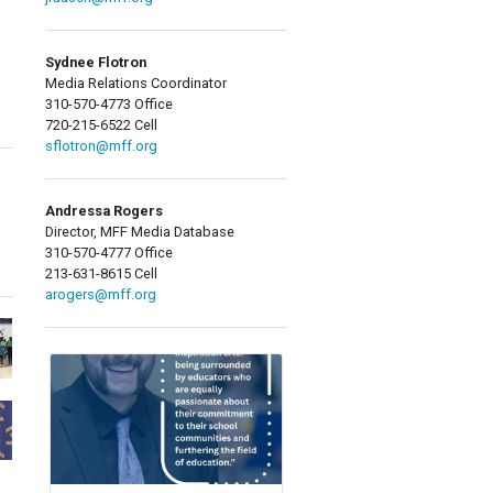
Sydnee Flotron
Media Relations Coordinator
310-570-4773 Office
720-215-6522 Cell
sflotron@mff.org
Andressa Rogers
Director, MFF Media Database
310-570-4777 Office
213-631-8615 Cell
arogers@mff.org