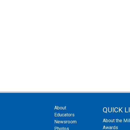
About
QUICK L
Educators
About the Mi
Newsroom
Awards
Photos