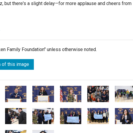
ruz, but there's a slight delay—for more applause and cheers from
)
lken Family Foundation" unless otherwise noted.
 of this image