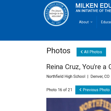
About
Educa
Overview
Milken
Goals
Milken
Photos
All Photos
Criteria for Selectio
State 
Reina Cruz, You're a
Fact Sheet
Milke
Northfield High School | Denver, CO
MEA Brochure
Photo 16 of 21
Previous Photo
Lowell Milken
Mike Milken