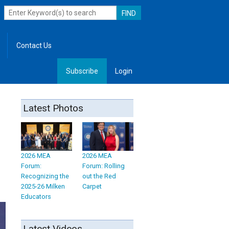
Contact Us
Subscribe
Login
, Leadership
Latest Photos
2026 MEA
2026 MEA
Forum:
Forum: Rolling
Recognizing the
out the Red
2025-26 Milken
Carpet
Educators
Latest Videos