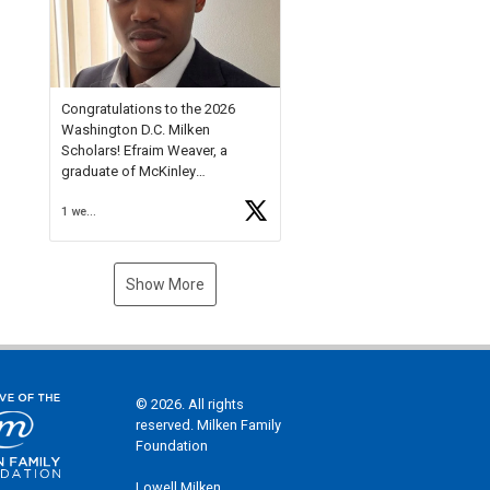
Check out more than 40 Unsung
Heroes for creative inspiration
and new Spotlight
https://t.co/jq1lg3RAHO
Congratulations to the 2026
Washington D.C. Milken
Scholars! Efraim Weaver, a
graduate of McKinley
Technology High School, is a
1 week ago
National Merit Commended
Scholar, Lifetime Ambassador at
the U.S. Holocaust Memorial
Museum, and Diamond
Show More
Challenge Business Plan
Semifinalist. He
https://t.co/1py9wghpL5
© 2026. All rights
reserved. Milken Family
Foundation
Lowell Milken,