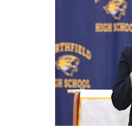
Staff
State Partners