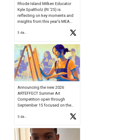
Rhode Island Milken Educator
Kyle Spaltholz (RI '25) is
reflecting on key moments and
insights from this year's MEA
Forum.
3 days ago
Reflecting on this year's MEA
Forum, Kyle shared, "After the
Milken Educator Awards Forum, I
left feeling renewed and
motivated as an educator. I felt
on
https://t.co/x5cZ14Ptt7
Announcing the new 2026
ARTEFFECT Summer Art
Competition open through
September 15 focused on the
theme of INNOVATION. Open to
5 days ago
young artists in grades 9–12
with over $20,000 in prizes
available.