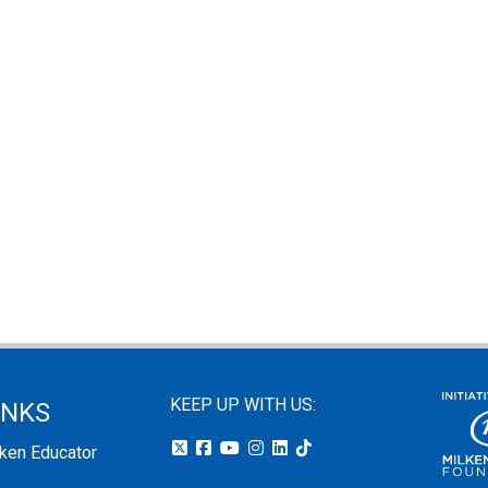
KEEP UP WITH US:
INKS
lken Educator