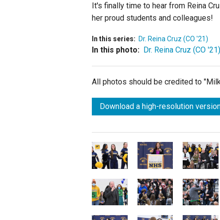
It's finally time to hear from Reina C
her proud students and colleagues!
In this series:
Dr. Reina Cruz (CO '21)
In this photo:
Dr. Reina Cruz (CO '21
All photos should be credited to "Mi
Download a high-resolution version