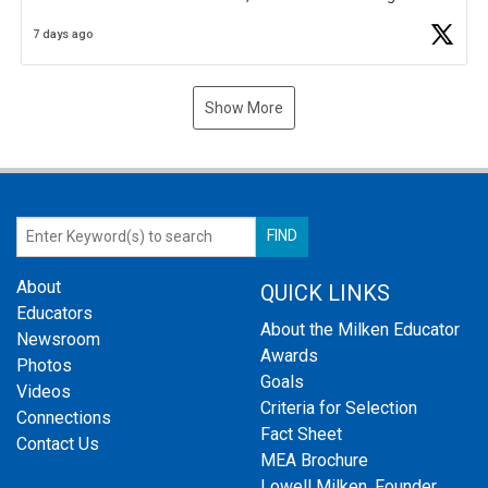
Business Plan Semifinalist. He
https://t.co/1py9wghpL5
7 days ago
Show More
About
QUICK LINKS
Educators
About the Milken Educator
Newsroom
Awards
Photos
Goals
Videos
Criteria for Selection
Connections
Fact Sheet
Contact Us
MEA Brochure
Lowell Milken, Founder,