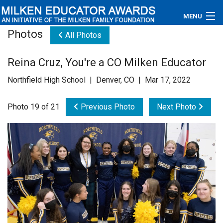
MENU
Photos
All Photos
About
Reina Cruz, You're a CO Milken Educator
Educators
Northfield High School | Denver, CO | Mar 17, 2022
Newsroom
Photo 19 of 21
Previous Photo
Next Photo
Photos
Videos
Connections
Contact Us
Subscribe