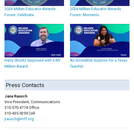
2026 Milken Educator Awards
2026 Milken Educator Awards
Forum: Celebrate
Forum: Moments
Harry Shontz Surprised with a NY
An Incredible Surprise for a Texas
Milken Award
Teacher
Press Contacts
Jana Rausch
Vice President, Communications
310-570-4774 Office
310-435-9259 Cell
jrausch@mff.org