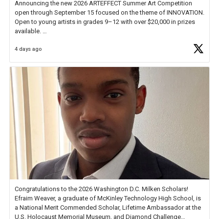
Announcing the new 2026 ARTEFFECT Summer Art Competition
open through September 15 focused on the theme of INNOVATION.
Open to young artists in grades 9–12 with over $20,000 in prizes
available.
4 days ago
Check out more than 40 Unsung Heroes for creative inspiration and
new Spotlight
https://t.co/jq1lg3RAHO
Congratulations to the 2026 Washington D.C. Milken Scholars!
Efraim Weaver, a graduate of McKinley Technology High School, is
a National Merit Commended Scholar, Lifetime Ambassador at the
U.S. Holocaust Memorial Museum, and Diamond Challenge