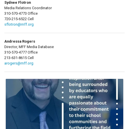
Sydnee Flotron
Media Relations Coordinator
310-570-4773 Office
720-215-6522 Cell
sflotron@mff.org
Andressa Rogers
Director, MFF Media Database
310-570-4777 Office
213-631-8615 Cell
arogers@mff.org