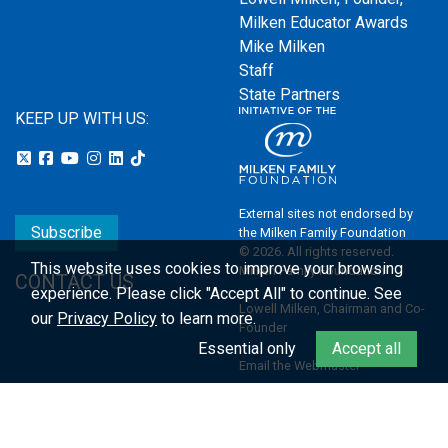
Milken Educator Awards
Mike Milken
Staff
State Partners
KEEP UP WITH US:
External sites not endorsed by
Subscribe
the Milken Family Foundation
© 2026. All rights reserved.
This website uses cookies to improve your browsing
Milken Family Foundation
CONTACT US
experience.
Please click "Accept All" to continue. See
Lowell Milken, Chairman and Co-
our
Privacy Policy
to learn more.
Founder
Essential only
Accept all
Email the Webmaster
Privacy Policy