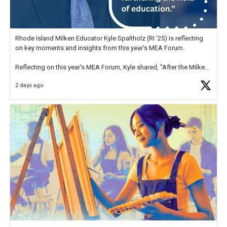
Rhode Island Milken Educator Kyle Spaltholz (RI '25) is reflecting
on key moments and insights from this year's MEA Forum.
Reflecting on this year's MEA Forum, Kyle shared, "After the Milken
Educator Awards Forum, I left feeling renewed and motivated as an
2 days ago
educator. I felt on
https://t.co/x5cZ14Ptt7