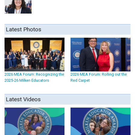
Latest Photos
2026 MEA Forum: Recognizing the
2026 MEA Forum: Rolling out the
2025-26 Milken Educators
Red Carpet
Latest Videos