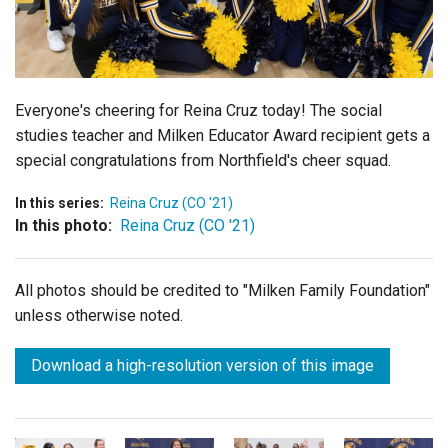
Login
Everyone's cheering for Reina Cruz today! The social
studies teacher and Milken Educator Award recipient gets a
special congratulations from Northfield's cheer squad.
In this series:
Reina Cruz (CO '21)
In this photo:
Reina Cruz (CO '21)
All photos should be credited to "Milken Family Foundation"
unless otherwise noted.
Download a high-resolution version of this image