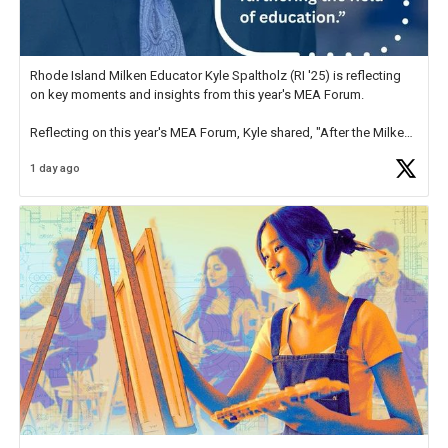
Rhode Island Milken Educator Kyle Spaltholz (RI '25) is reflecting
on key moments and insights from this year's MEA Forum.
Reflecting on this year's MEA Forum, Kyle shared, "After the Milken
Educator Awards Forum, I left feeling renewed and motivated as an
1 day ago
educator. I felt on
https://t.co/x5cZ14Ptt7