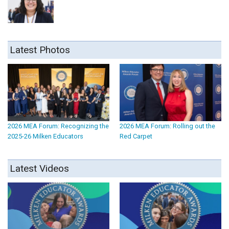
Latest Photos
2026 MEA Forum: Recognizing the
2026 MEA Forum: Rolling out the
2025-26 Milken Educators
Red Carpet
Latest Videos