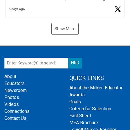
Business Plan Semifinalist. He
https://t.co/1py9wghpL5
6 days ago
Show More
About
QUICK LINKS
Educators
About the Milken Educator
Newsroom
Awards
Photos
Goals
Videos
Criteria for Selection
Connections
Fact Sheet
Contact Us
MEA Brochure
Lowell Milken, Founder,