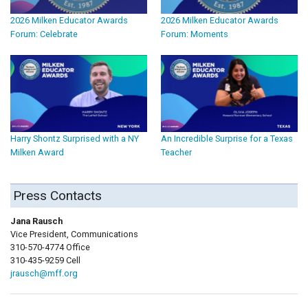
2026 Milken Educator Awards
2026 Milken Educator Awards
Forum: Celebrate
Forum: Moments
Harry Shontz Surprised with a NY
An Incredible Surprise for a Texas
Milken Award
Teacher
Press Contacts
Jana Rausch
Vice President, Communications
310-570-4774 Office
310-435-9259 Cell
jrausch@mff.org