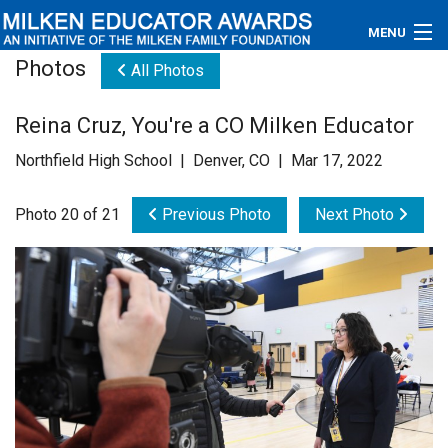
MENU
Photos
All Photos
About
Reina Cruz, You're a CO Milken Educator
Educators
Northfield High School | Denver, CO | Mar 17, 2022
Newsroom
Photo 20 of 21
Previous Photo
Next Photo
Photos
Videos
Connections
Contact Us
Subscribe