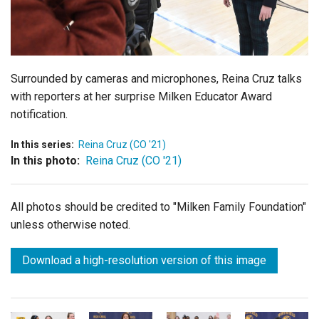
Login
Surrounded by cameras and microphones, Reina Cruz talks
with reporters at her surprise Milken Educator Award
notification.
In this series:
Reina Cruz (CO '21)
In this photo:
Reina Cruz (CO '21)
All photos should be credited to "Milken Family Foundation"
unless otherwise noted.
Download a high-resolution version of this image