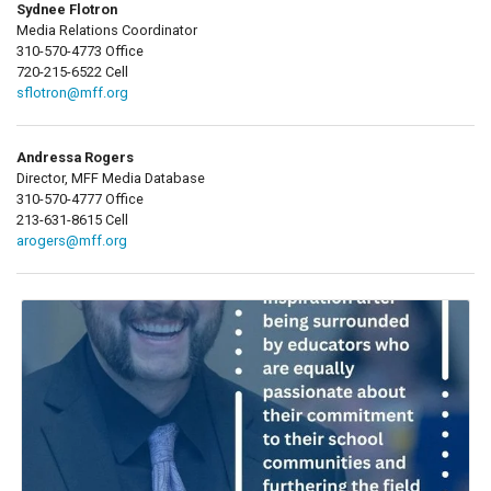
Sydnee Flotron
Media Relations Coordinator
310-570-4773 Office
720-215-6522 Cell
sflotron@mff.org
Andressa Rogers
Director, MFF Media Database
310-570-4777 Office
213-631-8615 Cell
arogers@mff.org