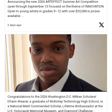
Announcing the new 2026 ARTEFFECT Summer Art Competition
open through September 15 focused on the theme of INNOVATION.
Open to young artists in grades 9–12 with over $20,000 in prizes
available.
3 days ago
Check out more than 40 Unsung Heroes for creative inspiration and
new Spotlight
https://t.co/jq1lg3RAHO
Congratulations to the 2026 Washington D.C. Milken Scholars!
Efraim Weaver, a graduate of McKinley Technology High School, is
a National Merit Commended Scholar, Lifetime Ambassador at the
U.S. Holocaust Memorial Museum, and Diamond Challenge