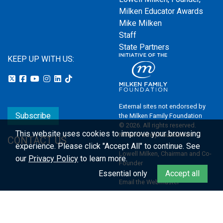
Milken Educator Awards
Mike Milken
Staff
State Partners
KEEP UP WITH US:
External sites not endorsed by
Subscribe
the Milken Family Foundation
© 2026. All rights reserved.
This website uses cookies to improve your browsing
Milken Family Foundation
CONTACT US
experience.
Please click "Accept All" to continue. See
Lowell Milken, Chairman and Co-
our
Privacy Policy
to learn more.
Founder
Essential only
Accept all
Email the Webmaster
Privacy Policy