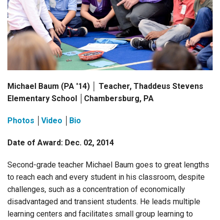
Login
Michael Baum (PA '14) │ Teacher, Thaddeus Stevens
Elementary School │Chambersburg, PA
Photos
│
Video
│
Bio
Date of Award: Dec. 02, 2014
Second-grade teacher Michael Baum goes to great lengths
to reach each and every student in his classroom, despite
challenges, such as a concentration of economically
disadvantaged and transient students. He leads multiple
learning centers and facilitates small group learning to