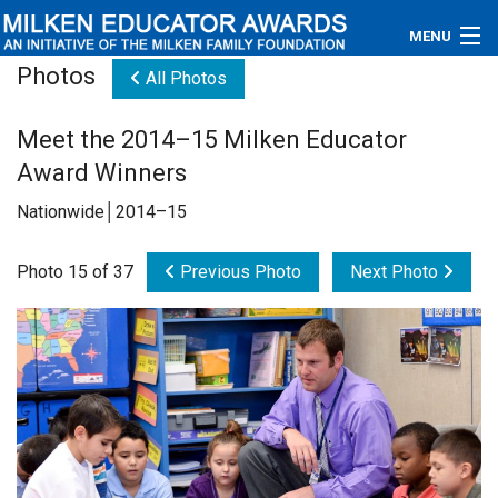
MENU
Photos
All Photos
About
Meet the 2014–15 Milken Educator
Educators
Award Winners
Newsroom
Nationwide│2014–15
Photos
Photo 15 of 37
Previous Photo
Next Photo
Videos
Connections
Contact Us
Subscribe