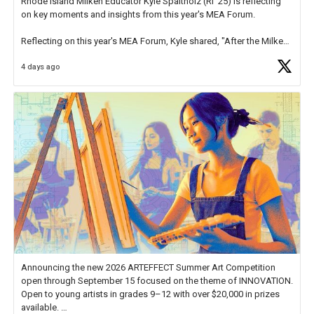
Rhode Island Milken Educator Kyle Spaltholz (RI '25) is reflecting
on key moments and insights from this year's MEA Forum.
Reflecting on this year's MEA Forum, Kyle shared, "After the Milken
Educator Awards Forum, I left feeling renewed and motivated as an
4 days ago
educator. I felt on
https://t.co/x5cZ14Ptt7
Announcing the new 2026 ARTEFFECT Summer Art Competition
open through September 15 focused on the theme of INNOVATION.
Open to young artists in grades 9–12 with over $20,000 in prizes
available.