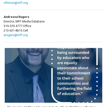
sflotron@mff.org
Andressa Rogers
Director, MFF Media Database
310-570-4777 Office
213-631-8615 Cell
arogers@mff.org