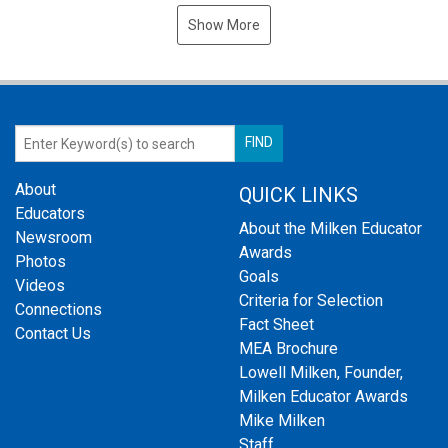
Show More
About
QUICK LINKS
Educators
About the Milken Educator
Newsroom
Awards
Photos
Goals
Videos
Criteria for Selection
Connections
Fact Sheet
Contact Us
MEA Brochure
Lowell Milken, Founder,
Milken Educator Awards
Mike Milken
Staff