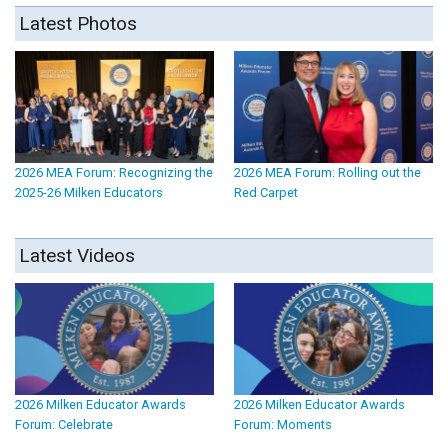
Latest Photos
2026 MEA Forum: Recognizing the
2026 MEA Forum: Rolling out the
2025-26 Milken Educators
Red Carpet
Latest Videos
2026 Milken Educator Awards
2026 Milken Educator Awards
Forum: Celebrate
Forum: Moments