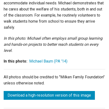
accommodate individual needs. Michael demonstrates that
he cares about the welfare of his students, both in and out
of the classroom. For example, he routinely volunteers to
walk students home from school to ensure they arrive
safely.
In this photo: Michael often employs small group learning
and hands-on projects to better reach students on every
level.
In this photo:
Michael Baum (PA '14)
All photos should be credited to "Milken Family Foundation"
unless otherwise noted.
Download a high-resolution version of this image