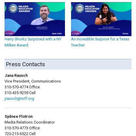
Harry Shontz Surprised with a NY
An Incredible Surprise for a Texas
Milken Award
Teacher
Press Contacts
Jana Rausch
Vice President, Communications
310-570-4774 Office
310-435-9259 Cell
jrausch@mff.org
Sydnee Flotron
Media Relations Coordinator
310-570-4773 Office
720-215-6522 Cell