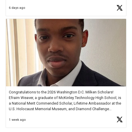
6 days ago
Check out more than 40 Unsung Heroes for creative inspiration and
new Spotlight
https://t.co/jq1lg3RAHO
Congratulations to the 2026 Washington D.C. Milken Scholars!
Efraim Weaver, a graduate of McKinley Technology High School, is
a National Merit Commended Scholar, Lifetime Ambassador at the
U.S. Holocaust Memorial Museum, and Diamond Challenge
Business Plan Semifinalist. He
https://t.co/1py9wghpL5
1 week ago