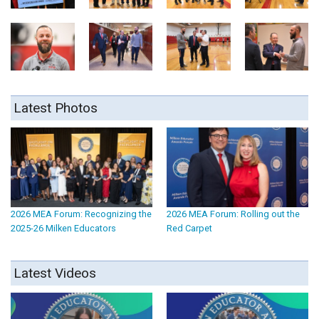
Latest Photos
2026 MEA Forum: Recognizing the
2026 MEA Forum: Rolling out the
2025-26 Milken Educators
Red Carpet
Latest Videos