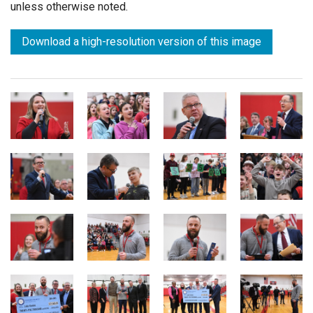
unless otherwise noted.
Download a high-resolution version of this image