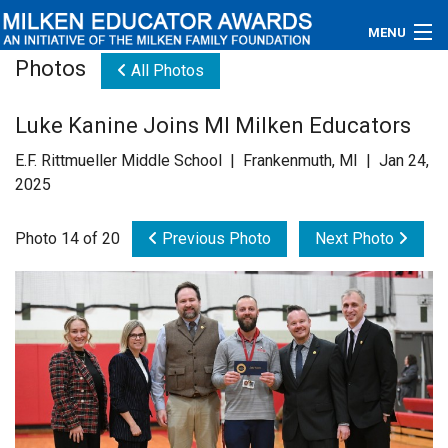
MENU
Photos
All Photos
About
Luke Kanine Joins MI Milken Educators
Educators
E.F. Rittmueller Middle School | Frankenmuth, MI | Jan 24,
Newsroom
2025
Photos
Photo 14 of 20
Previous Photo
Next Photo
Videos
Connections
Contact Us
Subscribe