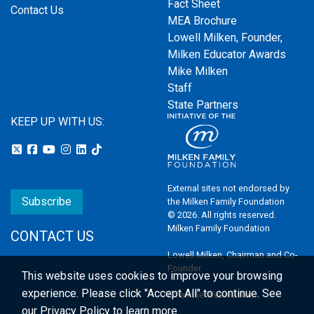
Fact Sheet
Contact Us
MEA Brochure
Lowell Milken, Founder,
Milken Educator Awards
Mike Milken
Staff
State Partners
KEEP UP WITH US:
External sites not endorsed by
Subscribe
the Milken Family Foundation
© 2026. All rights reserved.
Milken Family Foundation
CONTACT US
Lowell Milken, Chairman and Co-
Founder
This website uses cookies to improve your browsing
experience.
Please click "Accept All" to continue. See
Email the Webmaster
our
Privacy Policy
to learn more.