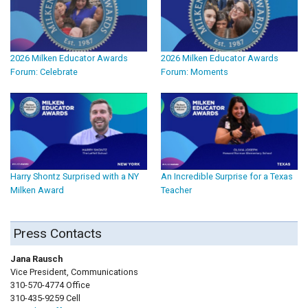
2026 Milken Educator Awards
2026 Milken Educator Awards
Forum: Celebrate
Forum: Moments
Harry Shontz Surprised with a NY
An Incredible Surprise for a Texas
Milken Award
Teacher
Press Contacts
Jana Rausch
Vice President, Communications
310-570-4774 Office
310-435-9259 Cell