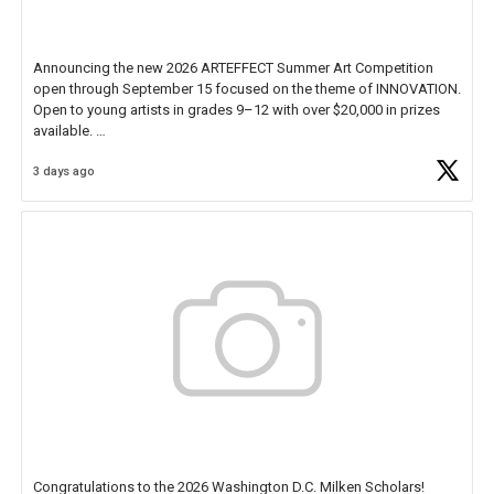
Announcing the new 2026 ARTEFFECT Summer Art Competition
open through September 15 focused on the theme of INNOVATION.
Open to young artists in grades 9–12 with over $20,000 in prizes
available.
3 days ago
Check out more than 40 Unsung Heroes for creative inspiration and
new Spotlight
https://t.co/jq1lg3RAHO
Congratulations to the 2026 Washington D.C. Milken Scholars!