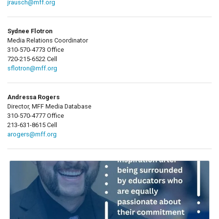
jrausch@mff.org
Sydnee Flotron
Media Relations Coordinator
310-570-4773 Office
720-215-6522 Cell
sflotron@mff.org
Andressa Rogers
Director, MFF Media Database
310-570-4777 Office
213-631-8615 Cell
arogers@mff.org