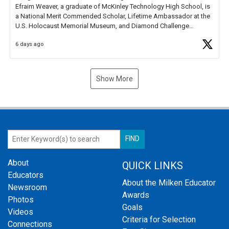
Efraim Weaver, a graduate of McKinley Technology High School, is
a National Merit Commended Scholar, Lifetime Ambassador at the
U.S. Holocaust Memorial Museum, and Diamond Challenge
Business Plan Semifinalist. He
https://t.co/1py9wghpL5
6 days ago
Show More
About
QUICK LINKS
Educators
About the Milken Educator
Newsroom
Awards
Photos
Goals
Videos
Criteria for Selection
Connections