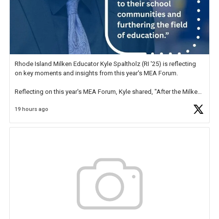
Rhode Island Milken Educator Kyle Spaltholz (RI '25) is reflecting
on key moments and insights from this year's MEA Forum.
Reflecting on this year's MEA Forum, Kyle shared, "After the Milken
Educator Awards Forum, I left feeling renewed and motivated as an
19 hours ago
educator. I felt on
https://t.co/x5cZ14Ptt7