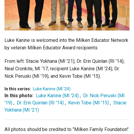
Login
Luke Kanine is welcomed into the Milken Educator Network
by veteran Milken Educator Award recipients.
From left:
Stacie Yokhana (MI '21);
Dr.
Erin Quinlan
(RI '14);
Neal Cronkite, MI ‘17;
recipient Luke Kanine (MI '24);
Dr.
Nic
k
Peruski (MI '19); and
Kevin Tobe (MI '15).
In this series:
Luke Kanine (MI '24)
In this photo:
Luke Kanine (MI '24)
,
Dr. Nick Peruski (MI
'19)
,
Dr. Erin Quinlan (RI '14)
,
Kevin Tobe (MI '15)
,
Stacie
Yokhana (MI '21)
All photos should be credited to "Milken Family Foundation"