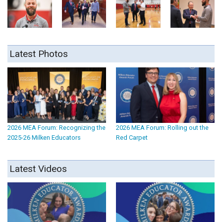
Latest Photos
2026 MEA Forum: Recognizing the
2026 MEA Forum: Rolling out the
2025-26 Milken Educators
Red Carpet
Latest Videos