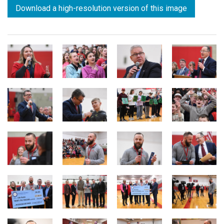
Download a high-resolution version of this image