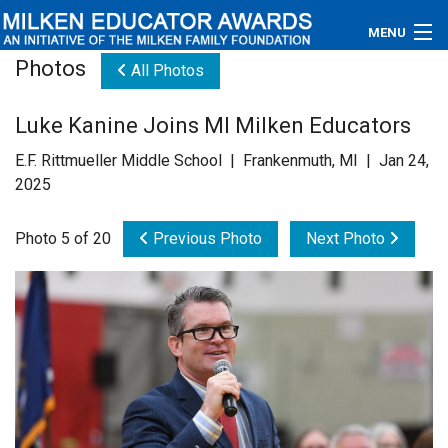
MENU
Photos
All Photos
About
Luke Kanine Joins MI Milken Educators
Educators
E.F. Rittmueller Middle School | Frankenmuth, MI | Jan 24,
Newsroom
2025
Photos
Photo 5 of 20
Previous Photo
Next Photo
Videos
Connections
Contact Us
Subscribe