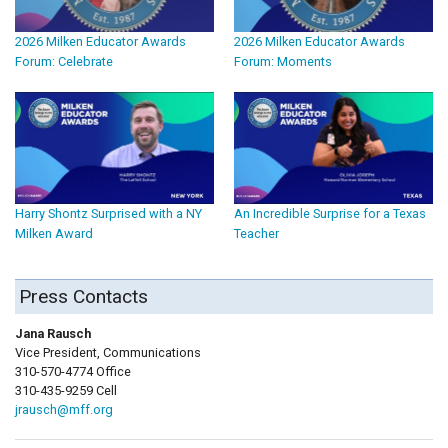
2026 Milken Educator Awards
2026 Milken Educator Awards
Forum: Celebrate
Forum: Moments
Harry Shontz Surprised with a NY
An Incredible Surprise for a Texas
Milken Award
Teacher
Press Contacts
Jana Rausch
Vice President, Communications
310-570-4774 Office
310-435-9259 Cell
jrausch@mff.org