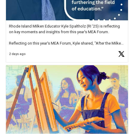
Rhode Island Milken Educator Kyle Spaltholz (RI '25) is reflecting
on key moments and insights from this year's MEA Forum.
Reflecting on this year's MEA Forum, Kyle shared, "After the Milken
Educator Awards Forum, I left feeling renewed and motivated as an
2 days ago
educator. I felt on
https://t.co/x5cZ14Ptt7