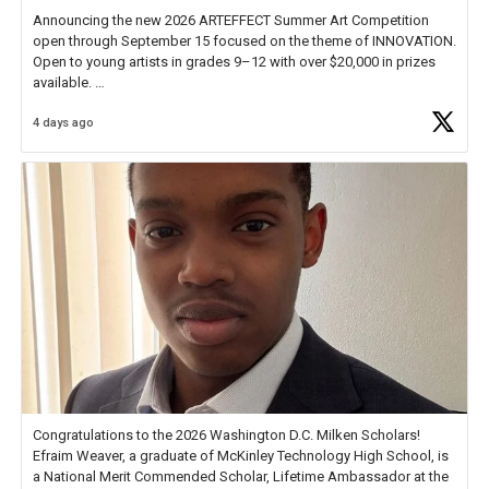
Announcing the new 2026 ARTEFFECT Summer Art Competition
open through September 15 focused on the theme of INNOVATION.
Open to young artists in grades 9–12 with over $20,000 in prizes
available.
4 days ago
Check out more than 40 Unsung Heroes for creative inspiration and
new Spotlight
https://t.co/jq1lg3RAHO
Congratulations to the 2026 Washington D.C. Milken Scholars!
Efraim Weaver, a graduate of McKinley Technology High School, is
a National Merit Commended Scholar, Lifetime Ambassador at the