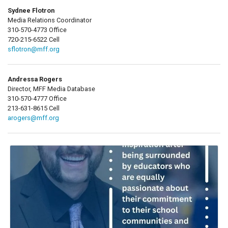
Sydnee Flotron
Media Relations Coordinator
310-570-4773 Office
720-215-6522 Cell
sflotron@mff.org
Andressa Rogers
Director, MFF Media Database
310-570-4777 Office
213-631-8615 Cell
arogers@mff.org