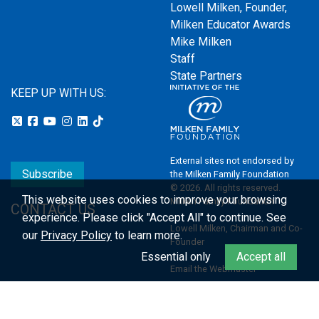
Lowell Milken, Founder,
Milken Educator Awards
Mike Milken
Staff
State Partners
KEEP UP WITH US:
External sites not endorsed by
Subscribe
the Milken Family Foundation
© 2026. All rights reserved.
This website uses cookies to improve your browsing
Milken Family Foundation
CONTACT US
experience.
Please click "Accept All" to continue. See
Lowell Milken, Chairman and Co-
our
Privacy Policy
to learn more.
Founder
Essential only
Accept all
Email the Webmaster
Privacy Policy