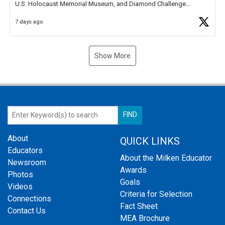
U.S. Holocaust Memorial Museum, and Diamond Challenge
Business Plan Semifinalist. He
https://t.co/1py9wghpL5
7 days ago
Show More
About
QUICK LINKS
Educators
About the Milken Educator
Newsroom
Awards
Photos
Goals
Videos
Criteria for Selection
Connections
Fact Sheet
Contact Us
MEA Brochure