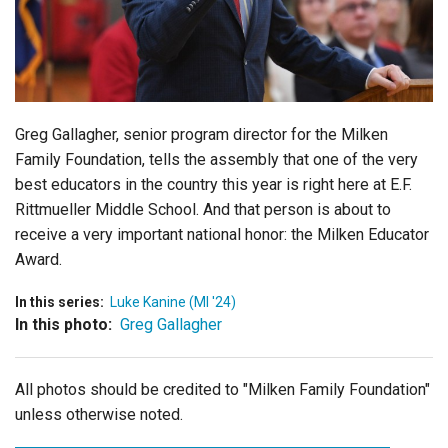
Login
Greg Gallagher, senior program director for the Milken
Family Foundation, tells the assembly that one of the very
best educators in the country this year is right here at
E.F.
Rittmueller Middle School
. And that person is about to
receive a very important national honor: the Milken Educator
Award.
In this series:
Luke Kanine (MI '24)
In this photo:
Greg Gallagher
All photos should be credited to "Milken Family Foundation"
unless otherwise noted.