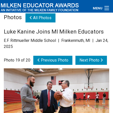
MENU
Photos
All Photos
About
Luke Kanine Joins MI Milken Educators
Educators
E.F. Rittmueller Middle School | Frankenmuth, MI | Jan 24,
Newsroom
2025
Photos
Photo 19 of 20
Previous Photo
Next Photo
Videos
Connections
Contact Us
Subscribe