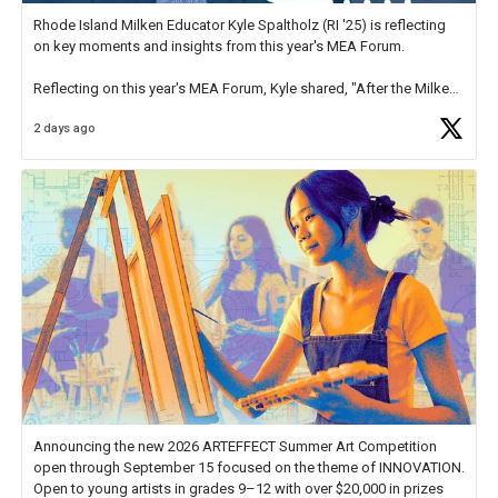
Rhode Island Milken Educator Kyle Spaltholz (RI '25) is reflecting
on key moments and insights from this year's MEA Forum.
Reflecting on this year's MEA Forum, Kyle shared, "After the Milken
Educator Awards Forum, I left feeling renewed and motivated as an
2 days ago
educator. I felt on
https://t.co/x5cZ14Ptt7
Announcing the new 2026 ARTEFFECT Summer Art Competition
open through September 15 focused on the theme of INNOVATION.
Open to young artists in grades 9–12 with over $20,000 in prizes