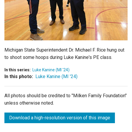
Login
Michigan State Superintendent Dr. Michael F. Rice hung out
to shoot some hoops during Luke Kanine's PE class.
In this series:
Luke Kanine (MI '24)
In this photo:
Luke Kanine (MI '24)
All photos should be credited to "Milken Family Foundation"
unless otherwise noted.
Download a high-resolution version of this image