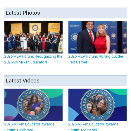
Latest Photos
2026 MEA Forum: Recognizing the
2026 MEA Forum: Rolling out the
2025-26 Milken Educators
Red Carpet
Latest Videos
2026 Milken Educator Awards
2026 Milken Educator Awards
Forum: Celebrate
Forum: Moments