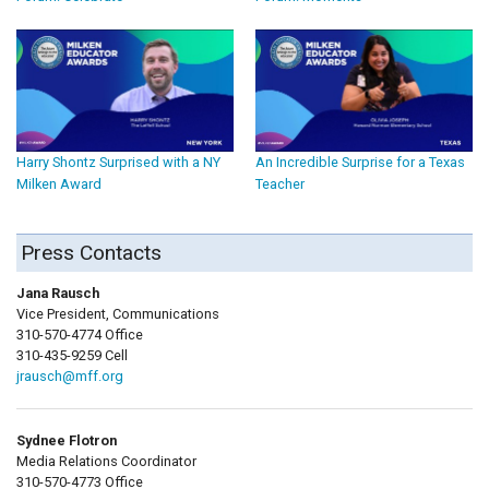
Harry Shontz Surprised with a NY
An Incredible Surprise for a Texas
Milken Award
Teacher
Press Contacts
Jana Rausch
Vice President, Communications
310-570-4774 Office
310-435-9259 Cell
jrausch@mff.org
Sydnee Flotron
Media Relations Coordinator
310-570-4773 Office