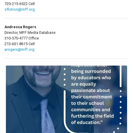
720-215-6522 Cell
sflotron@mff.org
Andressa Rogers
Director, MFF Media Database
310-570-4777 Office
213-631-8615 Cell
arogers@mff.org