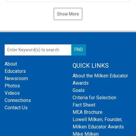
Show More
About
QUICK LINKS
Educators
About the Milken Educator
Newsroom
Awards
Photos
Goals
Videos
Criteria for Selection
Connections
Fact Sheet
Contact Us
MEA Brochure
Lowell Milken, Founder,
Milken Educator Awards
Mike Milken