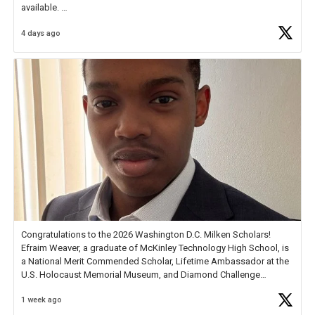
available.
4 days ago
Check out more than 40 Unsung Heroes for creative inspiration and
new Spotlight
https://t.co/jq1lg3RAHO
Congratulations to the 2026 Washington D.C. Milken Scholars!
Efraim Weaver, a graduate of McKinley Technology High School, is
a National Merit Commended Scholar, Lifetime Ambassador at the
U.S. Holocaust Memorial Museum, and Diamond Challenge
Business Plan Semifinalist. He
https://t.co/1py9wghpL5
1 week ago