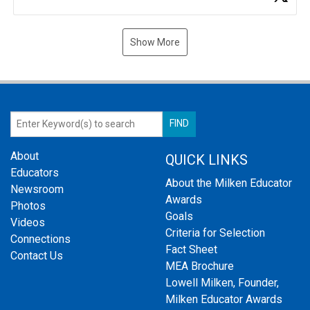
Show More
About
QUICK LINKS
Educators
About the Milken Educator
Newsroom
Awards
Photos
Goals
Videos
Criteria for Selection
Connections
Fact Sheet
Contact Us
MEA Brochure
Lowell Milken, Founder,
Milken Educator Awards