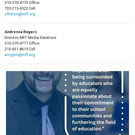
310-570-4773 Office
720-215-6522 Cell
sflotron@mff.org
Andressa Rogers
Director, MFF Media Database
310-570-4777 Office
213-631-8615 Cell
arogers@mff.org