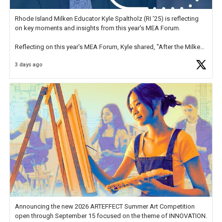
Rhode Island Milken Educator Kyle Spaltholz (RI '25) is reflecting
on key moments and insights from this year's MEA Forum.
Reflecting on this year's MEA Forum, Kyle shared, "After the Milken
Educator Awards Forum, I left feeling renewed and motivated as an
3 days ago
educator. I felt on
https://t.co/x5cZ14Ptt7
Announcing the new 2026 ARTEFFECT Summer Art Competition
open through September 15 focused on the theme of INNOVATION.