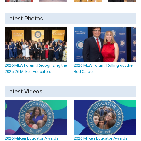
Latest Photos
2026 MEA Forum: Recognizing the
2026 MEA Forum: Rolling out the
2025-26 Milken Educators
Red Carpet
Latest Videos
2026 Milken Educator Awards
2026 Milken Educator Awards