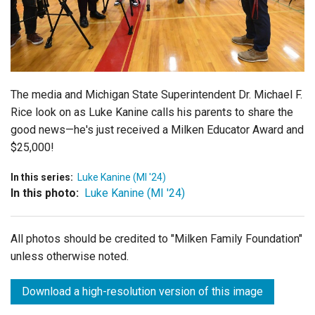
Login
The media and
Michigan State Superintendent Dr. Michael F.
Rice
look on as Luke Kanine calls his parents to share the
good news
—he's just received a Milken Educator Award and
$25,000!
In this series:
Luke Kanine (MI '24)
In this photo:
Luke Kanine (MI '24)
All photos should be credited to "Milken Family Foundation"
unless otherwise noted.
Download a high-resolution version of this image