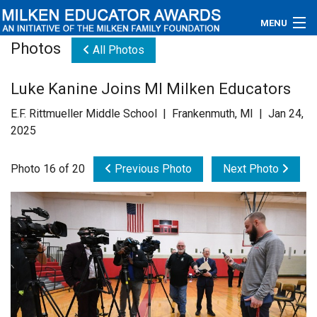
MENU
Photos
All Photos
About
Luke Kanine Joins MI Milken Educators
Educators
E.F. Rittmueller Middle School | Frankenmuth, MI | Jan 24,
Newsroom
2025
Photos
Photo 16 of 20
Previous Photo
Next Photo
Videos
Connections
Contact Us
Subscribe