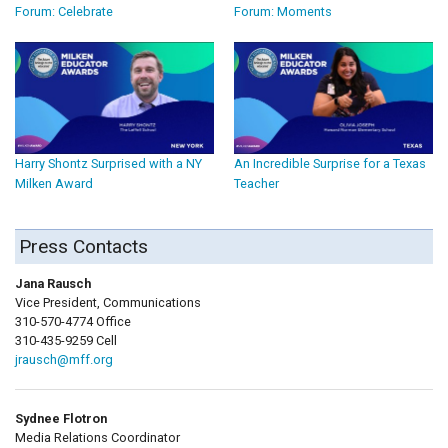
Forum: Celebrate
Forum: Moments
Harry Shontz Surprised with a NY
An Incredible Surprise for a Texas
Milken Award
Teacher
Press Contacts
Jana Rausch
Vice President, Communications
310-570-4774 Office
310-435-9259 Cell
jrausch@mff.org
Sydnee Flotron
Media Relations Coordinator