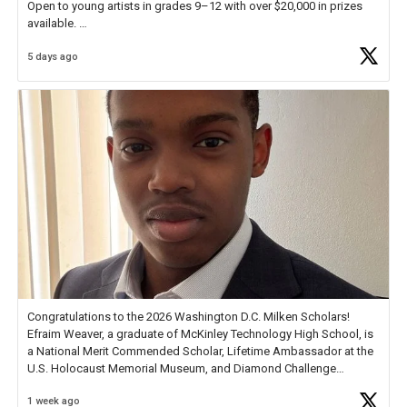
Open to young artists in grades 9–12 with over $20,000 in prizes
available.
5 days ago
Check out more than 40 Unsung Heroes for creative inspiration and
new Spotlight
https://t.co/jq1lg3RAHO
Congratulations to the 2026 Washington D.C. Milken Scholars!
Efraim Weaver, a graduate of McKinley Technology High School, is
a National Merit Commended Scholar, Lifetime Ambassador at the
U.S. Holocaust Memorial Museum, and Diamond Challenge
Business Plan Semifinalist. He
https://t.co/1py9wghpL5
1 week ago