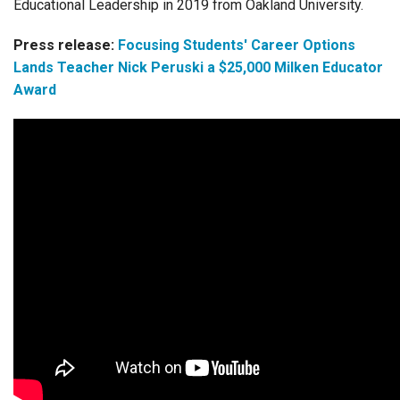
Educational Leadership in 2019 from Oakland University.
Press release:
Focusing Students' Career Options
Lands Teacher Nick Peruski a $25,000 Milken Educator
Award