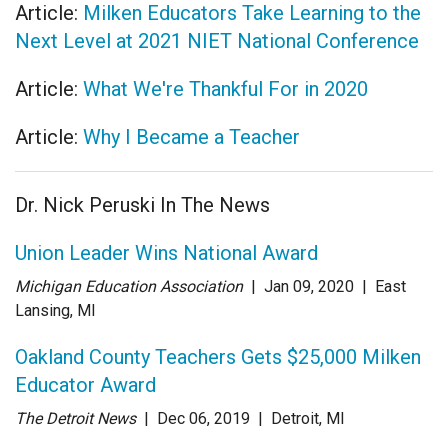
Article:
Milken Educators Take Learning to the
Next Level at 2021 NIET National Conference
Article:
What We're Thankful For in 2020
Article:
Why I Became a Teacher
Dr. Nick Peruski In The News
Union Leader Wins National Award
Michigan Education Association
| Jan 09
, 2020
|
East
Lansing, MI
Oakland County Teachers Gets $25,000 Milken
Educator Award
The Detroit News
| Dec 06
, 2019
|
Detroit, MI