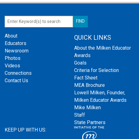
About
QUICK LINKS
Educators
About the Milken Educator
Newsroom
Awards
Photos
Goals
Videos
Criteria for Selection
Connections
Fact Sheet
Contact Us
MEA Brochure
Lowell Milken, Founder,
Milken Educator Awards
Mike Milken
Staff
State Partners
KEEP UP WITH US: