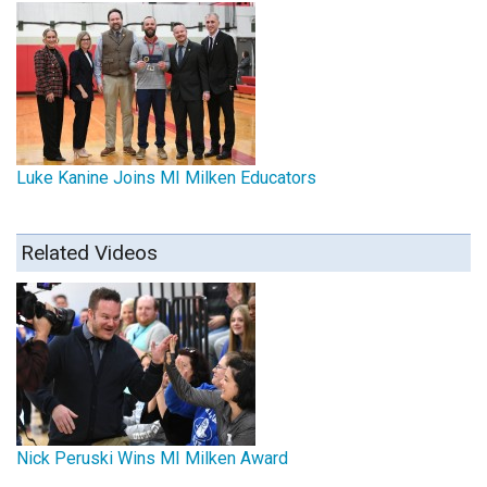
Luke Kanine Joins MI Milken Educators
Related Videos
Nick Peruski Wins MI Milken Award