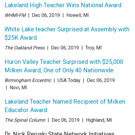
Lakeland High Teacher Wins National Award
WHMI-FM
| Dec 06
, 2019
|
Howell, MI
White Lake teacher Surprised at Assembly with
$25K Award
The Oakland Press
| Dec 06
, 2019
|
Troy, MI
Huron Valley Teacher Surprised with $25,000
Milken Award, One of Only 40 Nationwide
Birmingham Eccentric
| USA Today
| Dec 06
, 2019
|
Novi, MI
Lakeland Teacher Named Recipient of Milken
Educator Award
The Spinal Column
| Dec 06
, 2019
|
Highland, MI
Dr. Nick Peruski State Network Initiatives