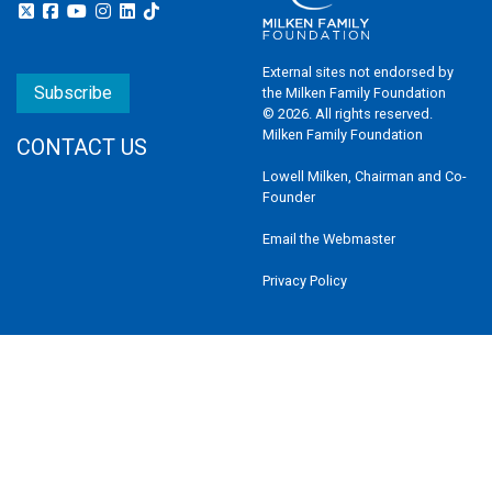
External sites not endorsed by
Subscribe
the Milken Family Foundation
© 2026. All rights reserved.
Milken Family Foundation
CONTACT US
Lowell Milken, Chairman and Co-
Founder
Email the Webmaster
Privacy Policy