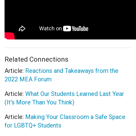
Related Connections
Article:
Reactions and Takeaways from the
2022 MEA Forum
Article:
What Our Students Learned Last Year
(It's More Than You Think)
Article:
Making Your Classroom a Safe Space
for LGBTQ+ Students