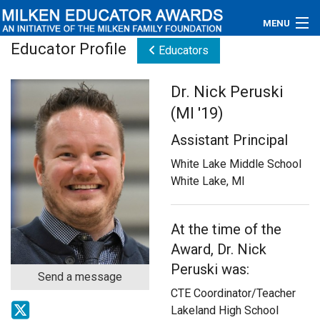
MENU
Educator Profile
Educators
About
Dr. Nick Peruski
Educators
(MI '19)
Newsroom
Assistant Principal
Photos
White Lake Middle School
White Lake, MI
Videos
At the time of the
Connections
Award, Dr. Nick
Contact Us
Peruski was:
Send a message
CTE Coordinator/Teacher
Subscribe
Lakeland High School