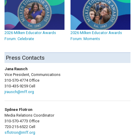
2026 Milken Educator Awards
2026 Milken Educator Awards
Forum: Celebrate
Forum: Moments
Press Contacts
Jana Rausch
Vice President, Communications
310-570-4774 Office
310-435-9259 Cell
jrausch@mff.org
Sydnee Flotron
Media Relations Coordinator
310-570-4773 Office
720-215-6522 Cell
sflotron@mff.org