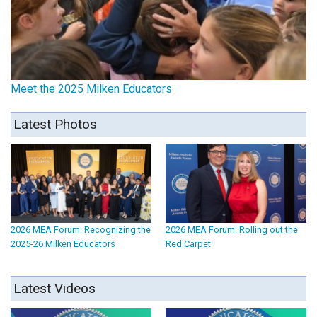
Meet the 2025 Milken Educators
Latest Photos
2026 MEA Forum: Recognizing the
2026 MEA Forum: Rolling out the
2025-26 Milken Educators
Red Carpet
Latest Videos