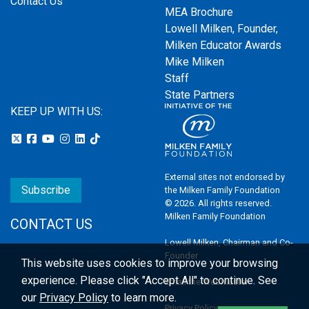
Contact Us
MEA Brochure
Lowell Milken, Founder,
Milken Educator Awards
Mike Milken
Staff
State Partners
KEEP UP WITH US:
External sites not endorsed by
Subscribe
the Milken Family Foundation
© 2026. All rights reserved.
Milken Family Foundation
CONTACT US
Lowell Milken, Chairman and Co-
Founder
This website uses cookies to improve your browsing
experience.
Please click "Accept All" to continue. See
Email the Webmaster
our
Privacy Policy
to learn more.
Privacy Policy