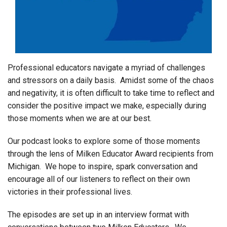
Login
Professional educators navigate a myriad of challenges
and stressors on a daily basis. Amidst some of the chaos
and negativity, it is often difficult to take time to reflect and
consider the positive impact we make, especially during
those moments when we are at our best.
Our podcast looks to explore some of those moments
through the lens of Milken Educator Award recipients from
Michigan. We hope to inspire, spark conversation and
encourage all of our listeners to reflect on their own
victories in their professional lives.
The episodes are set up in an interview format with