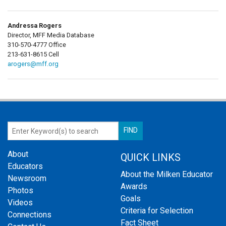
Andressa Rogers
Director, MFF Media Database
310-570-4777 Office
213-631-8615 Cell
arogers@mff.org
About
QUICK LINKS
Educators
About the Milken Educator
Newsroom
Awards
Photos
Goals
Videos
Criteria for Selection
Connections
Fact Sheet