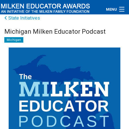
MENU
State Initiatives
About
Michigan Milken Educator Podcast
Educators
Michigan
Newsroom
Photos
Videos
Connections
Contact Us
Subscribe