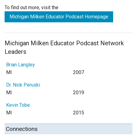
To find out more, visit the
Michigan Milken Educator Podcast Homepage
Michigan Milken Educator Podcast Network
Leaders
Brian Langley
MI
2007
Dr. Nick Peruski
MI
2019
Kevin Tobe
MI
2015
Connections