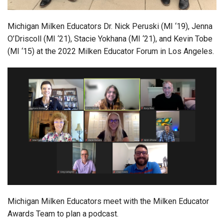
Michigan Milken Educators Dr. Nick Peruski (MI ‘19), Jenna
O’Driscoll (MI ‘21), Stacie Yokhana (MI ‘21), and Kevin Tobe
(MI ‘15) at the 2022 Milken Educator Forum in Los Angeles.
Michigan Milken Educators meet with the Milken Educator
Awards Team to plan a podcast.