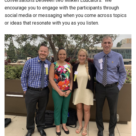
conversations between two Milken Educators. We
encourage you to engage with the participants through
social media or messaging when you come across topics
or ideas that resonate with you as you listen.