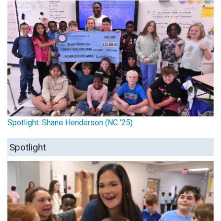
Spotlight: Shane Henderson (NC '25)
Spotlight