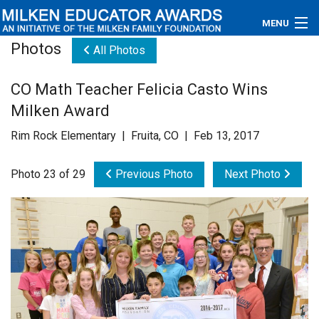
MENU
Photos
All Photos
About
CO Math Teacher Felicia Casto Wins
Educators
Milken Award
Newsroom
Rim Rock Elementary | Fruita, CO | Feb 13, 2017
Photos
Photo 23 of 29
Previous Photo
Next Photo
Videos
Connections
Contact Us
Subscribe