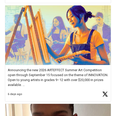
Announcing the new 2026 ARTEFFECT Summer Art Competition
open through September 15 focused on the theme of INNOVATION.
Open to young artists in grades 9–12 with over $20,000 in prizes
available.
6 days ago
Check out more than 40 Unsung Heroes for creative inspiration and
new Spotlight
https://t.co/jq1lg3RAHO