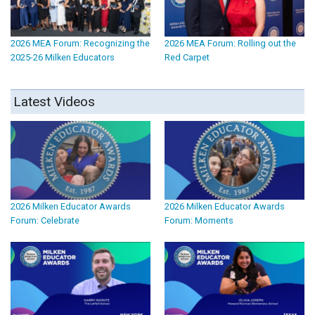
2026 MEA Forum: Recognizing the
2026 MEA Forum: Rolling out the
2025-26 Milken Educators
Red Carpet
Latest Videos
2026 Milken Educator Awards
2026 Milken Educator Awards
Forum: Celebrate
Forum: Moments