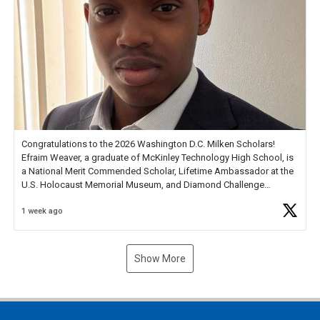
Congratulations to the 2026 Washington D.C. Milken Scholars!
Efraim Weaver, a graduate of McKinley Technology High School, is
a National Merit Commended Scholar, Lifetime Ambassador at the
U.S. Holocaust Memorial Museum, and Diamond Challenge
Business Plan Semifinalist. He
https://t.co/1py9wghpL5
1 week ago
Show More