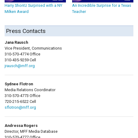
Harry Shontz Surprised with a NY
An Incredible Surprise for a Texas
Milken Award
Teacher
Press Contacts
Jana Rausch
Vice President, Communications
310-570-4774 Office
310-435-9259 Cell
jrausch@mff.org
Sydnee Flotron
Media Relations Coordinator
310-570-4773 Office
720-215-6522 Cell
sflotron@mff.org
Andressa Rogers
Director, MFF Media Database
310-570-4777 Office