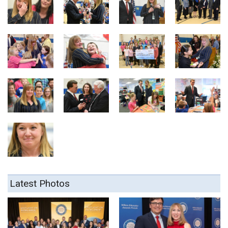
Latest Photos