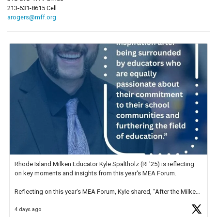
213-631-8615 Cell
arogers@mff.org
Rhode Island Milken Educator Kyle Spaltholz (RI '25) is reflecting
on key moments and insights from this year's MEA Forum.
Reflecting on this year's MEA Forum, Kyle shared, "After the Milken
Educator Awards Forum, I left feeling renewed and motivated as an
4 days ago
educator. I felt on
https://t.co/x5cZ14Ptt7