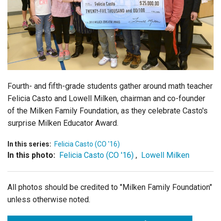
Login
Fourth- and fifth-grade students gather around math teacher
Felicia Casto and Lowell Milken, chairman and co-founder
of the Milken Family Foundation, as they celebrate Casto's
surprise Milken Educator Award.
In this series:
Felicia Casto (CO '16)
In this photo:
Felicia Casto (CO '16)
,
Lowell Milken
All photos should be credited to "Milken Family Foundation"
unless otherwise noted.