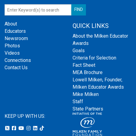
About
QUICK LINKS
Educators
About the Milken Educator
Newsroom
Awards
Photos
Goals
Videos
Criteria for Selection
Connections
Fact Sheet
Contact Us
MEA Brochure
Lowell Milken, Founder,
Milken Educator Awards
Mike Milken
Staff
State Partners
KEEP UP WITH US: