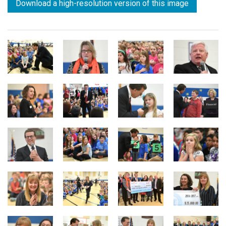
Download a high-resolution version of this image