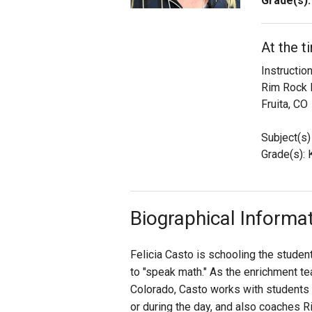
Grade(s):
Staff
At the t
State Partners
Instructi
Rim Rock 
Fruita, CO
Subject(s)
Grade(s): K,
Biographical Informa
Felicia Casto is schooling the stude
to "speak math." As the enrichment tea
Colorado, Casto works with students i
or during the day, and also coaches 