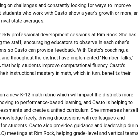
ng on challenges and constantly looking for ways to improve
 students who work with Casto show a year's growth or more, a
rival state averages.
weekly professional development sessions at Rim Rock. She has
g the staff, encouraging educators to observe in each other’s
ns so Casto can provide feedback. With Casto's coaching, a
 and throughout the district have implemented "Number Talks,"
 that help students improve computational fluency. Casto's
eir instructional mastery in math, which in turn, benefits their
g on a new K-12 math rubric which will impact the district's more
 moving to performance-based learning, and Casto is helping to
ssments and create a unified curriculum. She immerses hersel
 knowledge freely, driving discussions with colleagues and
 for students. Casto also provides guidance and leadership duri
C) meetings at Rim Rock, helping grade-level and vertical team