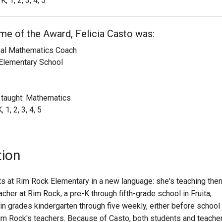
K, 1, 2, 3, 4, 5
ime of the Award, Felicia Casto was:
onal Mathematics Coach
Elementary School
 taught: Mathematics
 1, 2, 3, 4, 5
tion
nts at Rim Rock Elementary in a new language: she's teaching the
cher at Rim Rock, a pre-K through fifth-grade school in Fruita,
n grades kindergarten through five weekly, either before school
Rim Rock's teachers. Because of Casto, both students and teache