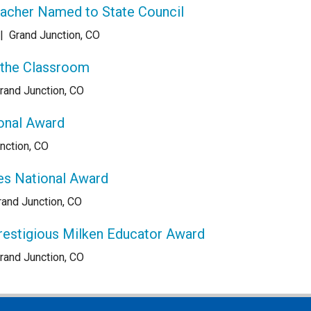
eacher Named to State Council
|
Grand Junction, CO
 the Classroom
rand Junction, CO
onal Award
nction, CO
es National Award
rand Junction, CO
restigious Milken Educator Award
rand Junction, CO