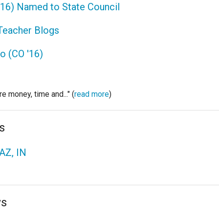
 '16) Named to State Council
 Teacher Blogs
to (CO '16)
e money, time and..." (
read more
)
s
AZ, IN
ws