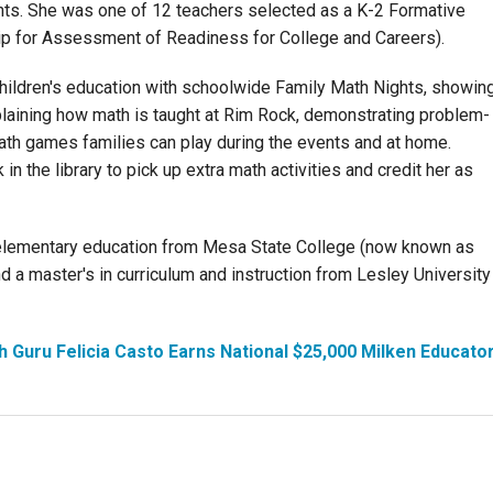
s. She was one of 12 teachers selected as a K-2 Formative
p for Assessment of Readiness for College and Careers).
children's education with schoolwide Family Math Nights, showin
plaining how math is taught at Rim Rock, demonstrating problem-
ath games families can play during the events and at home.
n the library to pick up extra math activities and credit her as
 elementary education from Mesa State College (now known as
 a master's in curriculum and instruction from Lesley University
h Guru Felicia Casto Earns National $25,000 Milken Educato