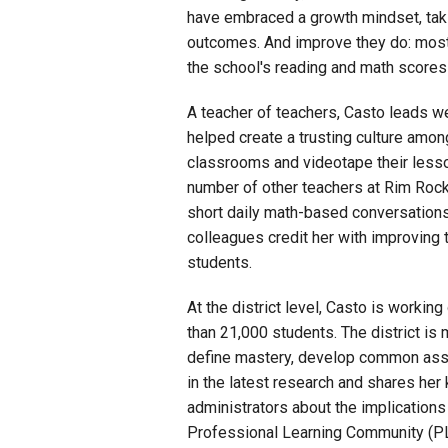
have embraced a growth mindset, taki
outcomes. And improve they do: most
the school's reading and math scores 
A teacher of teachers, Casto leads 
helped create a trusting culture amon
classrooms and videotape their lesso
number of other teachers at Rim Rock
short daily math-based conversations
colleagues credit her with improving th
students.
At the district level, Casto is workin
than 21,000 students. The district is
define mastery, develop common asse
in the latest research and shares her
administrators about the implications
Professional Learning Community (PL