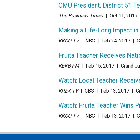
CMU President, District 51 T
The Business Times
| Oct 11
, 2017
Making a Life-Long Impact in
KKCO-TV
| NBC
| Feb 24
, 2017
|
G
Fruita Teacher Receives Nati
KEKB-FM
| Feb 15
, 2017
|
Grand Ju
Watch: Local Teacher Receiv
KREX-TV
| CBS
| Feb 13
, 2017
|
G
Watch: Fruita Teacher Wins P
KKCO-TV
| NBC
| Feb 13
, 2017
|
G