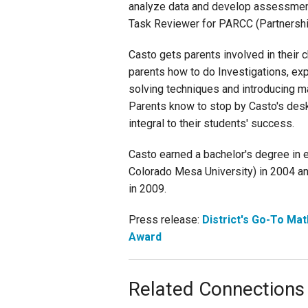
analyze data and develop assessment
Task Reviewer for PARCC (Partnershi
Casto gets parents involved in their 
parents how to do Investigations, ex
solving techniques and introducing m
Parents know to stop by Casto's desk i
integral to their students' success.
Casto earned a bachelor's degree in
Colorado Mesa University) in 2004 and
in 2009.
Press release:
District's Go-To Mat
Award
Related Connections