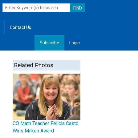
Contact Us
Subscribe
Login
, Leadership
Related Photos
CO Math Teacher Felicia Casto
Wins Milken Award