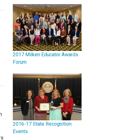
2017 Milken Educator Awards
Forum
m
2016-17 State Recognition
Events
rs