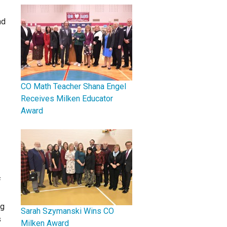
nd
CO Math Teacher Shana Engel
Receives Milken Educator
Award
f
ng
Sarah Szymanski Wins CO
s
Milken Award