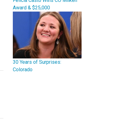
Felicia Casto Wins CO Milken
Award & $25,000
30 Years of Surprises:
Colorado