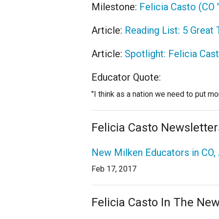
Milestone:
Felicia Casto (CO
Article:
Reading List: 5 Great
Article:
Spotlight: Felicia Cas
Educator Quote:
"I think as a nation we need to put mor
Felicia Casto Newsletter
New Milken Educators in CO, 
Feb 17, 2017
Felicia Casto In The Ne