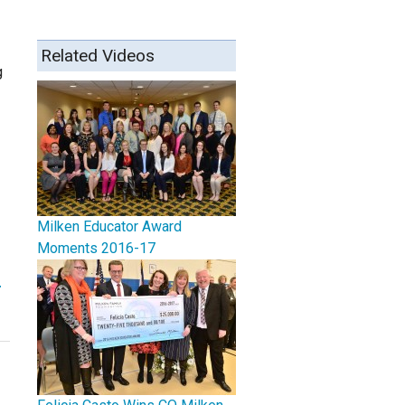
Related Videos
g
Milken Educator Award
Moments 2016-17
r