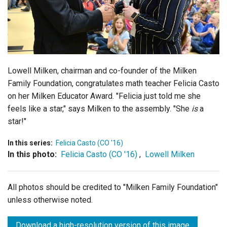
Login
Lowell Milken, chairman and co-founder of the Milken
Family Foundation, congratulates math teacher Felicia Casto
on her Milken Educator Award. "Felicia just told me she
feels like a star," says Milken to the assembly. "She
is
a
star!"
In this series:
Felicia Casto (CO '16)
In this photo:
Felicia Casto (CO '16)
,
Lowell Milken
All photos should be credited to "Milken Family Foundation"
unless otherwise noted.
Download a high-resolution version of this image