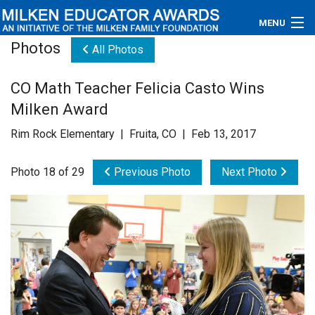
MENU
Photos
All Photos
About
CO Math Teacher Felicia Casto Wins
Educators
Milken Award
Newsroom
Rim Rock Elementary | Fruita, CO | Feb 13, 2017
Photos
Photo 18 of 29
Previous Photo
Next Photo
Videos
Connections
Contact Us
Subscribe