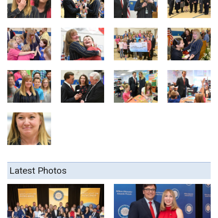
Latest Photos