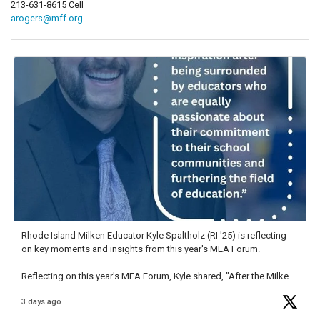
213-631-8615 Cell
arogers@mff.org
Rhode Island Milken Educator Kyle Spaltholz (RI '25) is reflecting
on key moments and insights from this year's MEA Forum.
Reflecting on this year's MEA Forum, Kyle shared, "After the Milken
Educator Awards Forum, I left feeling renewed and motivated as an
3 days ago
educator. I felt on
https://t.co/x5cZ14Ptt7