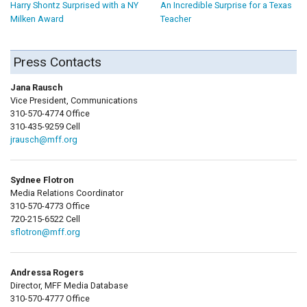
Harry Shontz Surprised with a NY
An Incredible Surprise for a Texas
Milken Award
Teacher
Press Contacts
Jana Rausch
Vice President, Communications
310-570-4774 Office
310-435-9259 Cell
jrausch@mff.org
Sydnee Flotron
Media Relations Coordinator
310-570-4773 Office
720-215-6522 Cell
sflotron@mff.org
Andressa Rogers
Director, MFF Media Database
310-570-4777 Office