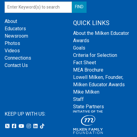
About
QUICK LINKS
Educators
About the Milken Educator
Newsroom
Awards
Photos
Goals
Videos
Criteria for Selection
Connections
Fact Sheet
Contact Us
MEA Brochure
Lowell Milken, Founder,
Milken Educator Awards
Mike Milken
Staff
State Partners
KEEP UP WITH US: