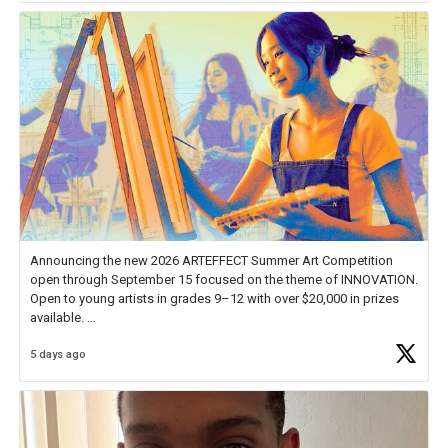
Announcing the new 2026 ARTEFFECT Summer Art Competition
open through September 15 focused on the theme of INNOVATION.
Open to young artists in grades 9–12 with over $20,000 in prizes
available.
5 days ago
Check out more than 40 Unsung Heroes for creative inspiration and
new Spotlight
https://t.co/jq1lg3RAHO