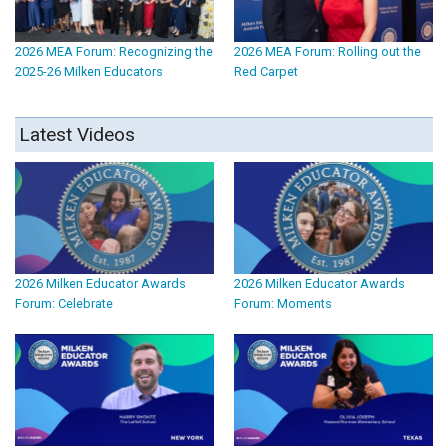
2026 MEA Forum: Recognizing the
2026 MEA Forum: Rolling out the
2025-26 Milken Educators
Red Carpet
Latest Videos
2026 Milken Educator Awards
2026 Milken Educator Awards
Forum: Celebrate
Forum: Moments