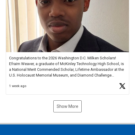
Congratulations to the 2026 Washington D.C. Milken Scholars!
Efraim Weaver, a graduate of McKinley Technology High School, is
a National Merit Commended Scholar, Lifetime Ambassador at the
U.S. Holocaust Memorial Museum, and Diamond Challenge
Business Plan Semifinalist. He
https://t.co/1py9wghpL5
1 week ago
Show More