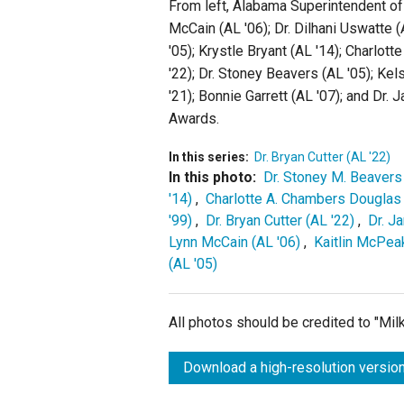
From left, Alabama Superintendent of 
McCain (AL '06); Dr. Dilhani Uswatte (A
'05); Krystle Bryant (AL '14); Charlot
'22); Dr. Stoney Beavers (AL '05); Ke
'21); Bonnie Garrett (AL '07); and Dr. 
Awards.
In this series:
Dr. Bryan Cutter (AL '22)
In this photo:
Dr. Stoney M. Beavers 
'14)
,
Charlotte A. Chambers Douglas 
'99)
,
Dr. Bryan Cutter (AL '22)
,
Dr. J
Lynn McCain (AL '06)
,
Kaitlin McPea
(AL '05)
All photos should be credited to "Mi
Download a high-resolution version