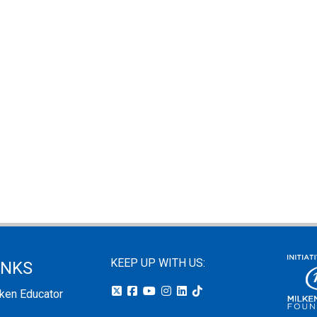
KEEP UP WITH US:
INKS
lken Educator