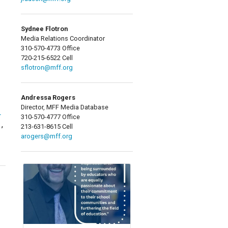
Sydnee Flotron
Media Relations Coordinator
310-570-4773 Office
720-215-6522 Cell
sflotron@mff.org
Andressa Rogers
Director, MFF Media Database
L
310-570-4777 Office
,
213-631-8615 Cell
arogers@mff.org