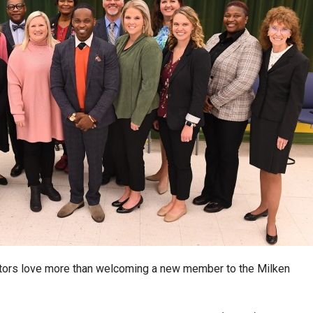
ators love more than welcoming a new member to the Milken