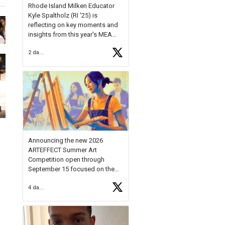
Rhode Island Milken Educator
Kyle Spaltholz (RI '25) is
reflecting on key moments and
insights from this year's MEA
Forum.
2 days ago
Reflecting on this year's MEA
Forum, Kyle shared, "After the
Milken Educator Awards Forum, I
left feeling renewed and
motivated as an educator. I felt
on
https://t.co/x5cZ14Ptt7
Announcing the new 2026
ARTEFFECT Summer Art
Competition open through
September 15 focused on the
theme of INNOVATION. Open to
4 days ago
young artists in grades 9–12
with over $20,000 in prizes
available.