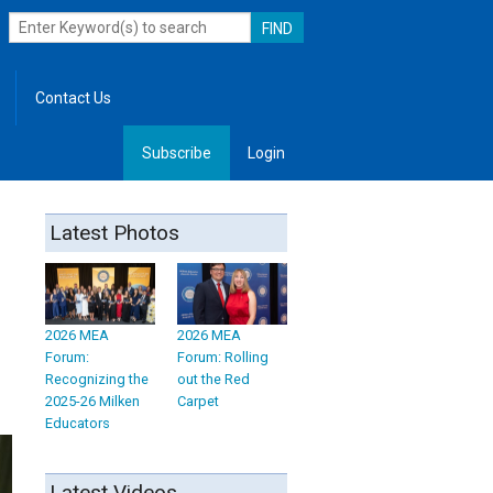
Contact Us
Subscribe
Login
, Leadership
Latest Photos
2026 MEA
2026 MEA
Forum:
Forum: Rolling
Recognizing the
out the Red
2025-26 Milken
Carpet
Educators
Latest Videos