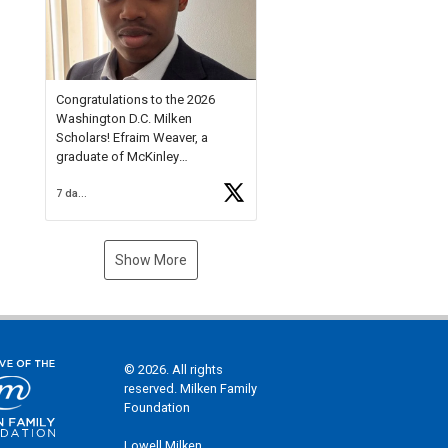
Check out more than 40 Unsung
Heroes for creative inspiration
and new Spotlight
https://t.co/jq1lg3RAHO
Congratulations to the 2026
Washington D.C. Milken
Scholars! Efraim Weaver, a
graduate of McKinley
Technology High School, is a
7 days ago
National Merit Commended
Scholar, Lifetime Ambassador at
the U.S. Holocaust Memorial
Museum, and Diamond
Show More
Challenge Business Plan
Semifinalist. He
https://t.co/1py9wghpL5
© 2026. All rights
reserved. Milken Family
Foundation
Lowell Milken,