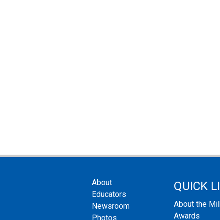
About
QUICK L
Educators
About the Mi
Newsroom
Awards
Photos