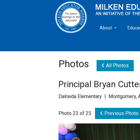
About
Educa
Overview
Milken
Goals
Milken
Photos
All Photos
Criteria for Selectio
State 
Principal Bryan Cutt
Fact Sheet
Milke
Dalraida Elementary | Montgomery, 
MEA Brochure
Photo 23 of 25
Previous Photo
Lowell Milken
Mike Milken