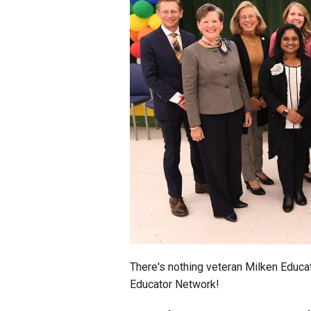
Staff
State Partners
There's nothing veteran Milken Educ
Educator Network!