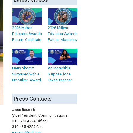
2026 Milken
2026 Milken
Educator Awards
Educator Awards
Forum: Celebrate
Forum: Moments
Harry Shontz
An Incredible
Surprised with a
Surprise for a
NY Milken Award
Texas Teacher
Press Contacts
Jana Rausch
Vice President, Communications
310-570-4774 Office
310-435-9259 Cell
jrausch@mff.org