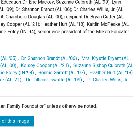
Education Dr. Eric Mackey; Suzanne Culbreth (AL '99); Lynn
L '09); Dr. Shannon Brandt (AL '06); Dr. Charles Willis, Jr. (AL
te A. Chambers Douglas (AL '00); recipient Dr. Bryan Cutter (AL
lsey Cooper (AL '21); Heather Hurt (AL '18); Kaitlin McPeake (AL
Jane Foley (IN '94), senior vice president of the Milken Educator
(AL '05)
,
Dr. Shannon Brandt (AL '06)
,
Mrs. Krystle Bryant (AL
(AL '00)
,
Kelsey Cooper (AL '21)
,
Suzanne Bishop Culbreth (A
ane Foley (IN '94)
,
Bonnie Garrett (AL '07)
,
Heather Hurt (AL '18)
ke (AL '21)
,
Dr. Dilhani Uswatte (AL '09)
,
Dr. Charles Willis, Jr.
lken Family Foundation" unless otherwise noted.
 of this image