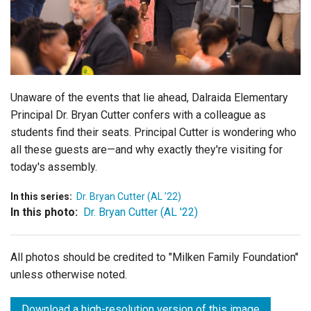
Login
Unaware of the events that lie ahead, Dalraida Elementary
Principal Dr. Bryan Cutter confers with a colleague as
students find their seats. Principal Cutter is wondering who
all these guests are—and why exactly they're visiting for
today's assembly.
In this series:
Dr. Bryan Cutter (AL '22)
In this photo:
Dr. Bryan Cutter (AL '22)
All photos should be credited to "Milken Family Foundation"
unless otherwise noted.
Download a high-resolution version of this image