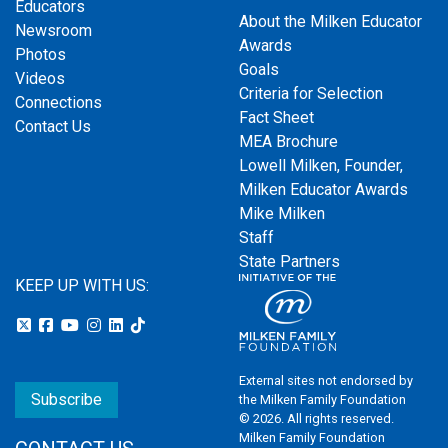
Educators
About the Milken Educator
Newsroom
Awards
Photos
Goals
Videos
Criteria for Selection
Connections
Fact Sheet
Contact Us
MEA Brochure
Lowell Milken, Founder,
Milken Educator Awards
Mike Milken
Staff
State Partners
KEEP UP WITH US:
External sites not endorsed by
Subscribe
the Milken Family Foundation
© 2026. All rights reserved.
Milken Family Foundation