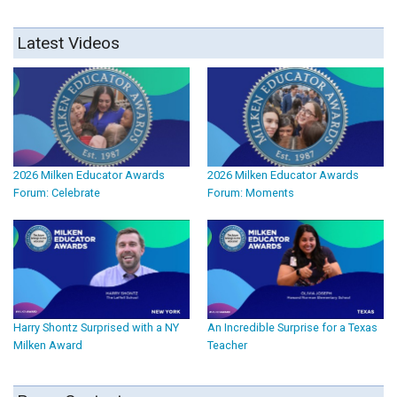
Latest Videos
2026 Milken Educator Awards
2026 Milken Educator Awards
Forum: Celebrate
Forum: Moments
Harry Shontz Surprised with a NY
An Incredible Surprise for a Texas
Milken Award
Teacher