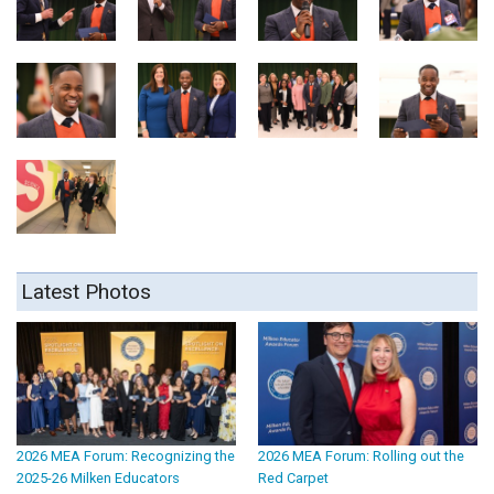
Latest Photos
2026 MEA Forum: Recognizing the
2026 MEA Forum: Rolling out the
2025-26 Milken Educators
Red Carpet