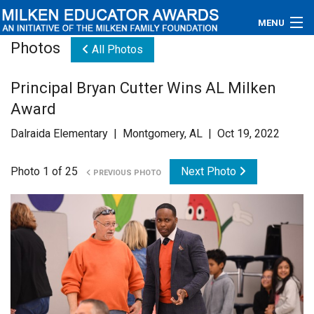
MENU
Photos
All Photos
About
Principal Bryan Cutter Wins AL Milken
Educators
Award
Newsroom
Dalraida Elementary | Montgomery, AL | Oct 19, 2022
Photos
Photo 1 of 25
Next Photo
PREVIOUS PHOTO
Videos
Connections
Contact Us
Subscribe