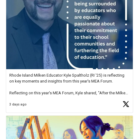
Rhode Island Milken Educator Kyle Spaltholz (RI '25) is reflecting
on key moments and insights from this year's MEA Forum.
Reflecting on this year's MEA Forum, Kyle shared, "After the Milken
Educator Awards Forum, I left feeling renewed and motivated as an
3 days ago
educator. I felt on
https://t.co/x5cZ14Ptt7