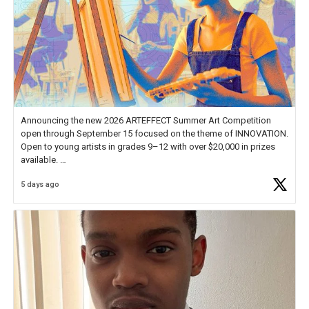
Announcing the new 2026 ARTEFFECT Summer Art Competition
open through September 15 focused on the theme of INNOVATION.
Open to young artists in grades 9–12 with over $20,000 in prizes
available.
5 days ago
Check out more than 40 Unsung Heroes for creative inspiration and
new Spotlight
https://t.co/jq1lg3RAHO