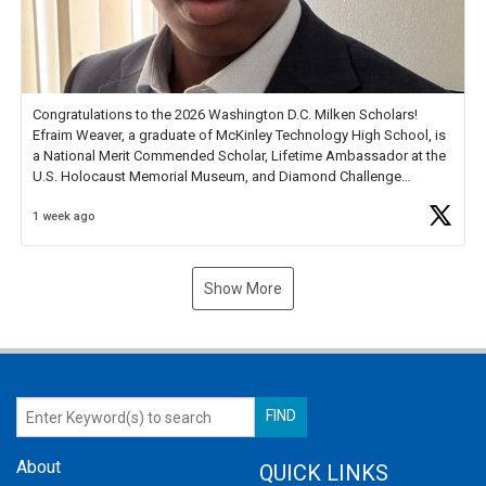
Congratulations to the 2026 Washington D.C. Milken Scholars!
Efraim Weaver, a graduate of McKinley Technology High School, is
a National Merit Commended Scholar, Lifetime Ambassador at the
U.S. Holocaust Memorial Museum, and Diamond Challenge
Business Plan Semifinalist. He
https://t.co/1py9wghpL5
1 week ago
Show More
About
QUICK LINKS