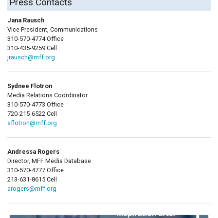
Press Contacts
Jana Rausch
Vice President, Communications
310-570-4774 Office
310-435-9259 Cell
jrausch@mff.org
Sydnee Flotron
Media Relations Coordinator
310-570-4773 Office
720-215-6522 Cell
sflotron@mff.org
Andressa Rogers
Director, MFF Media Database
310-570-4777 Office
213-631-8615 Cell
arogers@mff.org