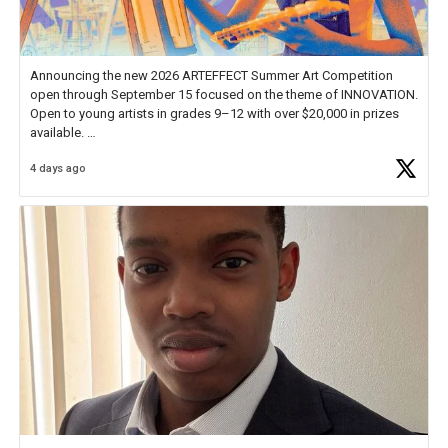
Announcing the new 2026 ARTEFFECT Summer Art Competition
open through September 15 focused on the theme of INNOVATION.
Open to young artists in grades 9–12 with over $20,000 in prizes
available.
4 days ago
Check out more than 40 Unsung Heroes for creative inspiration and
new Spotlight
https://t.co/jq1lg3RAHO