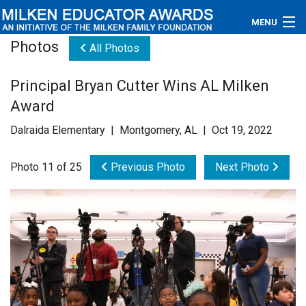
MENU
Photos
All Photos
About
Principal Bryan Cutter Wins AL Milken
Educators
Award
Newsroom
Dalraida Elementary | Montgomery, AL | Oct 19, 2022
Photos
Photo 11 of 25
Previous Photo
Next Photo
Videos
Connections
Contact Us
Subscribe