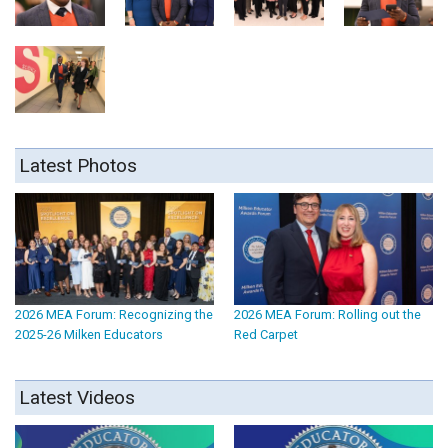
Latest Photos
2026 MEA Forum: Recognizing the
2026 MEA Forum: Rolling out the
2025-26 Milken Educators
Red Carpet
Latest Videos