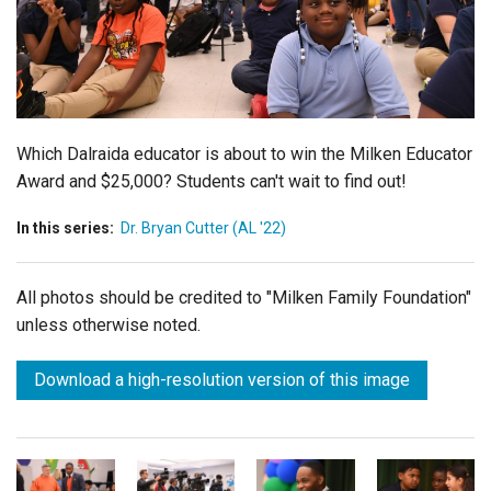
Login
Which Dalraida educator is about to win the Milken Educator
Award and $25,000? Students can't wait to find out!
In this series:
Dr. Bryan Cutter (AL '22)
All photos should be credited to "Milken Family Foundation"
unless otherwise noted.
Download a high-resolution version of this image