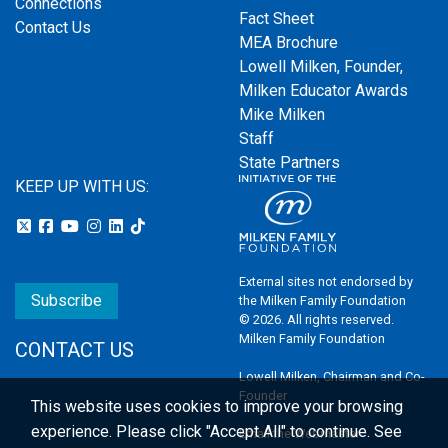
Connections
Fact Sheet
Contact Us
MEA Brochure
Lowell Milken, Founder,
Milken Educator Awards
Mike Milken
Staff
State Partners
KEEP UP WITH US:
External sites not endorsed by
Subscribe
the Milken Family Foundation
© 2026. All rights reserved.
Milken Family Foundation
CONTACT US
Lowell Milken, Chairman and Co-
Founder
This website uses cookies to improve your browsing
experience.
Please click "Accept All" to continue. See
Email the Webmaster