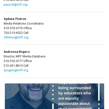
jrausch@mff.org
Sydnee Flotron
Media Relations Coordinator
310-570-4773 Office
720-215-6522 Cell
sflotron@mff.org
Andressa Rogers
Director, MFF Media Database
310-570-4777 Office
213-631-8615 Cell
arogers@mff.org