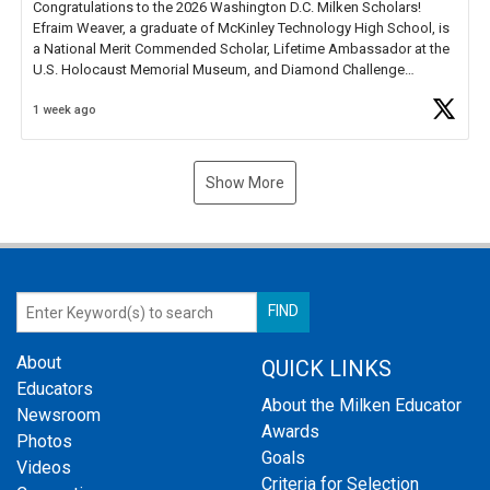
Congratulations to the 2026 Washington D.C. Milken Scholars!
Efraim Weaver, a graduate of McKinley Technology High School, is
a National Merit Commended Scholar, Lifetime Ambassador at the
U.S. Holocaust Memorial Museum, and Diamond Challenge
Business Plan Semifinalist. He
https://t.co/1py9wghpL5
1 week ago
Show More
About
QUICK LINKS
Educators
About the Milken Educator
Newsroom
Awards
Photos
Goals
Videos
Criteria for Selection