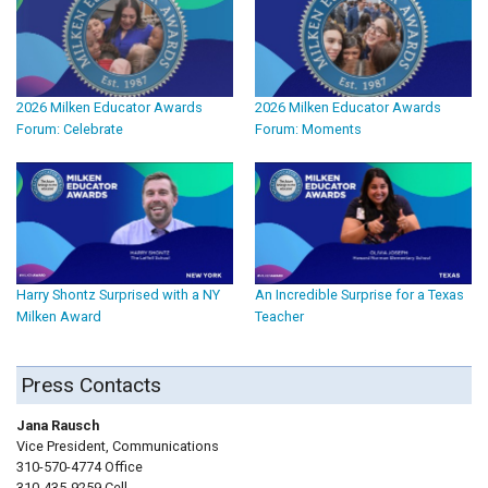
2026 Milken Educator Awards
2026 Milken Educator Awards
Forum: Celebrate
Forum: Moments
Harry Shontz Surprised with a NY
An Incredible Surprise for a Texas
Milken Award
Teacher
Press Contacts
Jana Rausch
Vice President, Communications
310-570-4774 Office
310-435-9259 Cell