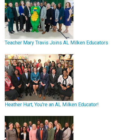
Teacher Mary Travis Joins AL Milken Educators
Heather Hurt, You're an AL Milken Educator!