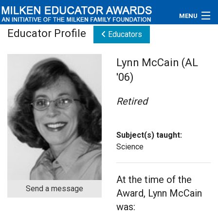
MENU
Educator Profile
Educators
About
Lynn McCain (AL
Educators
'06)
Newsroom
Retired
Photos
Videos
Subject(s) taught:
Science
Connections
At the time of the
Contact Us
Send a message
Award, Lynn McCain
Subscribe
was: