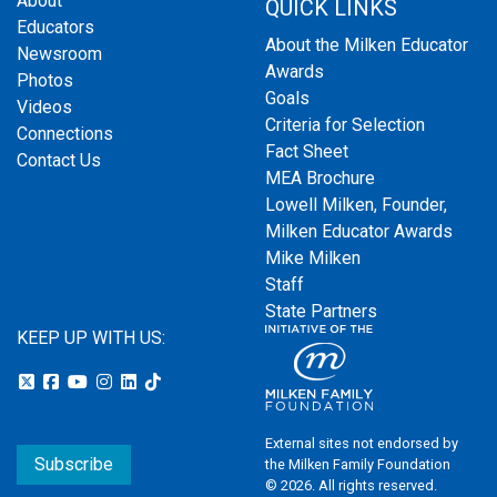
About
QUICK LINKS
Educators
About the Milken Educator
Newsroom
Awards
Photos
Goals
Videos
Criteria for Selection
Connections
Fact Sheet
Contact Us
MEA Brochure
Lowell Milken, Founder,
Milken Educator Awards
Mike Milken
Staff
State Partners
KEEP UP WITH US:
External sites not endorsed by
Subscribe
the Milken Family Foundation
© 2026. All rights reserved.