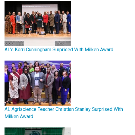
AL's Korri Cunningham Surprised With Milken Award
AL Agriscience Teacher Christian Stanley Surprised With
Milken Award