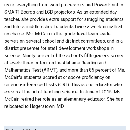
using everything from word processors and PowerPoint to
SMART Boards and LCD projectors. As an extended day
teacher, she provides extra support for struggling students,
and tutors middle school students twice a week in math at
no charge. Ms. McCain is the grade-level team leader,
serves on several school and district committees, and is a
district presenter for staff development workshops in
science. Ninety percent of the school's fifth graders scored
at levels three or four on the Alabama Reading and
Mathematics Test (ARMT), and more than 85 percent of Ms.
McCain's students scored at or above proficiency on
criterion-referenced tests (CRT). This is one educator who
excels at the art of teaching science. In June of 2015, Ms.
McCain retired her role as an elementary educator. She has
relocated to Hagerstown, MD.