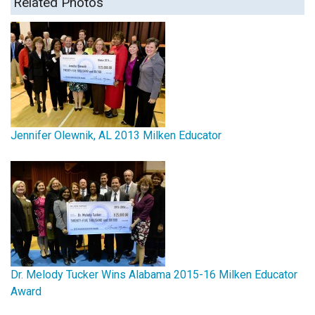
Related Photos
Jennifer Olewnik, AL 2013 Milken Educator
Dr. Melody Tucker Wins Alabama 2015-16 Milken Educator
Award