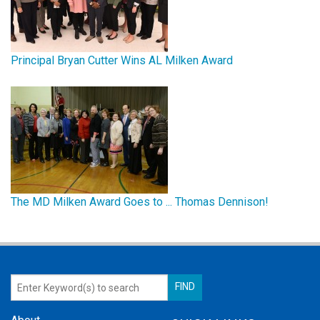
Principal Bryan Cutter Wins AL Milken Award
The MD Milken Award Goes to ... Thomas Dennison!