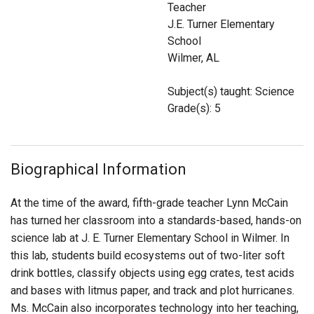
Teacher
Login
J.E. Turner Elementary
School
Wilmer, AL
Subject(s) taught: Science
Grade(s): 5
Biographical Information
At the time of the award, fifth-grade teacher Lynn McCain
has turned her classroom into a standards-based, hands-on
science lab at J. E. Turner Elementary School in Wilmer. In
this lab, students build ecosystems out of two-liter soft
drink bottles, classify objects using egg crates, test acids
and bases with litmus paper, and track and plot hurricanes.
Ms. McCain also incorporates technology into her teaching,