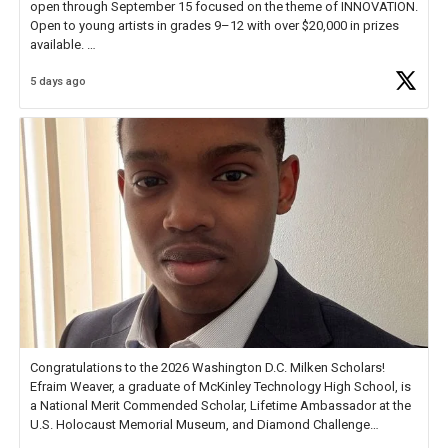
open through September 15 focused on the theme of INNOVATION.
Open to young artists in grades 9–12 with over $20,000 in prizes
available.
5 days ago
Check out more than 40 Unsung Heroes for creative inspiration and
new Spotlight
https://t.co/jq1lg3RAHO
Congratulations to the 2026 Washington D.C. Milken Scholars!
Efraim Weaver, a graduate of McKinley Technology High School, is
a National Merit Commended Scholar, Lifetime Ambassador at the
U.S. Holocaust Memorial Museum, and Diamond Challenge
Business Plan Semifinalist. He
https://t.co/1py9wghpL5