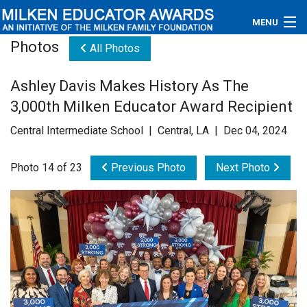
MENU
Photos
All Photos
About
Ashley Davis Makes History As The
Educators
3,000th Milken Educator Award Recipient
Newsroom
Central Intermediate School | Central, LA | Dec 04, 2024
Photos
Photo 14 of 23
Previous Photo
Next Photo
Videos
Connections
Contact Us
Subscribe