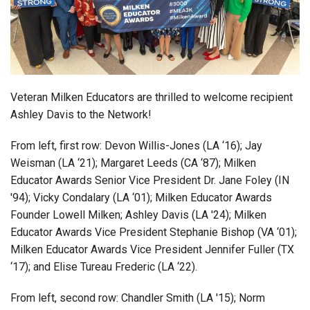
Login
Veteran Milken Educators are thrilled to welcome
recipient
Ashley Davis to the Network!
From left, first row:
Devon Willis-Jones (LA ‘16);
Jay
Weisman (LA ‘21);
Margaret
Leeds
(CA ‘87);
Milken
Educator Awards Senior Vice President Dr. Jane Foley (IN
'94);
Vicky
Condalary
(LA ‘01); Milken Educator Awards
Founder Lowell Milken; Ashley Davis (LA '24); Milken
Educator Awards Vice President Stephanie Bishop (VA ‘01);
Milken Educator Awards Vice President Jennifer Fuller (TX
‘17); and
Elise
Tureau Frederic (LA ‘22).
From left, second row: Chandler Smith (LA '15);
Norm