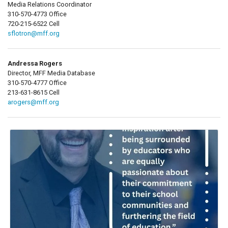
Media Relations Coordinator
310-570-4773 Office
720-215-6522 Cell
sflotron@mff.org
Andressa Rogers
Director, MFF Media Database
310-570-4777 Office
213-631-8615 Cell
arogers@mff.org