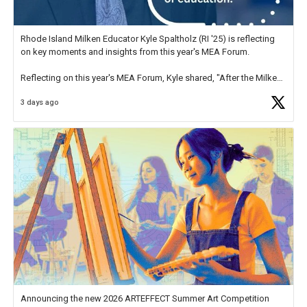
Rhode Island Milken Educator Kyle Spaltholz (RI '25) is reflecting
on key moments and insights from this year's MEA Forum.
Reflecting on this year's MEA Forum, Kyle shared, "After the Milken
Educator Awards Forum, I left feeling renewed and motivated as an
3 days ago
educator. I felt on
https://t.co/x5cZ14Ptt7
Announcing the new 2026 ARTEFFECT Summer Art Competition