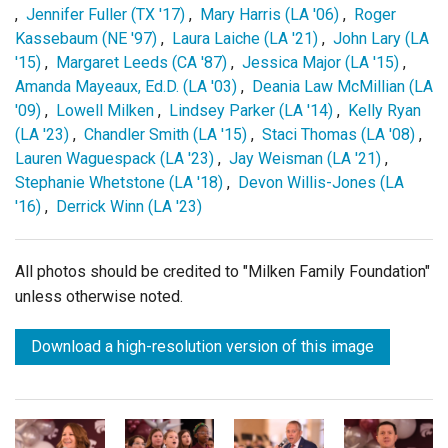
,
Jennifer Fuller (TX '17)
,
Mary Harris (LA '06)
,
Roger
Kassebaum (NE '97)
,
Laura Laiche (LA '21)
,
John Lary (LA
'15)
,
Margaret Leeds (CA '87)
,
Jessica Major (LA '15)
,
Amanda Mayeaux, Ed.D. (LA '03)
,
Deania Law McMillian (LA
'09)
,
Lowell Milken
,
Lindsey Parker (LA '14)
,
Kelly Ryan
(LA '23)
,
Chandler Smith (LA '15)
,
Staci Thomas (LA '08)
,
Lauren Waguespack (LA '23)
,
Jay Weisman (LA '21)
,
Stephanie Whetstone (LA '18)
,
Devon Willis-Jones (LA
'16)
,
Derrick Winn (LA '23)
All photos should be credited to "Milken Family Foundation"
unless otherwise noted.
Download a high-resolution version of this image