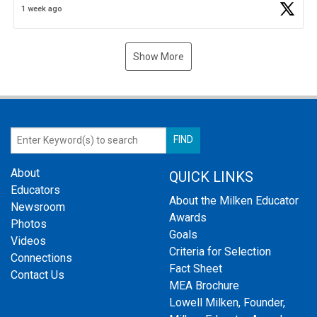
1 week ago
Show More
About
QUICK LINKS
Educators
About the Milken Educator
Newsroom
Awards
Photos
Goals
Videos
Criteria for Selection
Connections
Fact Sheet
Contact Us
MEA Brochure
Lowell Milken, Founder,