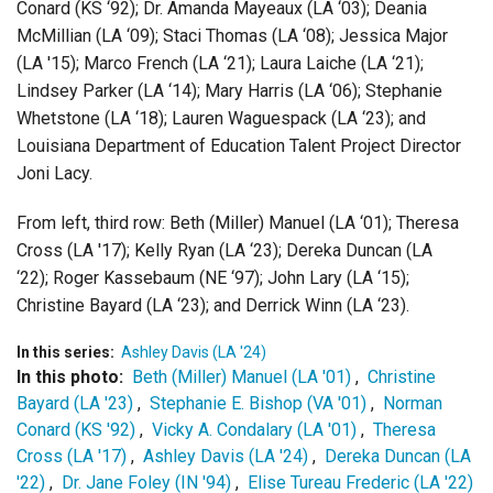
Conard (KS ‘92);
Dr. Amanda Mayeaux (LA ‘03);
Deania
McMillian (LA ‘09);
Staci Thomas (LA ‘08); Jessica Major
(LA '15);
Mar
co
French (LA ‘21);
Laura Laiche (LA ‘21);
Lindsey Parker (LA ‘14);
Mar
y Harris (LA ‘06);
Stepha
n
ie
Whetstone (LA ‘18);
Lauren Waguespack (LA ‘23); and
Louisiana Department of Education Talent Project Director
Jon
i
Lacy.
From left, third row:
Beth (Miller) Manuel (LA ‘01);
Theresa
Cross (LA '17);
Kelly Ryan (LA ‘23);
Dereka Duncan (LA
‘22);
Roger Kassebaum (NE ‘97);
John Lary (LA ‘15);
Christine Bayard (LA ‘23); and
Derrick Winn (LA ‘23).
In this series:
Ashley Davis (LA '24)
In this photo:
Beth (Miller) Manuel (LA '01)
,
Christine
Bayard (LA '23)
,
Stephanie E. Bishop (VA '01)
,
Norman
Conard (KS '92)
,
Vicky A. Condalary (LA '01)
,
Theresa
Cross (LA '17)
,
Ashley Davis (LA '24)
,
Dereka Duncan (LA
'22)
,
Dr. Jane Foley (IN '94)
,
Elise Tureau Frederic (LA '22)