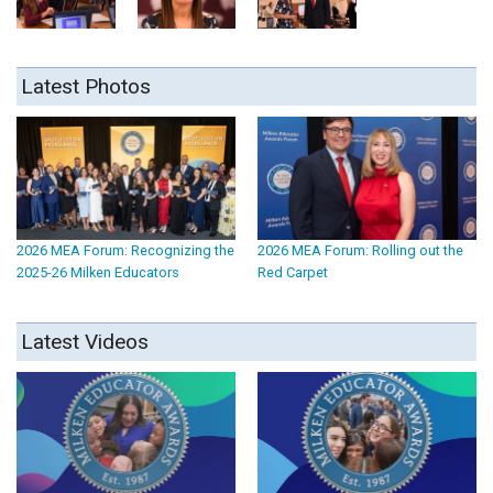
Latest Photos
2026 MEA Forum: Recognizing the
2026 MEA Forum: Rolling out the
2025-26 Milken Educators
Red Carpet
Latest Videos