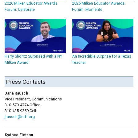
2026 Milken Educator Awards
2026 Milken Educator Awards
Forum: Celebrate
Forum: Moments
Harry Shontz Surprised with a NY
An Incredible Surprise for a Texas
Milken Award
Teacher
Press Contacts
Jana Rausch
Vice President, Communications
310-570-4774 Office
310-435-9259 Cell
jrausch@mff.org
Sydnee Flotron