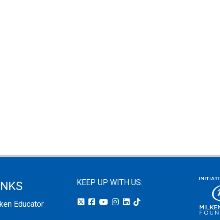
KEEP UP WITH US:
INKS
lken Educator