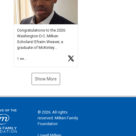
Check out more than 40 Unsung
Heroes for creative inspiration
and new Spotlight
https://t.co/jq1lg3RAHO
Congratulations to the 2026
Washington D.C. Milken
Scholars! Efraim Weaver, a
graduate of McKinley
Technology High School, is a
1 week ago
National Merit Commended
Scholar, Lifetime Ambassador at
the U.S. Holocaust Memorial
Museum, and Diamond
Show More
Challenge Business Plan
Semifinalist. He
https://t.co/1py9wghpL5
© 2026. All rights
reserved. Milken Family
Foundation
Lowell Milken,