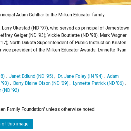
ncipal Adam Gehlhar to the Milken Educator family.
); Larry Ukestad (ND '97), who served as principal of Jamestown
 Jeffrey Geiger (ND '93); Vickie Boutiette (ND '98); Mark Wagner
'17); North Dakota Superintendent of Public Instruction Kirsten
ior vice president of the Milken Educator Awards; Lynnette Ryan
98)
,
Janet Edlund (ND '95)
,
Dr. Jane Foley (IN '94)
,
Adam
 '93)
,
Barry Blaine Olson (ND '09)
,
Lynnette Patrick (ND '06)
,
 (ND '92)
lken Family Foundation" unless otherwise noted.
 of this image