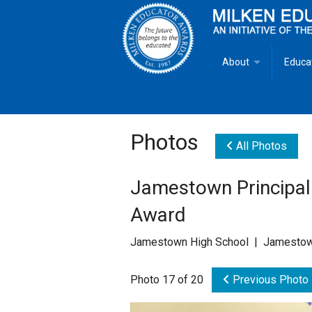
About
Educa
Overview
Milken
Goals
Milken
Photos
All Photos
Criteria for Selectio
State 
Jamestown Principal
Fact Sheet
Milke
Award
MEA Brochure
Jamestown High School | Jamestow
Lowell Milken
Photo 17 of 20
Previous Photo
Mike Milken