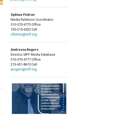
Sydnee Flotron
Media Relations Coordinator
310-570-4773 Office
720-215-6522 Cell
sflotron@mff.org
Andressa Rogers
Director, MFF Media Database
310-570-4777 Office
213-631-8615 Cell
arogers@mff.org