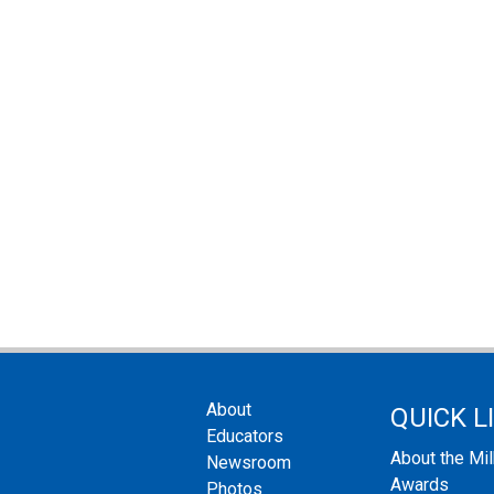
About
QUICK L
Educators
About the Mi
Newsroom
Awards
Photos