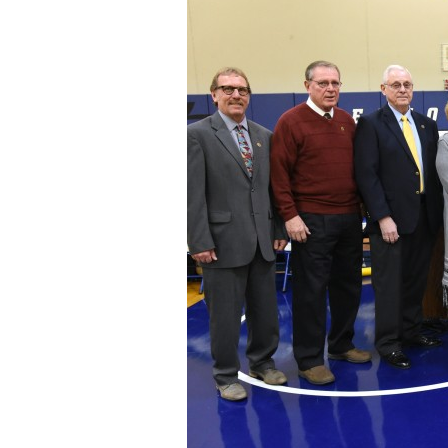
Staff
State Partners