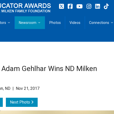
tors
Newsroom
Photos
Videos
Connections
 Educator Profiles
In The News
Articles
 Educator Resources for Teaching, Learning, Leadership
Recommended Social Justice Books for Teaching, Learning
Photos
Milestones
n
Initiatives
Books by Milken Educators
Videos
Memoriam
 Adam Gehlhar Wins ND Milken
n MeetUp
Press Releases
Quotes
Media Kit
n, ND | Nov 21, 2017
Subscribe
Next Photo