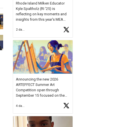
Rhode Island Milken Educator
Kyle Spaltholz (RI '25) is
reflecting on key moments and
insights from this year's MEA
Forum.
2 days ago
Reflecting on this year's MEA
Forum, Kyle shared, "After the
Milken Educator Awards Forum, I
left feeling renewed and
motivated as an educator. I felt
on
https://t.co/x5cZ14Ptt7
Announcing the new 2026
ARTEFFECT Summer Art
Competition open through
September 15 focused on the
theme of INNOVATION. Open to
4 days ago
young artists in grades 9–12
with over $20,000 in prizes
available.