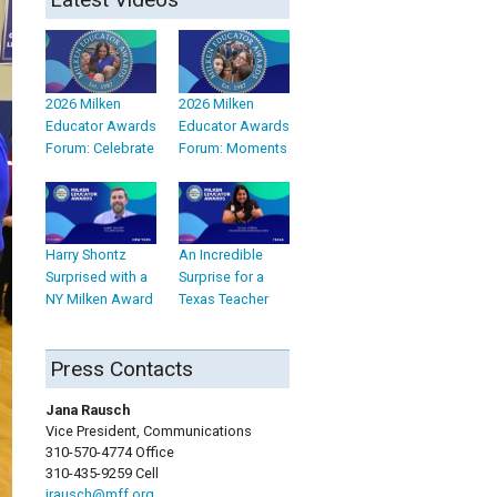
2026 Milken
2026 Milken
Educator Awards
Educator Awards
Forum: Celebrate
Forum: Moments
Harry Shontz
An Incredible
Surprised with a
Surprise for a
NY Milken Award
Texas Teacher
Press Contacts
Jana Rausch
Vice President, Communications
310-570-4774 Office
310-435-9259 Cell
jrausch@mff.org