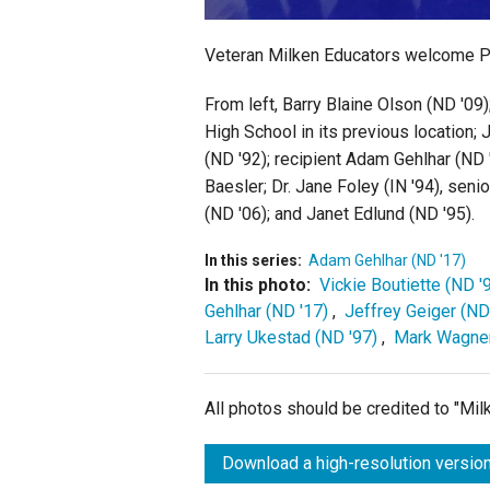
Veteran Milken Educators welcome Pri
From left, Barry Blaine Olson (ND '09
High School in its previous location;
(ND '92); recipient Adam Gehlhar (ND 
Baesler; Dr. Jane Foley (IN '94), sen
(ND '06); and Janet Edlund (ND '95).
In this series:
Adam Gehlhar (ND '17)
In this photo:
Vickie Boutiette (ND '
Gehlhar (ND '17)
,
Jeffrey Geiger (ND
Larry Ukestad (ND '97)
,
Mark Wagner
All photos should be credited to "Mi
Download a high-resolution version