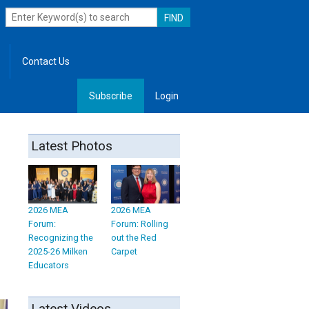
Contact Us
Subscribe
Login
, Leadership
Latest Photos
2026 MEA
2026 MEA
Forum:
Forum: Rolling
Recognizing the
out the Red
2025-26 Milken
Carpet
Educators
Latest Videos