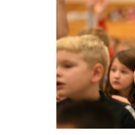
Staff
State Partners