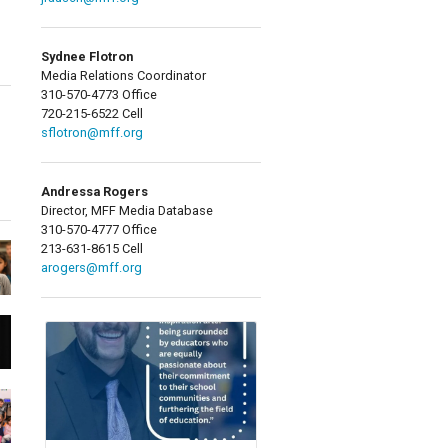
Sydnee Flotron
Media Relations Coordinator
310-570-4773 Office
720-215-6522 Cell
sflotron@mff.org
Andressa Rogers
Director, MFF Media Database
310-570-4777 Office
213-631-8615 Cell
arogers@mff.org