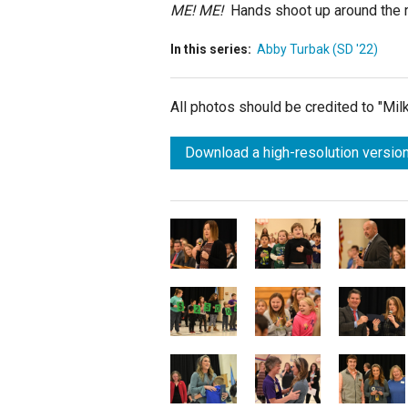
ME! ME!
Hands shoot up around the r
In this series:
Abby Turbak (SD '22)
All photos should be credited to "Mi
Download a high-resolution version