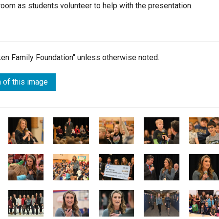
oom as students volunteer to help with the presentation.
lken Family Foundation" unless otherwise noted.
 of this image