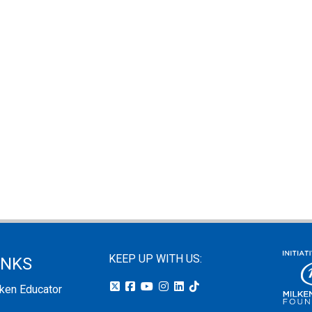
KEEP UP WITH US:
INKS
lken Educator