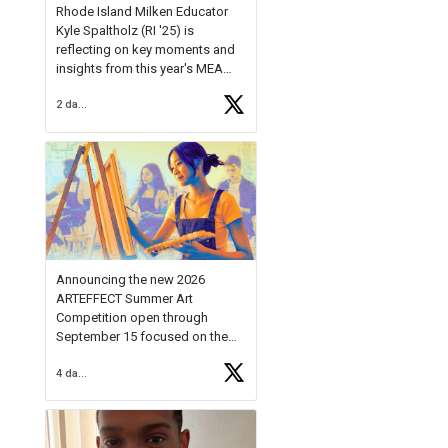
Rhode Island Milken Educator
Kyle Spaltholz (RI '25) is
reflecting on key moments and
insights from this year's MEA
Forum.
2 days ago
Reflecting on this year's MEA
Forum, Kyle shared, "After the
Milken Educator Awards Forum, I
left feeling renewed and
motivated as an educator. I felt
on
https://t.co/x5cZ14Ptt7
Announcing the new 2026
ARTEFFECT Summer Art
Competition open through
September 15 focused on the
theme of INNOVATION. Open to
4 days ago
young artists in grades 9–12
with over $20,000 in prizes
available.