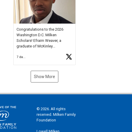
Check out more than 40 Unsung
Heroes for creative inspiration
and new Spotlight
https://t.co/jq1lg3RAHO
Congratulations to the 2026
Washington D.C. Milken
Scholars! Efraim Weaver, a
graduate of McKinley
Technology High School, is a
7 days ago
National Merit Commended
Scholar, Lifetime Ambassador at
the U.S. Holocaust Memorial
Museum, and Diamond
Show More
Challenge Business Plan
Semifinalist. He
https://t.co/1py9wghpL5
© 2026. All rights
reserved. Milken Family
Foundation
Lowell Milken,