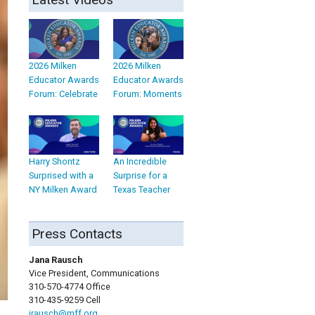
2026 Milken
2026 Milken
Educator Awards
Educator Awards
Forum: Celebrate
Forum: Moments
Harry Shontz
An Incredible
Surprised with a
Surprise for a
NY Milken Award
Texas Teacher
Press Contacts
Jana Rausch
Vice President, Communications
310-570-4774 Office
310-435-9259 Cell
jrausch@mff.org