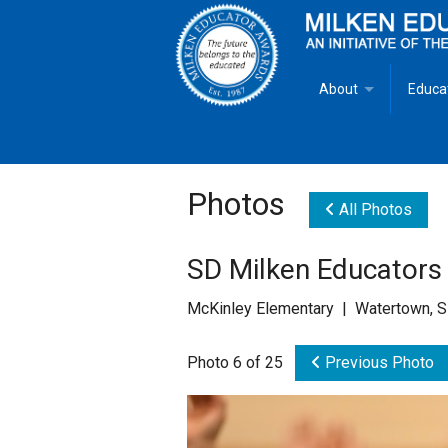
About
Educa
Overview
Milken
Goals
Milken
Photos
All Photos
Criteria for Selectio
State 
SD Milken Educators
Fact Sheet
Milke
McKinley Elementary | Watertown, 
MEA Brochure
Photo 6 of 25
Previous Photo
Lowell Milken
Mike Milken