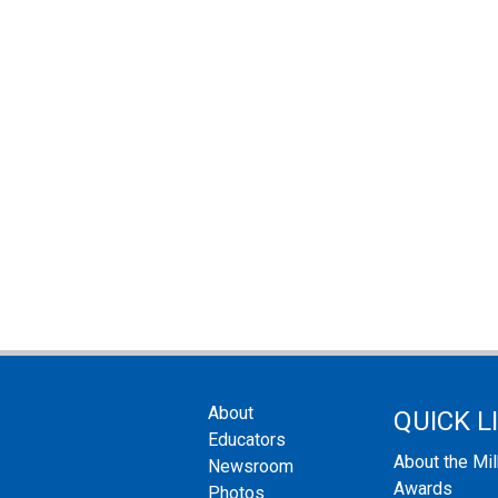
About
QUICK L
Educators
About the Mi
Newsroom
Awards
Photos