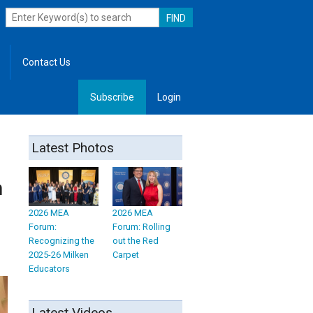
Contact Us
Subscribe
Login
, Leadership
Latest Photos
n
2026 MEA
2026 MEA
Forum:
Forum: Rolling
Recognizing the
out the Red
2025-26 Milken
Carpet
Educators
Latest Videos