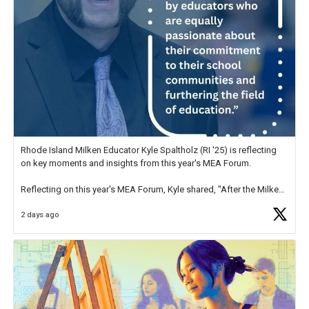
Rhode Island Milken Educator Kyle Spaltholz (RI '25) is reflecting
on key moments and insights from this year's MEA Forum.
Reflecting on this year's MEA Forum, Kyle shared, "After the Milken
Educator Awards Forum, I left feeling renewed and motivated as an
2 days ago
educator. I felt on
https://t.co/x5cZ14Ptt7