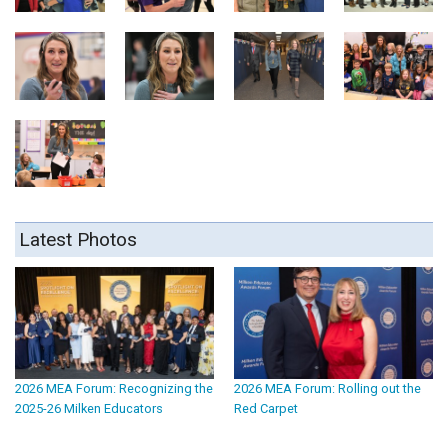
Latest Photos
2026 MEA Forum: Recognizing the
2026 MEA Forum: Rolling out the
2025-26 Milken Educators
Red Carpet