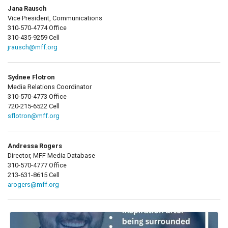
Jana Rausch
Vice President, Communications
310-570-4774 Office
310-435-9259 Cell
jrausch@mff.org
Sydnee Flotron
Media Relations Coordinator
310-570-4773 Office
720-215-6522 Cell
sflotron@mff.org
Andressa Rogers
Director, MFF Media Database
310-570-4777 Office
213-631-8615 Cell
arogers@mff.org