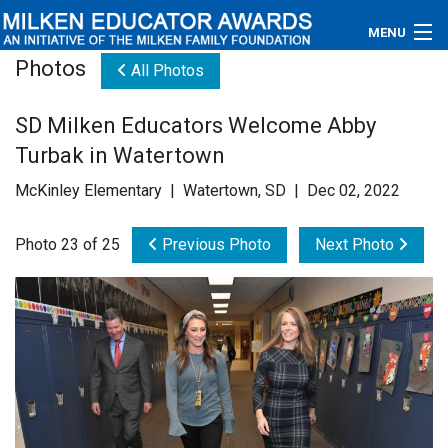
MENU
Photos
All Photos
About
SD Milken Educators Welcome Abby
Educators
Turbak in Watertown
Newsroom
McKinley Elementary | Watertown, SD | Dec 02, 2022
Photos
Photo 23 of 25
Previous Photo
Next Photo
Videos
Connections
Contact Us
Subscribe