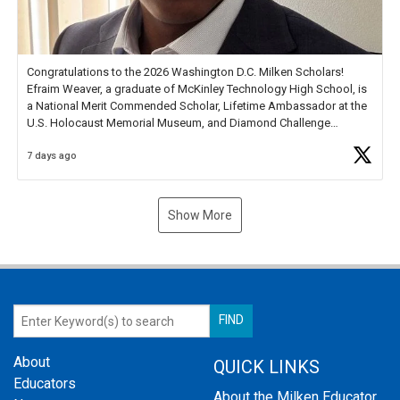
Congratulations to the 2026 Washington D.C. Milken Scholars!
Efraim Weaver, a graduate of McKinley Technology High School, is
a National Merit Commended Scholar, Lifetime Ambassador at the
U.S. Holocaust Memorial Museum, and Diamond Challenge
Business Plan Semifinalist. He
https://t.co/1py9wghpL5
7 days ago
Show More
About
QUICK LINKS
Educators
About the Milken Educator