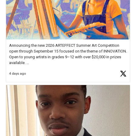
Announcing the new 2026 ARTEFFECT Summer Art Competition
open through September 15 focused on the theme of INNOVATION.
Open to young artists in grades 9–12 with over $20,000 in prizes
available.
4 days ago
Check out more than 40 Unsung Heroes for creative inspiration and
new Spotlight
https://t.co/jq1lg3RAHO