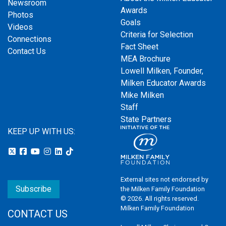
Newsroom
Awards
Photos
Goals
Videos
Criteria for Selection
Connections
Fact Sheet
Contact Us
MEA Brochure
Lowell Milken, Founder,
Milken Educator Awards
Mike Milken
Staff
State Partners
KEEP UP WITH US:
External sites not endorsed by
Subscribe
the Milken Family Foundation
© 2026. All rights reserved.
Milken Family Foundation
CONTACT US