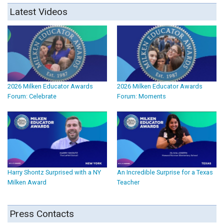
Latest Videos
2026 Milken Educator Awards
2026 Milken Educator Awards
Forum: Celebrate
Forum: Moments
Harry Shontz Surprised with a NY
An Incredible Surprise for a Texas
Milken Award
Teacher
Press Contacts