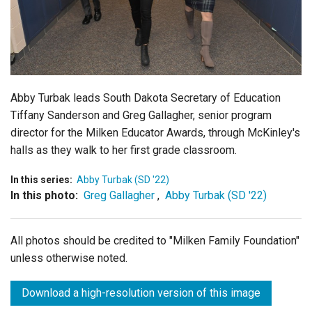
Login
Abby Turbak leads South Dakota Secretary of Education
Tiffany Sanderson and Greg Gallagher, senior program
director for the Milken Educator Awards, through McKinley's
halls as they walk to her first grade classroom.
In this series:
Abby Turbak (SD '22)
In this photo:
Greg Gallagher
,
Abby Turbak (SD '22)
All photos should be credited to "Milken Family Foundation"
unless otherwise noted.
Download a high-resolution version of this image