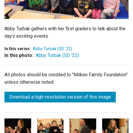
Login
Abby Turbak gathers with her first graders to talk about the
day's exciting events.
In this series:
Abby Turbak (SD '22)
In this photo:
Abby Turbak (SD '22)
All photos should be credited to "Milken Family Foundation"
unless otherwise noted.
Download a high-resolution version of this image