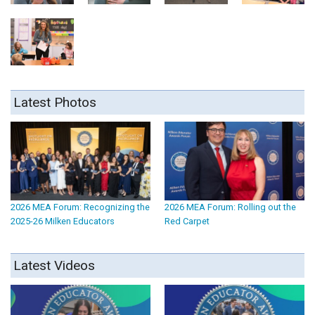
Latest Photos
2026 MEA Forum: Recognizing the
2026 MEA Forum: Rolling out the
2025-26 Milken Educators
Red Carpet
Latest Videos