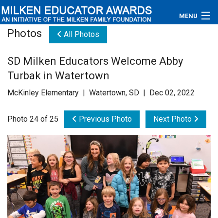
MENU
Photos
All Photos
About
SD Milken Educators Welcome Abby
Educators
Turbak in Watertown
Newsroom
McKinley Elementary | Watertown, SD | Dec 02, 2022
Photos
Photo 24 of 25
Previous Photo
Next Photo
Videos
Connections
Contact Us
Subscribe