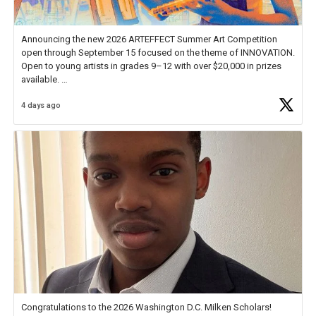
Announcing the new 2026 ARTEFFECT Summer Art Competition
open through September 15 focused on the theme of INNOVATION.
Open to young artists in grades 9–12 with over $20,000 in prizes
available.
4 days ago
Check out more than 40 Unsung Heroes for creative inspiration and
new Spotlight
https://t.co/jq1lg3RAHO
Congratulations to the 2026 Washington D.C. Milken Scholars!