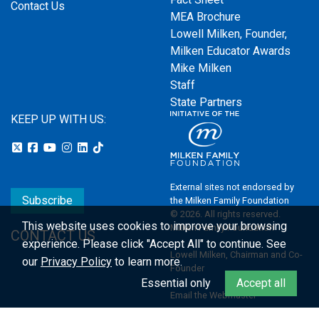
Contact Us
MEA Brochure
Lowell Milken, Founder,
Milken Educator Awards
Mike Milken
Staff
State Partners
KEEP UP WITH US:
External sites not endorsed by
Subscribe
the Milken Family Foundation
© 2026. All rights reserved.
This website uses cookies to improve your browsing
Milken Family Foundation
CONTACT US
experience.
Please click "Accept All" to continue. See
Lowell Milken, Chairman and Co-
our
Privacy Policy
to learn more.
Founder
Essential only
Accept all
Email the Webmaster