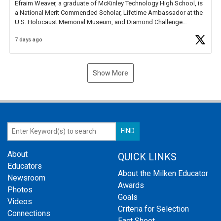
Efraim Weaver, a graduate of McKinley Technology High School, is
a National Merit Commended Scholar, Lifetime Ambassador at the
U.S. Holocaust Memorial Museum, and Diamond Challenge
Business Plan Semifinalist. He
https://t.co/1py9wghpL5
7 days ago
Show More
About
QUICK LINKS
Educators
About the Milken Educator
Newsroom
Awards
Photos
Goals
Videos
Criteria for Selection
Connections
Fact Sheet