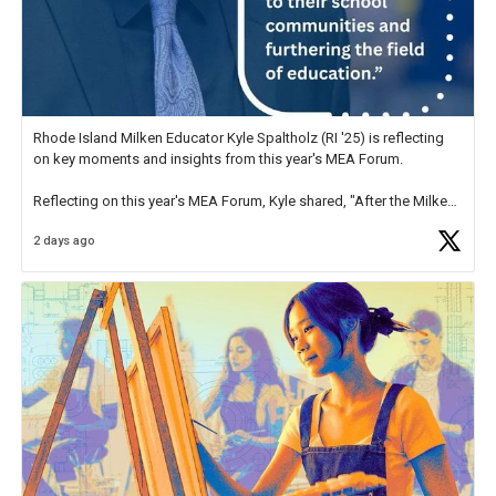
Rhode Island Milken Educator Kyle Spaltholz (RI '25) is reflecting
on key moments and insights from this year's MEA Forum.
Reflecting on this year's MEA Forum, Kyle shared, "After the Milken
Educator Awards Forum, I left feeling renewed and motivated as an
2 days ago
educator. I felt on
https://t.co/x5cZ14Ptt7