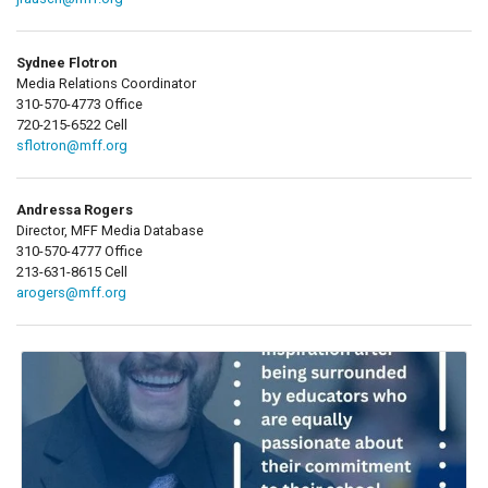
Sydnee Flotron
Media Relations Coordinator
310-570-4773 Office
720-215-6522 Cell
sflotron@mff.org
Andressa Rogers
Director, MFF Media Database
310-570-4777 Office
213-631-8615 Cell
arogers@mff.org