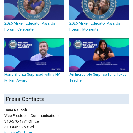
2026 Milken Educator Awards
2026 Milken Educator Awards
Forum: Celebrate
Forum: Moments
Harry Shontz Surprised with a NY
An Incredible Surprise for a Texas
Milken Award
Teacher
Press Contacts
Jana Rausch
Vice President, Communications
310-570-4774 Office
310-435-9259 Cell
jrausch@mff.org