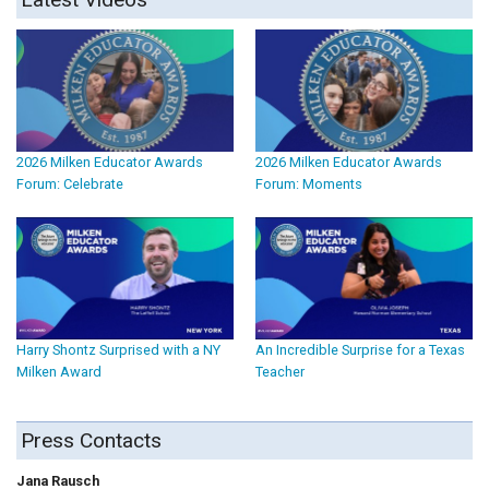
2026 Milken Educator Awards
2026 Milken Educator Awards
Forum: Celebrate
Forum: Moments
Harry Shontz Surprised with a NY
An Incredible Surprise for a Texas
Milken Award
Teacher
Press Contacts
Jana Rausch