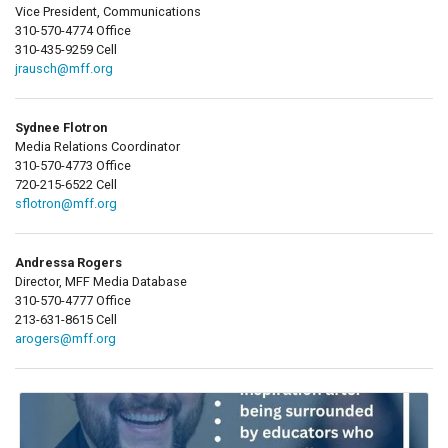
Vice President, Communications
310-570-4774 Office
310-435-9259 Cell
jrausch@mff.org
Sydnee Flotron
Media Relations Coordinator
310-570-4773 Office
720-215-6522 Cell
sflotron@mff.org
Andressa Rogers
Director, MFF Media Database
310-570-4777 Office
213-631-8615 Cell
arogers@mff.org