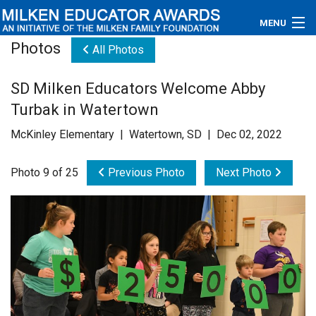
MENU
Photos
All Photos
About
SD Milken Educators Welcome Abby
Educators
Turbak in Watertown
Newsroom
McKinley Elementary | Watertown, SD | Dec 02, 2022
Photos
Photo 9 of 25
Previous Photo
Next Photo
Videos
Connections
Contact Us
Subscribe