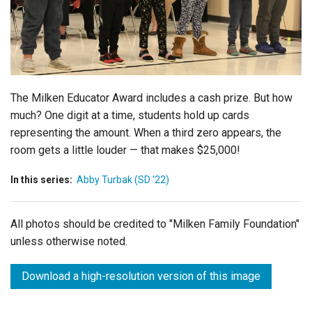
Login
The Milken Educator Award includes a cash prize. But how
much? One digit at a time, students hold up cards
representing the amount. When a third zero appears, the
room gets a little louder — that makes $25,000!
In this series:
Abby Turbak (SD '22)
All photos should be credited to "Milken Family Foundation"
unless otherwise noted.
Download a high-resolution version of this image