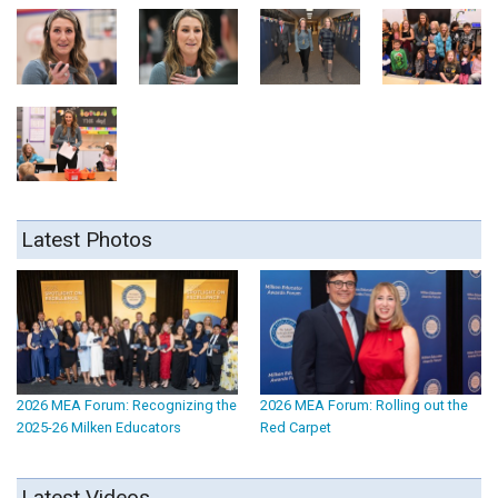
Latest Photos
2026 MEA Forum: Recognizing the
2026 MEA Forum: Rolling out the
2025-26 Milken Educators
Red Carpet
Latest Videos