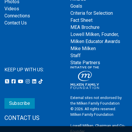
Photos
Goals
Videos
Criteria for Selection
Connections
Fact Sheet
Contact Us
MEA Brochure
Lowell Milken, Founder,
Milken Educator Awards
Mike Milken
Staff
State Partners
KEEP UP WITH US:
External sites not endorsed by
Subscribe
the Milken Family Foundation
© 2026. All rights reserved.
Milken Family Foundation
CONTACT US
Lowell Milken, Chairman and Co-
Founder