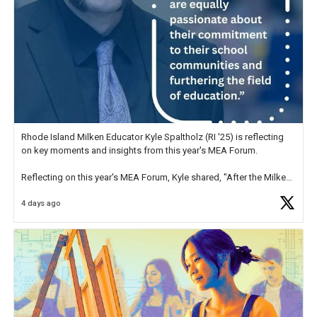
Rhode Island Milken Educator Kyle Spaltholz (RI '25) is reflecting
on key moments and insights from this year's MEA Forum.
Reflecting on this year's MEA Forum, Kyle shared, "After the Milken
Educator Awards Forum, I left feeling renewed and motivated as an
4 days ago
educator. I felt on
https://t.co/x5cZ14Ptt7