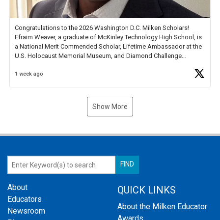
Congratulations to the 2026 Washington D.C. Milken Scholars!
Efraim Weaver, a graduate of McKinley Technology High School, is
a National Merit Commended Scholar, Lifetime Ambassador at the
U.S. Holocaust Memorial Museum, and Diamond Challenge
Business Plan Semifinalist. He
https://t.co/1py9wghpL5
1 week ago
Show More
About
QUICK LINKS
Educators
About the Milken Educator
Newsroom
Awards