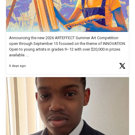
Announcing the new 2026 ARTEFFECT Summer Art Competition
open through September 15 focused on the theme of INNOVATION.
Open to young artists in grades 9–12 with over $20,000 in prizes
available.
6 days ago
Check out more than 40 Unsung Heroes for creative inspiration and
new Spotlight
https://t.co/jq1lg3RAHO