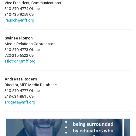
Vice President, Communications
310-570-4774 Office
310-435-9259 Cell
jrausch@mff.org
Sydnee Flotron
Media Relations Coordinator
310-570-4773 Office
720-215-6522 Cell
sflotron@mff.org
Andressa Rogers
Director, MFF Media Database
310-570-4777 Office
213-631-8615 Cell
arogers@mff.org