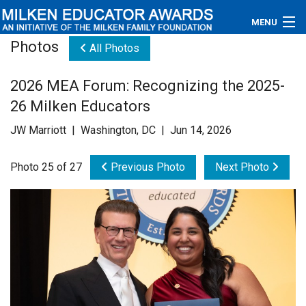
MENU
Photos
All Photos
About
2026 MEA Forum: Recognizing the 2025-
Educators
26 Milken Educators
Newsroom
JW Marriott | Washington, DC | Jun 14, 2026
Photos
Photo 25 of 27
Previous Photo
Next Photo
Videos
Connections
Contact Us
Subscribe