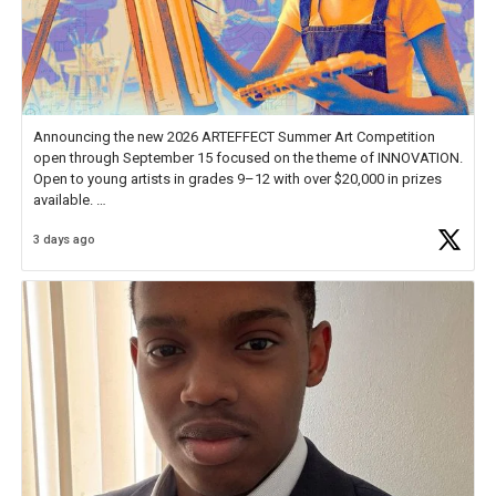
Announcing the new 2026 ARTEFFECT Summer Art Competition
open through September 15 focused on the theme of INNOVATION.
Open to young artists in grades 9–12 with over $20,000 in prizes
available.
3 days ago
Check out more than 40 Unsung Heroes for creative inspiration and
new Spotlight
https://t.co/jq1lg3RAHO