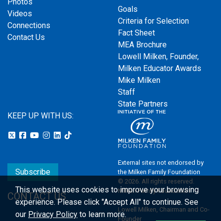
Photos
Goals
Videos
Criteria for Selection
Connections
Fact Sheet
Contact Us
MEA Brochure
Lowell Milken, Founder,
Milken Educator Awards
Mike Milken
Staff
State Partners
KEEP UP WITH US:
External sites not endorsed by
Subscribe
the Milken Family Foundation
© 2026. All rights reserved.
This website uses cookies to improve your browsing
Milken Family Foundation
CONTACT US
experience.
Please click "Accept All" to continue. See
Lowell Milken, Chairman and Co-
our
Privacy Policy
to learn more.
Founder