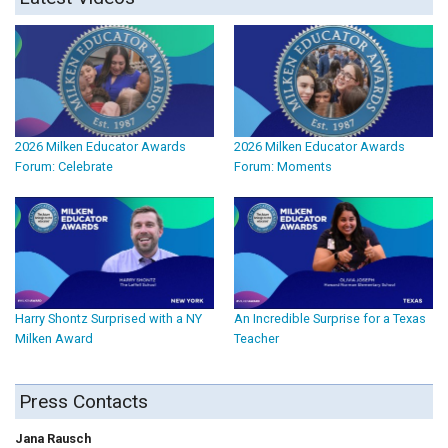
2026 Milken Educator Awards
2026 Milken Educator Awards
Forum: Celebrate
Forum: Moments
Harry Shontz Surprised with a NY
An Incredible Surprise for a Texas
Milken Award
Teacher
Press Contacts
Jana Rausch