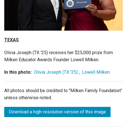
Login
TEXAS
Olivia Joseph (TX '25) receives her $25,000 prize from
Milken Educator Awards Founder Lowell Milken.
In this photo:
Olivia Joseph (TX '25)
,
Lowell Milken
All photos should be credited to "Milken Family Foundation"
unless otherwise noted.
Download a high-resolution version of this image