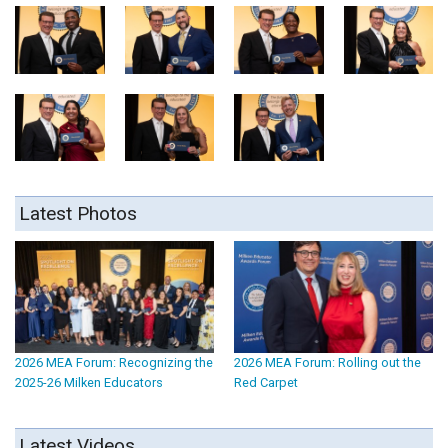
Latest Photos
2026 MEA Forum: Recognizing the
2026 MEA Forum: Rolling out the
2025-26 Milken Educators
Red Carpet
Latest Videos