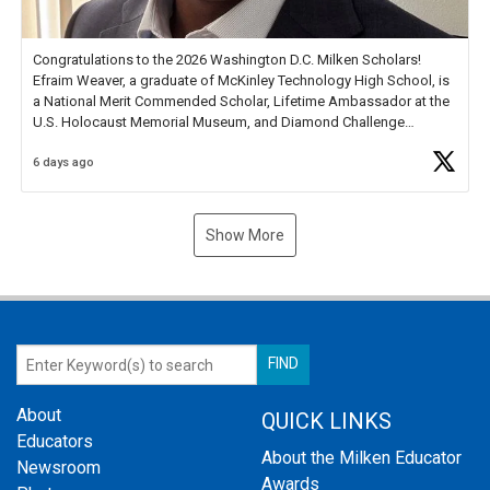
Congratulations to the 2026 Washington D.C. Milken Scholars!
Efraim Weaver, a graduate of McKinley Technology High School, is
a National Merit Commended Scholar, Lifetime Ambassador at the
U.S. Holocaust Memorial Museum, and Diamond Challenge
Business Plan Semifinalist. He
https://t.co/1py9wghpL5
6 days ago
Show More
About
QUICK LINKS
Educators
About the Milken Educator
Newsroom
Awards