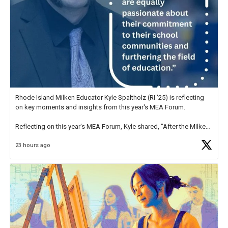
Rhode Island Milken Educator Kyle Spaltholz (RI '25) is reflecting
on key moments and insights from this year's MEA Forum.
Reflecting on this year's MEA Forum, Kyle shared, "After the Milken
Educator Awards Forum, I left feeling renewed and motivated as an
23 hours ago
educator. I felt on
https://t.co/x5cZ14Ptt7