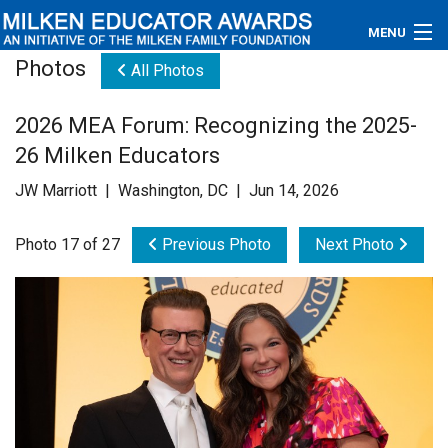
MENU
Photos
All Photos
About
2026 MEA Forum: Recognizing the 2025-
Educators
26 Milken Educators
Newsroom
JW Marriott | Washington, DC | Jun 14, 2026
Photos
Photo 17 of 27
Previous Photo
Next Photo
Videos
Connections
Contact Us
Subscribe