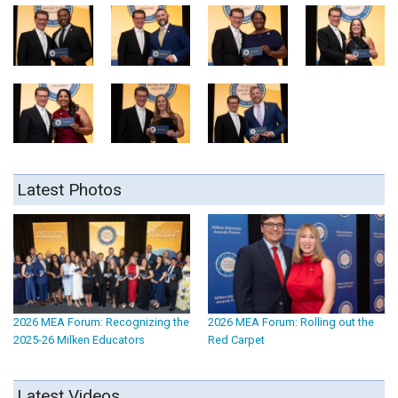
Latest Photos
2026 MEA Forum: Recognizing the
2026 MEA Forum: Rolling out the
2025-26 Milken Educators
Red Carpet
Latest Videos