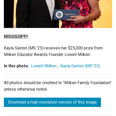
Login
MISSISSIPPI
Kayla Saxton (MS '25) receives her $25,000 prize from
Milken Educator Awards Founder Lowell Milken.
In this photo:
Lowell Milken
,
Kayla Saxton (MS '25)
All photos should be credited to "Milken Family Foundation"
unless otherwise noted.
Download a high-resolution version of this image