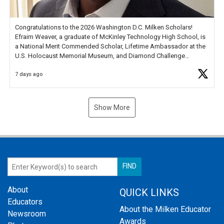
Congratulations to the 2026 Washington D.C. Milken Scholars!
Efraim Weaver, a graduate of McKinley Technology High School, is
a National Merit Commended Scholar, Lifetime Ambassador at the
U.S. Holocaust Memorial Museum, and Diamond Challenge
Business Plan Semifinalist. He
https://t.co/1py9wghpL5
7 days ago
Show More
About
QUICK LINKS
Educators
About the Milken Educator
Newsroom
Awards