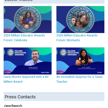
2026 Milken Educator Awards
2026 Milken Educator Awards
Forum: Celebrate
Forum: Moments
Harry Shontz Surprised with a NY
An Incredible Surprise for a Texas
Milken Award
Teacher
Press Contacts
Jana Rausch