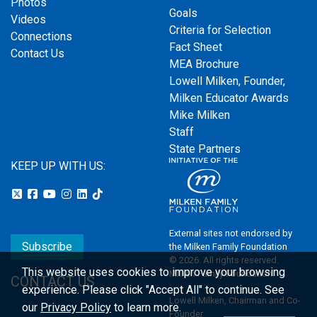
Photos
Goals
Videos
Criteria for Selection
Connections
Fact Sheet
Contact Us
MEA Brochure
Lowell Milken, Founder,
Milken Educator Awards
Mike Milken
Staff
State Partners
KEEP UP WITH US:
External sites not endorsed by
Subscribe
the Milken Family Foundation
© 2026. All rights reserved.
This website uses cookies to improve your browsing
Milken Family Foundation
CONTACT US
experience.
Please click "Accept All" to continue. See
Lowell Milken, Chairman and Co-
our
Privacy Policy
to learn more.
Founder