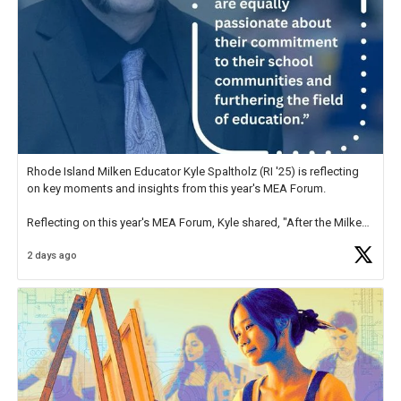
Rhode Island Milken Educator Kyle Spaltholz (RI '25) is reflecting
on key moments and insights from this year's MEA Forum.
Reflecting on this year's MEA Forum, Kyle shared, "After the Milken
Educator Awards Forum, I left feeling renewed and motivated as an
2 days ago
educator. I felt on
https://t.co/x5cZ14Ptt7