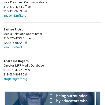
Vice President, Communications
310-570-4774 Office
310-435-9259 Cell
jrausch@mff.org
Sydnee Flotron
Media Relations Coordinator
310-570-4773 Office
720-215-6522 Cell
sflotron@mff.org
Andressa Rogers
Director, MFF Media Database
310-570-4777 Office
213-631-8615 Cell
arogers@mff.org