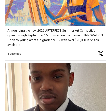
Announcing the new 2026 ARTEFFECT Summer Art Competition
open through September 15 focused on the theme of INNOVATION.
Open to young artists in grades 9–12 with over $20,000 in prizes
available.
4 days ago
Check out more than 40 Unsung Heroes for creative inspiration and
new Spotlight
https://t.co/jq1lg3RAHO