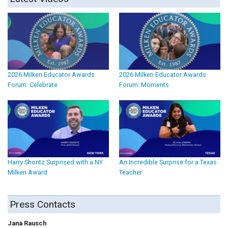
2026 Milken Educator Awards
2026 Milken Educator Awards
Forum: Celebrate
Forum: Moments
Harry Shontz Surprised with a NY
An Incredible Surprise for a Texas
Milken Award
Teacher
Press Contacts
Jana Rausch