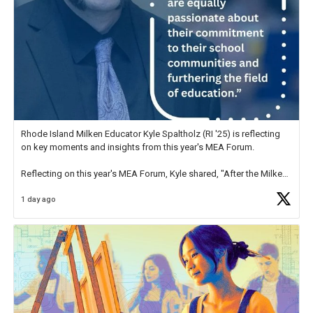
Rhode Island Milken Educator Kyle Spaltholz (RI '25) is reflecting
on key moments and insights from this year's MEA Forum.
Reflecting on this year's MEA Forum, Kyle shared, "After the Milken
Educator Awards Forum, I left feeling renewed and motivated as an
1 day ago
educator. I felt on
https://t.co/x5cZ14Ptt7