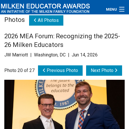
MENU
Photos
All Photos
About
2026 MEA Forum: Recognizing the 2025-
Educators
26 Milken Educators
Newsroom
JW Marriott | Washington, DC | Jun 14, 2026
Photos
Photo 20 of 27
Previous Photo
Next Photo
Videos
Connections
Contact Us
Subscribe