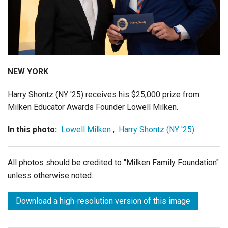
Login
NEW YORK
Harry Shontz (NY '25) receives his $25,000 prize from
Milken Educator Awards Founder Lowell Milken.
In this photo:
Lowell Milken
,
Harry Shontz (NY '25)
All photos should be credited to "Milken Family Foundation"
unless otherwise noted.
Download a high-resolution version of this image