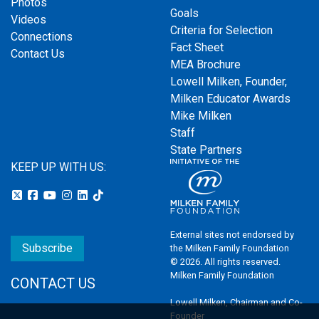
Photos
Goals
Videos
Criteria for Selection
Connections
Fact Sheet
Contact Us
MEA Brochure
Lowell Milken, Founder,
Milken Educator Awards
Mike Milken
Staff
State Partners
KEEP UP WITH US:
External sites not endorsed by
Subscribe
the Milken Family Foundation
© 2026. All rights reserved.
Milken Family Foundation
CONTACT US
Lowell Milken, Chairman and Co-
Founder