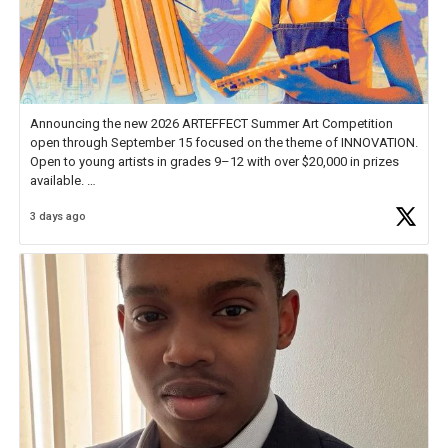
Announcing the new 2026 ARTEFFECT Summer Art Competition
open through September 15 focused on the theme of INNOVATION.
Open to young artists in grades 9–12 with over $20,000 in prizes
available.
3 days ago
Check out more than 40 Unsung Heroes for creative inspiration and
new Spotlight
https://t.co/jq1lg3RAHO