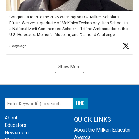
Congratulations to the 2026 Washington D.C. Milken Scholars!
Efraim Weaver, a graduate of McKinley Technology High School, is
a National Merit Commended Scholar, Lifetime Ambassador at the
U.S. Holocaust Memorial Museum, and Diamond Challenge
Business Plan Semifinalist. He
https://t.co/1py9wghpL5
6 days ago
Show More
About
QUICK LINKS
Educators
About the Milken Educator
Newsroom
Awards