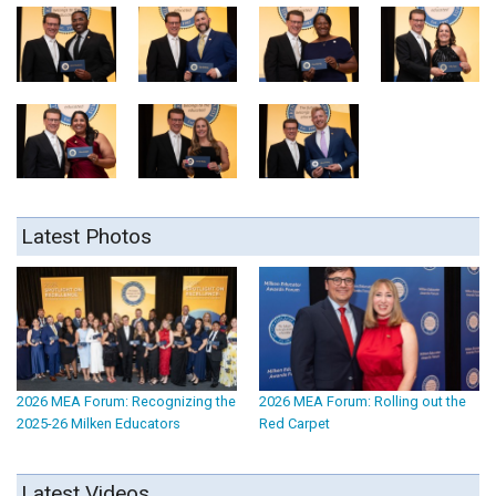
Latest Photos
2026 MEA Forum: Recognizing the
2026 MEA Forum: Rolling out the
2025-26 Milken Educators
Red Carpet
Latest Videos