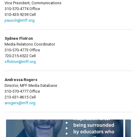
Vice President, Communications
310-570-4774 Office
310-435-9259 Cell
jrausch@mff.org
Sydnee Flotron
Media Relations Coordinator
310-570-4773 Office
720-215-6522 Cell
sflotron@mff.org
Andressa Rogers
Director, MFF Media Database
310-570-4777 Office
213-631-8615 Cell
arogers@mff.org