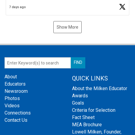
Business Plan Semifinalist. He
https://t.co/1py9wghpL5
7 days ago
Show More
About
QUICK LINKS
Educators
About the Milken Educator
Newsroom
Awards
Photos
Goals
Videos
Criteria for Selection
Connections
Fact Sheet
Contact Us
MEA Brochure
Lowell Milken, Founder,