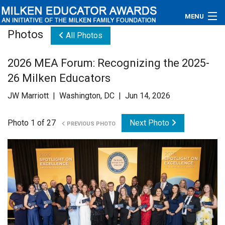
MENU
Photos
All Photos
About
2026 MEA Forum: Recognizing the 2025-
Educators
26 Milken Educators
Newsroom
JW Marriott | Washington, DC | Jun 14, 2026
Photos
Photo 1 of 27
Next Photo
PREVIOUS PHOTO
Videos
Connections
Contact Us
Subscribe