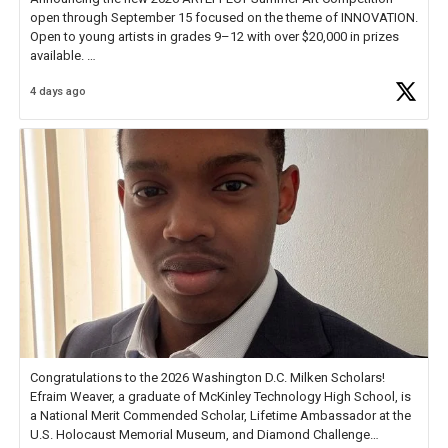
open through September 15 focused on the theme of INNOVATION.
Open to young artists in grades 9–12 with over $20,000 in prizes
available.
4 days ago
Check out more than 40 Unsung Heroes for creative inspiration and
new Spotlight
https://t.co/jq1lg3RAHO
Congratulations to the 2026 Washington D.C. Milken Scholars!
Efraim Weaver, a graduate of McKinley Technology High School, is
a National Merit Commended Scholar, Lifetime Ambassador at the
U.S. Holocaust Memorial Museum, and Diamond Challenge