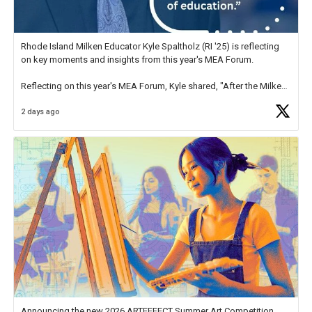
Rhode Island Milken Educator Kyle Spaltholz (RI '25) is reflecting
on key moments and insights from this year's MEA Forum.
Reflecting on this year's MEA Forum, Kyle shared, "After the Milken
Educator Awards Forum, I left feeling renewed and motivated as an
2 days ago
educator. I felt on
https://t.co/x5cZ14Ptt7
Announcing the new 2026 ARTEFFECT Summer Art Competition