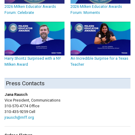
2026 Milken Educator Awards
2026 Milken Educator Awards
Forum: Celebrate
Forum: Moments
Harry Shontz Surprised with a NY
An Incredible Surprise for a Texas
Milken Award
Teacher
Press Contacts
Jana Rausch
Vice President, Communications
310-570-4774 Office
310-435-9259 Cell
jrausch@mff.org