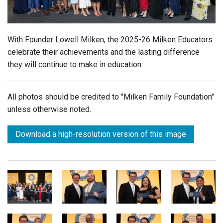
Login
With Founder Lowell Milken, the 2025-26 Milken Educators
celebrate their achievements and the lasting difference
they will continue to make in education.
All photos should be credited to "Milken Family Foundation"
unless otherwise noted.
Download a high-resolution version of this image