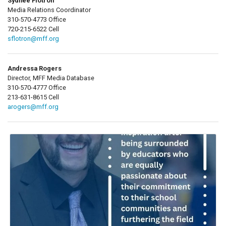
Sydnee Flotron
Media Relations Coordinator
310-570-4773 Office
720-215-6522 Cell
sflotron@mff.org
Andressa Rogers
Director, MFF Media Database
310-570-4777 Office
213-631-8615 Cell
arogers@mff.org