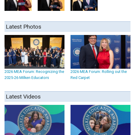
Latest Photos
2026 MEA Forum: Recognizing the
2026 MEA Forum: Rolling out the
2025-26 Milken Educators
Red Carpet
Latest Videos