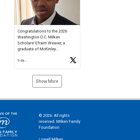
Check out more than 40 Unsung
Heroes for creative inspiration
and new Spotlight
https://t.co/jq1lg3RAHO
Congratulations to the 2026
Washington D.C. Milken
Scholars! Efraim Weaver, a
graduate of McKinley
Technology High School, is a
5 days ago
National Merit Commended
Scholar, Lifetime Ambassador at
the U.S. Holocaust Memorial
Museum, and Diamond
Show More
Challenge Business Plan
Semifinalist. He
https://t.co/1py9wghpL5
© 2026. All rights
reserved. Milken Family
Foundation
Lowell Milken,