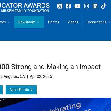
tors
Newsroom
Photos
Videos
Connections
 Educator Profiles
In The News
Articles
 Educator Resources for Teaching, Learning, Leadership
Recommended Social Justice Books for Teaching, Learning
Photos
Milestones
n
Initiatives
Books by Milken Educators
Videos
Memoriam
00 Strong and Making an Impact
n MeetUp
Press Releases
Quotes
s Angeles, CA | Apr 02, 2025
Media Kit
Next Photo
Subscribe