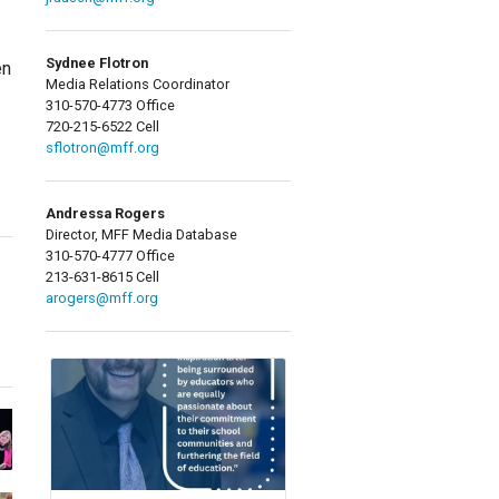
Sydnee Flotron
en
Media Relations Coordinator
310-570-4773 Office
720-215-6522 Cell
sflotron@mff.org
Andressa Rogers
Director, MFF Media Database
310-570-4777 Office
213-631-8615 Cell
arogers@mff.org