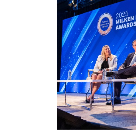
Staff
State Partners