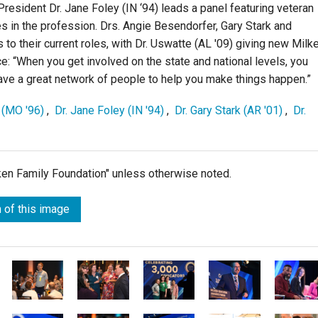
esident Dr. Jane Foley (IN ‘94) leads a panel featuring veteran
s in the profession. Drs. Angie Besendorfer, Gary Stark and
 to their current roles, with Dr. Uswatte (AL '09) giving new Milk
e: “When you get involved on the state and national levels, you
ve a great network of people to help you make things happen.”
 (MO '96)
,
Dr. Jane Foley (IN '94)
,
Dr. Gary Stark (AR '01)
,
Dr.
lken Family Foundation" unless otherwise noted.
 of this image