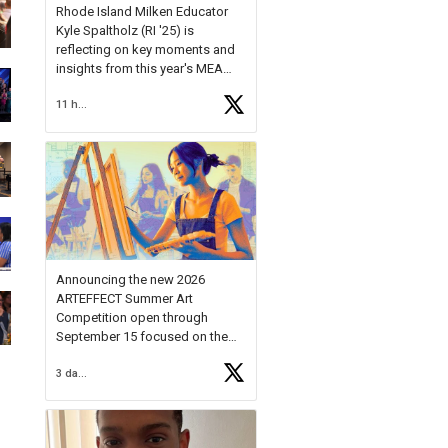
Rhode Island Milken Educator
Kyle Spaltholz (RI '25) is
reflecting on key moments and
insights from this year's MEA
Forum.
11 hours ago
Reflecting on this year's MEA
Forum, Kyle shared, "After the
Milken Educator Awards Forum, I
left feeling renewed and
motivated as an educator. I felt
on
https://t.co/x5cZ14Ptt7
Announcing the new 2026
ARTEFFECT Summer Art
Competition open through
September 15 focused on the
theme of INNOVATION. Open to
3 days ago
young artists in grades 9–12
with over $20,000 in prizes
available.