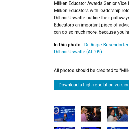
Milken Educator Awards Senior Vice Pr
Milken Educators with leadership role
Dilhani Uswatte outline their pathways
Educators an important piece of advic
can do so much more, because you ha
In this photo:
Dr. Angie Besendorfer
Dilhani Uswatte (AL '09)
All photos should be credited to "Mi
Download a high-resolution version