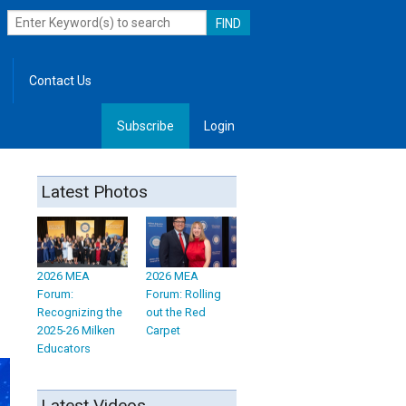
Contact Us
Subscribe
Login
, Leadership
Latest Photos
2026 MEA
2026 MEA
Forum:
Forum: Rolling
Recognizing the
out the Red
2025-26 Milken
Carpet
Educators
Latest Videos