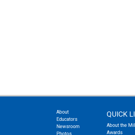
About
QUICK L
Educators
About the Mi
Newsroom
Awards
Photos