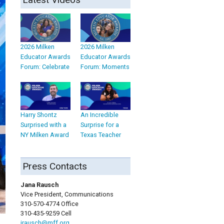
2026 Milken
2026 Milken
Educator Awards
Educator Awards
Forum: Celebrate
Forum: Moments
Harry Shontz
An Incredible
Surprised with a
Surprise for a
NY Milken Award
Texas Teacher
Press Contacts
Jana Rausch
Vice President, Communications
310-570-4774 Office
310-435-9259 Cell
jrausch@mff.org