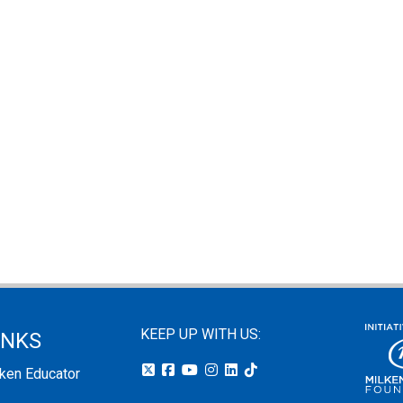
KEEP UP WITH US:
INKS
lken Educator