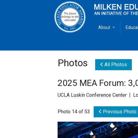
About
Educa
Overview
Milken
Goals
Milken
Photos
All Photos
Criteria for Selectio
State 
2025 MEA Forum: 3,0
Fact Sheet
Milke
UCLA Luskin Conference Center | Lo
MEA Brochure
Photo 14 of 53
Previous Photo
Lowell Milken
Mike Milken