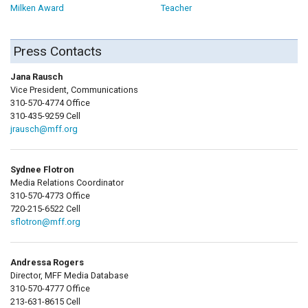
Milken Award
Teacher
Press Contacts
Jana Rausch
Vice President, Communications
310-570-4774 Office
310-435-9259 Cell
jrausch@mff.org
Sydnee Flotron
Media Relations Coordinator
310-570-4773 Office
720-215-6522 Cell
sflotron@mff.org
Andressa Rogers
Director, MFF Media Database
310-570-4777 Office
213-631-8615 Cell