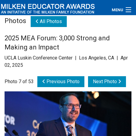
MENU
Photos
All Photos
About
2025 MEA Forum: 3,000 Strong and
Educators
Making an Impact
Newsroom
UCLA Luskin Conference Center | Los Angeles, CA | Apr
02, 2025
Photos
Photo 7 of 53
Previous Photo
Next Photo
Videos
Connections
Contact Us
Subscribe