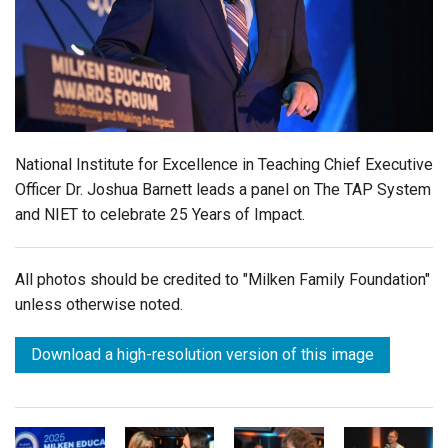
Login
National Institute for Excellence in Teaching Chief Executive
Officer Dr. Joshua Barnett leads a panel on The TAP System
and NIET to celebrate 25 Years of Impact.
All photos should be credited to "Milken Family Foundation"
unless otherwise noted.
Download a high-resolution version of this image