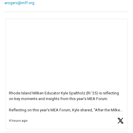
arogers@mff.org
Rhode Island Milken Educator Kyle Spaltholz (RI '25) is reflecting
on key moments and insights from this year's MEA Forum.
Reflecting on this year's MEA Forum, Kyle shared, "After the Milken
Educator Awards Forum, I left feeling renewed and motivated as an
4 hours ago
educator. I felt on
https://t.co/x5cZ14Ptt7