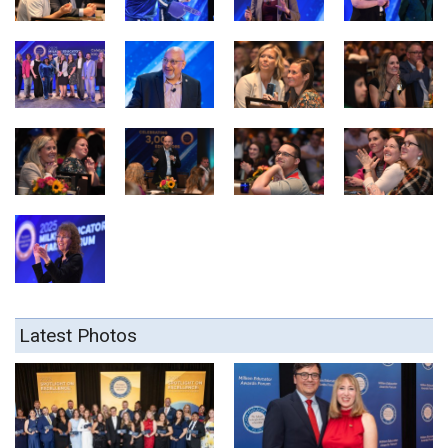
Latest Photos