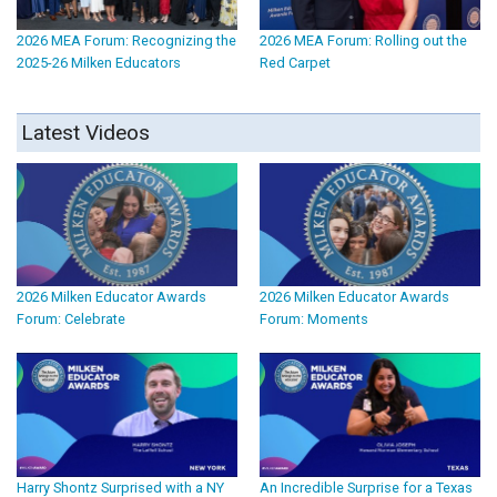
2026 MEA Forum: Recognizing the
2026 MEA Forum: Rolling out the
2025-26 Milken Educators
Red Carpet
Latest Videos
2026 Milken Educator Awards
2026 Milken Educator Awards
Forum: Celebrate
Forum: Moments
Harry Shontz Surprised with a NY
An Incredible Surprise for a Texas