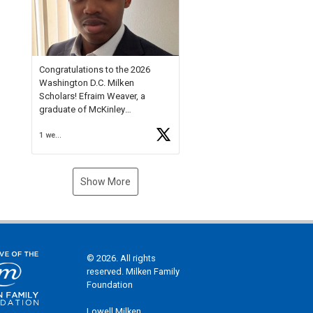
Check out more than 40 Unsung
Heroes for creative inspiration
and new Spotlight
https://t.co/jq1lg3RAHO
Congratulations to the 2026
Washington D.C. Milken
Scholars! Efraim Weaver, a
graduate of McKinley
Technology High School, is a
1 week ago
National Merit Commended
Scholar, Lifetime Ambassador at
the U.S. Holocaust Memorial
Museum, and Diamond
Show More
Challenge Business Plan
Semifinalist. He
https://t.co/1py9wghpL5
© 2026. All rights
reserved. Milken Family
Foundation
Lowell Milken,