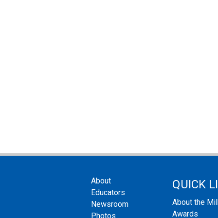
About
QUICK L
Educators
About the Mi
Newsroom
Awards
Photos