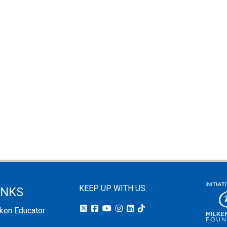
KEEP UP WITH US:
INKS
lken Educator