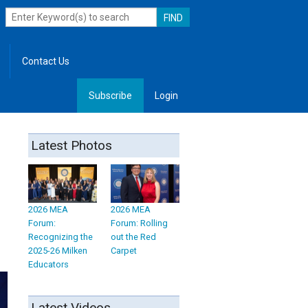
Contact Us
Subscribe
Login
, Leadership
Latest Photos
2026 MEA
2026 MEA
Forum:
Forum: Rolling
Recognizing the
out the Red
2025-26 Milken
Carpet
Educators
Latest Videos