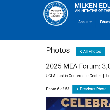
About
Educa
Overview
Milken
Goals
Milken
Photos
All Photos
Criteria for Selectio
State 
2025 MEA Forum: 3,0
Fact Sheet
Milke
UCLA Luskin Conference Center | Lo
MEA Brochure
Photo 6 of 53
Previous Photo
Lowell Milken
Mike Milken