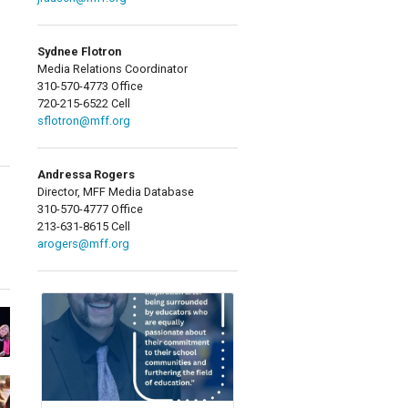
Sydnee Flotron
Media Relations Coordinator
310-570-4773 Office
720-215-6522 Cell
sflotron@mff.org
Andressa Rogers
Director, MFF Media Database
310-570-4777 Office
213-631-8615 Cell
arogers@mff.org