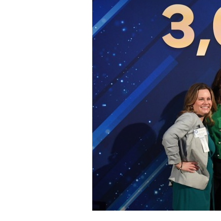
Staff
State Partners