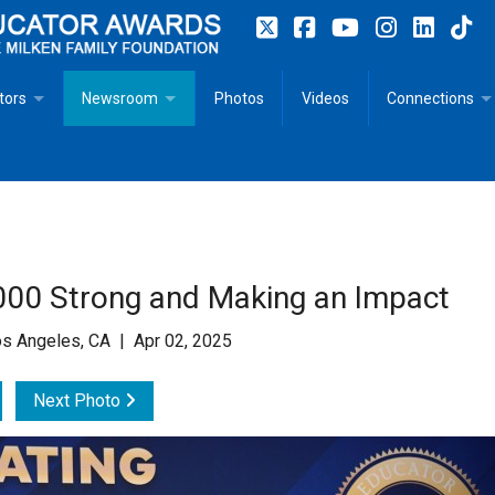
tors
Newsroom
Photos
Videos
Connections
 Educator Profiles
In The News
Articles
 Educator Resources for Teaching, Learning, Leadership
Recommended Social Justice Books for Teaching, Learning
Photos
Milestones
n
Initiatives
Books by Milken Educators
Videos
Memoriam
00 Strong and Making an Impact
n MeetUp
Press Releases
Quotes
s Angeles, CA | Apr 02, 2025
Media Kit
Next Photo
Subscribe