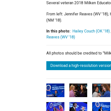
Several veteran 2018 Milken Educator
From left: Jennifer Reaves (WV '18); 
(NM '18).
In this photo:
Hailey Couch (OK '18)
Reaves (WV '18)
All photos should be credited to "Mi
Download a high-resolution version