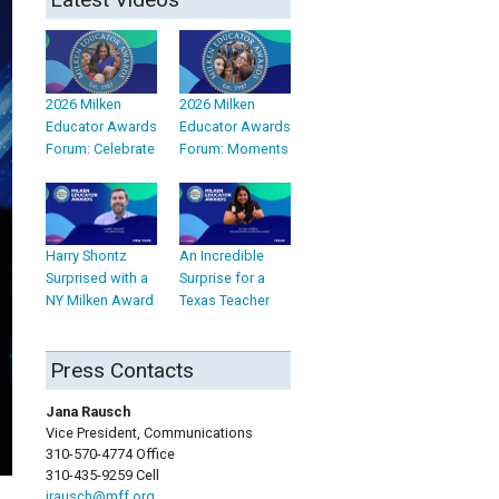
2026 Milken
2026 Milken
Educator Awards
Educator Awards
Forum: Celebrate
Forum: Moments
Harry Shontz
An Incredible
Surprised with a
Surprise for a
NY Milken Award
Texas Teacher
Press Contacts
Jana Rausch
Vice President, Communications
310-570-4774 Office
310-435-9259 Cell
jrausch@mff.org