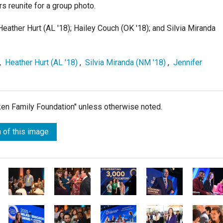
s reunite for a group photo.
Heather Hurt (AL '18); Hailey Couch (OK '18); and Silvia Miranda
,
Heather Hurt (AL '18)
,
Silvia Miranda (NM '18)
,
Jennifer
lken Family Foundation" unless otherwise noted.
 of this image