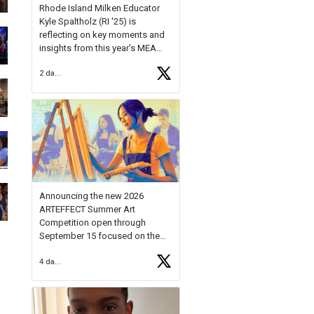
Rhode Island Milken Educator
Kyle Spaltholz (RI '25) is
reflecting on key moments and
insights from this year's MEA
Forum.
2 days ago
Reflecting on this year's MEA
Forum, Kyle shared, "After the
Milken Educator Awards Forum, I
left feeling renewed and
motivated as an educator. I felt
on
https://t.co/x5cZ14Ptt7
Announcing the new 2026
ARTEFFECT Summer Art
Competition open through
September 15 focused on the
theme of INNOVATION. Open to
4 days ago
young artists in grades 9–12
with over $20,000 in prizes
available.