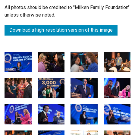
All photos should be credited to "Milken Family Foundation"
unless otherwise noted.
Download a high-resolution version of this image