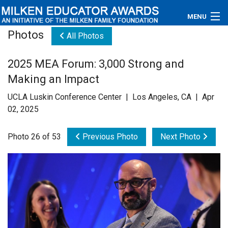
MENU
Photos
All Photos
About
2025 MEA Forum: 3,000 Strong and
Educators
Making an Impact
Newsroom
UCLA Luskin Conference Center | Los Angeles, CA | Apr
02, 2025
Photos
Photo 26 of 53
Previous Photo
Next Photo
Videos
Connections
Contact Us
Subscribe