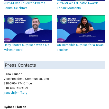
2026 Milken Educator Awards
2026 Milken Educator Awards
Forum: Celebrate
Forum: Moments
Harry Shontz Surprised with a NY
An Incredible Surprise for a Texas
Milken Award
Teacher
Press Contacts
Jana Rausch
Vice President, Communications
310-570-4774 Office
310-435-9259 Cell
jrausch@mff.org
Sydnee Flotron