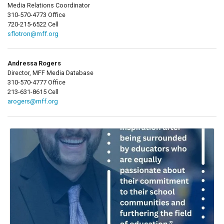
Media Relations Coordinator
310-570-4773 Office
720-215-6522 Cell
sflotron@mff.org
Andressa Rogers
Director, MFF Media Database
310-570-4777 Office
213-631-8615 Cell
arogers@mff.org