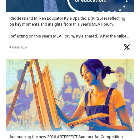
Rhode Island Milken Educator Kyle Spaltholz (RI '25) is reflecting
on key moments and insights from this year's MEA Forum.
Reflecting on this year's MEA Forum, Kyle shared, "After the Milken
Educator Awards Forum, I left feeling renewed and motivated as an
4 days ago
educator. I felt on
https://t.co/x5cZ14Ptt7
Announcing the new 2026 ARTEFFECT Summer Art Competition