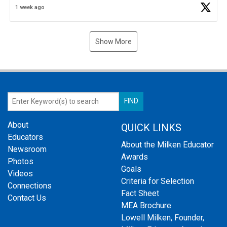
1 week ago
Show More
About
QUICK LINKS
Educators
About the Milken Educator
Newsroom
Awards
Photos
Goals
Videos
Criteria for Selection
Connections
Fact Sheet
Contact Us
MEA Brochure
Lowell Milken, Founder,