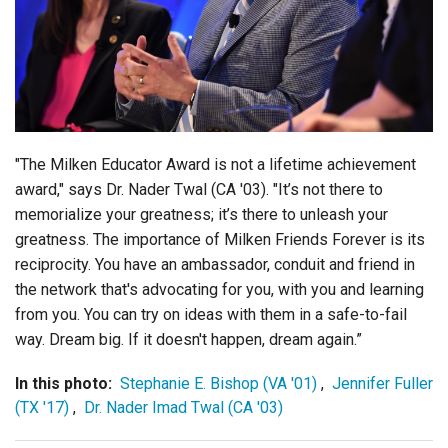
Login
"The Milken Educator Award is not a lifetime achievement
award," says Dr. Nader Twal (CA '03). "It’s not there to
memorialize your greatness; it’s there to unleash your
greatness. The importance of Milken Friends Forever is its
reciprocity.
You have an ambassador, conduit and friend in
the network that's advocating for you, with you and learning
from you. You can try on ideas with them in a safe-to-fail
way. Dream big. If it doesn't happen, dream again.”
In this photo:
Stephanie E. Bishop (VA '01)
,
Jennifer Fuller
(TX '17)
,
Dr. Nader Imad Twal (CA '03)