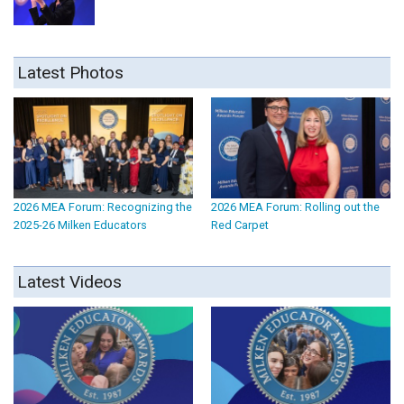
Latest Photos
2026 MEA Forum: Recognizing the
2026 MEA Forum: Rolling out the
2025-26 Milken Educators
Red Carpet
Latest Videos