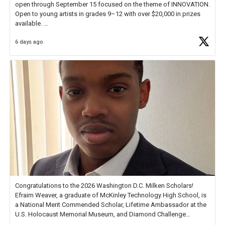
open through September 15 focused on the theme of INNOVATION.
Open to young artists in grades 9–12 with over $20,000 in prizes
available.
6 days ago
Check out more than 40 Unsung Heroes for creative inspiration and
new Spotlight
https://t.co/jq1lg3RAHO
Congratulations to the 2026 Washington D.C. Milken Scholars!
Efraim Weaver, a graduate of McKinley Technology High School, is
a National Merit Commended Scholar, Lifetime Ambassador at the
U.S. Holocaust Memorial Museum, and Diamond Challenge
Business Plan Semifinalist. He
https://t.co/1py9wghpL5