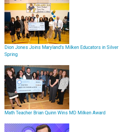
Dion Jones Joins Maryland's Milken Educators in Silver
Spring
Math Teacher Brian Quinn Wins MD Milken Award