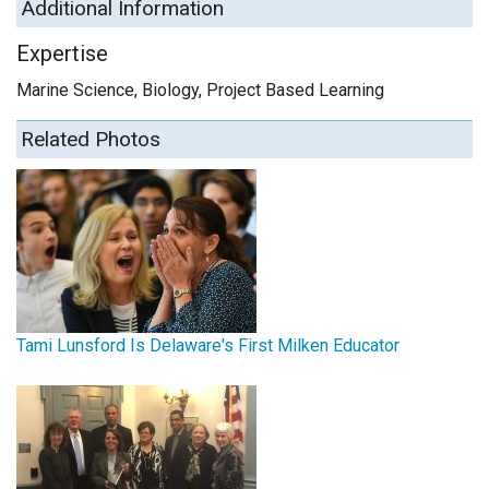
Additional Information
Expertise
Marine Science, Biology, Project Based Learning
Related Photos
Tami Lunsford Is Delaware's First Milken Educator