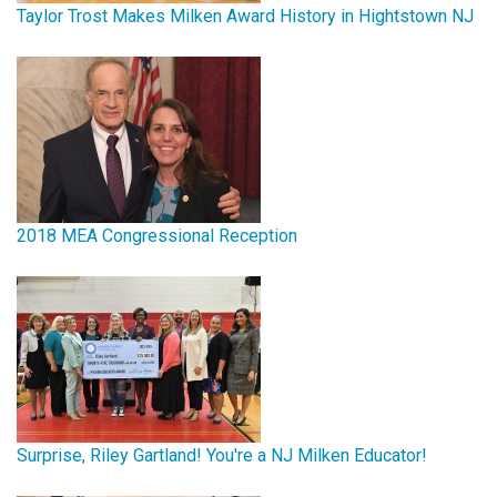
Taylor Trost Makes Milken Award History in Hightstown NJ
2018 MEA Congressional Reception
Surprise, Riley Gartland! You're a NJ Milken Educator!