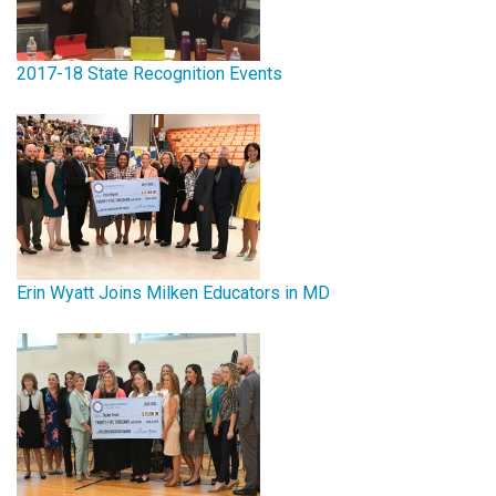
2017-18 State Recognition Events
Erin Wyatt Joins Milken Educators in MD