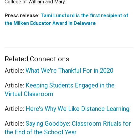
College of William and Mary.
Press release:
Tami Lunsford is the first recipient of
the Milken Educator Award in Delaware
Related Connections
Article:
What We're Thankful For in 2020
Article:
Keeping Students Engaged in the
Virtual Classroom
Article:
Here's Why We Like Distance Learning
Article:
Saying Goodbye: Classroom Rituals for
the End of the School Year