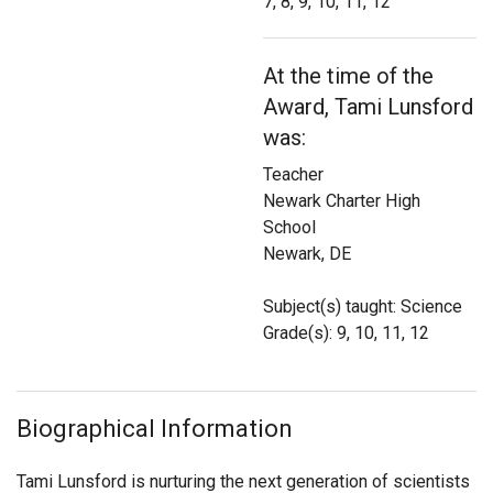
7, 8, 9, 10, 11, 12
Login
At the time of the
Award, Tami Lunsford
was:
Teacher
Newark Charter High
School
Newark, DE
Subject(s) taught: Science
Grade(s): 9, 10, 11, 12
Biographical Information
Tami Lunsford is nurturing the next generation of scientists