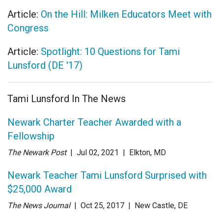
Article:
On the Hill: Milken Educators Meet with
Congress
Article:
Spotlight: 10 Questions for Tami
Lunsford (DE '17)
Tami Lunsford In The News
Newark Charter Teacher Awarded with a
Fellowship
The Newark Post
| Jul 02
, 2021
|
Elkton, MD
Newark Teacher Tami Lunsford Surprised with
$25,000 Award
The News Journal
| Oct 25
, 2017
|
New Castle, DE