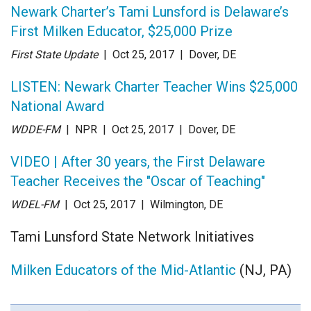
Newark Charter’s Tami Lunsford is Delaware’s
First Milken Educator, $25,000 Prize
First State Update
| Oct 25
, 2017
|
Dover, DE
LISTEN: Newark Charter Teacher Wins $25,000
National Award
WDDE-FM
| NPR
| Oct 25
, 2017
|
Dover, DE
VIDEO | After 30 years, the First Delaware
Teacher Receives the "Oscar of Teaching"
WDEL-FM
| Oct 25
, 2017
|
Wilmington, DE
Tami Lunsford State Network Initiatives
Milken Educators of the Mid-Atlantic
(NJ, PA)