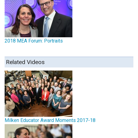
2018 MEA Forum: Portraits
Related Videos
Milken Educator Award Moments 2017-18