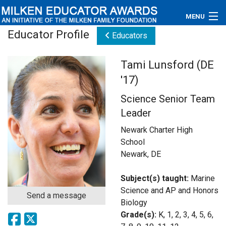
MENU
Educator Profile
Educators
About
Tami Lunsford (DE
Educators
'17)
Newsroom
Science Senior Team
Leader
Photos
Newark Charter High
Videos
School
Newark, DE
Connections
Subject(s) taught:
Marine
Contact Us
Science and AP and Honors
Send a message
Biology
Subscribe
Grade(s):
K, 1, 2, 3, 4, 5, 6,