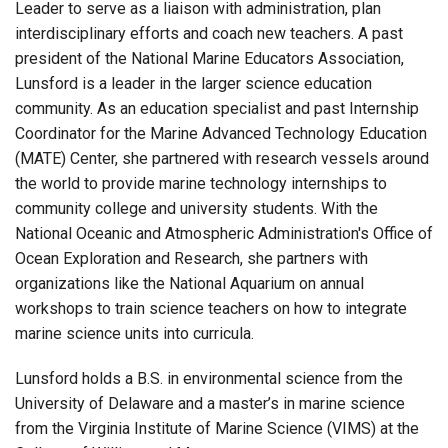
Leader to serve as a liaison with administration, plan
interdisciplinary efforts and coach new teachers. A past
president of the National Marine Educators Association,
Lunsford is a leader in the larger science education
community. As an education specialist and past Internship
Coordinator for the Marine Advanced Technology Education
(MATE) Center, she partnered with research vessels around
the world to provide marine technology internships to
community college and university students. With the
National Oceanic and Atmospheric Administration's Office of
Ocean Exploration and Research, she partners with
organizations like the National Aquarium on annual
workshops to train science teachers on how to integrate
marine science units into curricula.
Lunsford holds a B.S. in environmental science from the
University of Delaware and a master’s in marine science
from the Virginia Institute of Marine Science (VIMS) at the