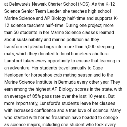
at Delaware’s Newark Charter School (NCS). As the K-12
Science Senior Team Leader, she teaches high school
Marine Science and AP Biology half-time and supports K-
12 science teachers half-time. During one project, more
than 50 students in her Marine Science classes learned
about sustainability and marine pollution as they
transformed plastic bags into more than 5,000 sleeping
mats, which they donated to local homeless shelters.
Lunsford takes every opportunity to ensure that learning is
an adventure: Her students travel annually to Cape
Henlopen for horseshoe crab mating season and to the
Marine Science Institute in Bermuda every other year. They
earn among the highest AP Biology scores in the state, with
an average of 85% pass rate over the last 10 years . But
more importantly, Lunsford’s students leave her classes
with increased confidence and a true love of science. Many
who started with her as freshmen have headed to college
as science majors, including one student who took every