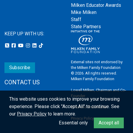
Milken Educator Awards
Mike Milken
Staff
State Partners
KEEP UP WITH US:
External sites not endorsed by
Subscribe
the Milken Family Foundation
© 2026. All rights reserved.
Milken Family Foundation
CONTACT US
Lowell Milken, Chairman and Co-
Founder
This website uses cookies to improve your browsing
experience.
Please click "Accept All" to continue. See
Email the Webmaster
our
Privacy Policy
to learn more.
Privacy Policy
Essential only
Accept all