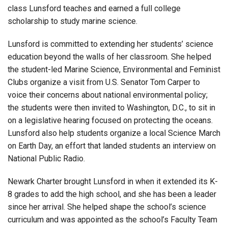
class Lunsford teaches and earned a full college
scholarship to study marine science.
Lunsford is committed to extending her students’ science
education beyond the walls of her classroom. She helped
the student-led Marine Science, Environmental and Feminist
Clubs organize a visit from U.S. Senator Tom Carper to
voice their concerns about national environmental policy;
the students were then invited to Washington, D.C., to sit in
on a legislative hearing focused on protecting the oceans.
Lunsford also help students organize a local Science March
on Earth Day, an effort that landed students an interview on
National Public Radio.
Newark Charter brought Lunsford in when it extended its K-
8 grades to add the high school, and she has been a leader
since her arrival. She helped shape the school’s science
curriculum and was appointed as the school’s Faculty Team