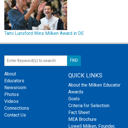
Tami Lunsford Wins Milken Award in DE
About
QUICK LINKS
Educators
About the Milken Educator
Newsroom
Awards
Photos
Goals
Videos
Criteria for Selection
Connections
Fact Sheet
Contact Us
MEA Brochure
Lowell Milken, Founder,