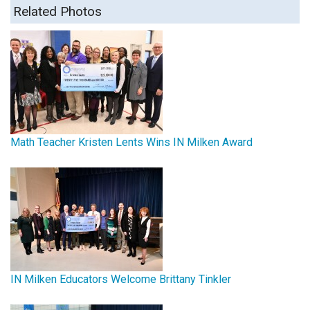
Related Photos
Math Teacher Kristen Lents Wins IN Milken Award
IN Milken Educators Welcome Brittany Tinkler