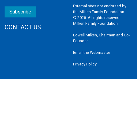
External sites not endorsed by
Subscribe
the Milken Family Foundation
© 2026. All rights reserved.
Milken Family Foundation
CONTACT US
Lowell Milken, Chairman and Co-
Founder
Email the Webmaster
Privacy Policy