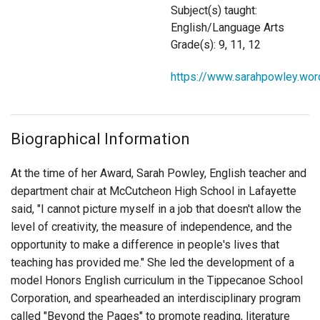
Login
Subject(s) taught:
English/Language Arts
Grade(s): 9, 11, 12
https://www.sarahpowley.wo
Biographical Information
At the time of her Award, Sarah Powley, English teacher and
department chair at McCutcheon High School in Lafayette
said, "I cannot picture myself in a job that doesn't allow the
level of creativity, the measure of independence, and the
opportunity to make a difference in people's lives that
teaching has provided me." She led the development of a
model Honors English curriculum in the Tippecanoe School
Corporation, and spearheaded an interdisciplinary program
called "Beyond the Pages" to promote reading, literature