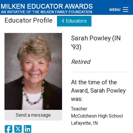
MENU
Educator Profile
Educators
About
Sarah Powley (IN
Educators
'93)
Newsroom
Retired
Photos
At the time of the
Videos
Award, Sarah Powley
Connections
was:
Teacher
Contact Us
Send a message
McCutcheon High School
Lafayette, IN
Subscribe