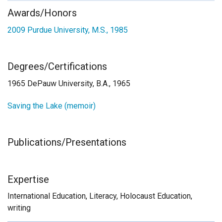
Awards/Honors
2009
Purdue University, M.S., 1985
Degrees/Certifications
1965 DePauw University, B.A., 1965
Saving the Lake (memoir)
Publications/Presentations
Expertise
International Education, Literacy, Holocaust Education,
writing