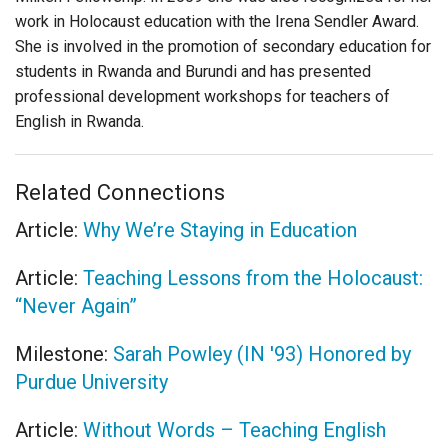
work in Holocaust education with the Irena Sendler Award.
She is involved in the promotion of secondary education for
students in Rwanda and Burundi and has presented
professional development workshops for teachers of
English in Rwanda.
Related Connections
Article:
Why We’re Staying in Education
Article:
Teaching Lessons from the Holocaust:
“Never Again”
Milestone:
Sarah Powley (IN '93) Honored by
Purdue University
Article:
Without Words – Teaching English