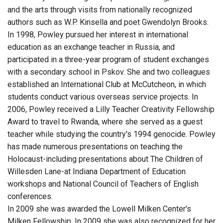
and the arts through visits from nationally recognized
authors such as W.P. Kinsella and poet Gwendolyn Brooks.
In 1998, Powley pursued her interest in international
education as an exchange teacher in Russia, and
participated in a three-year program of student exchanges
with a secondary school in Pskov. She and two colleagues
established an International Club at McCutcheon, in which
students conduct various overseas service projects. In
2006, Powley received a Lilly Teacher Creativity Fellowship
Award to travel to Rwanda, where she served as a guest
teacher while studying the country's 1994 genocide. Powley
has made numerous presentations on teaching the
Holocaust-including presentations about The Children of
Willesden Lane-at Indiana Department of Education
workshops and National Council of Teachers of English
conferences.
In 2009 she was awarded the Lowell Milken Center's
Milken Fellowship. In 2009 she was also recognized for her