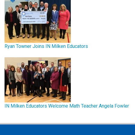
Ryan Towner Joins IN Milken Educators
IN Milken Educators Welcome Math Teacher Angela Fowler