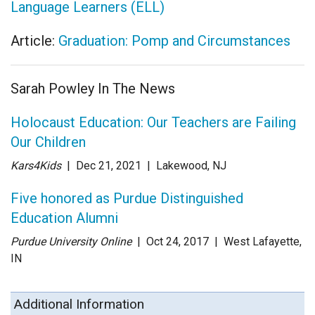
Language Learners (ELL)
Article:
Graduation: Pomp and Circumstances
Sarah Powley In The News
Holocaust Education: Our Teachers are Failing
Our Children
Kars4Kids
| Dec 21
, 2021
|
Lakewood, NJ
Five honored as Purdue Distinguished
Education Alumni
Purdue University Online
| Oct 24
, 2017
|
West Lafayette,
IN
Additional Information