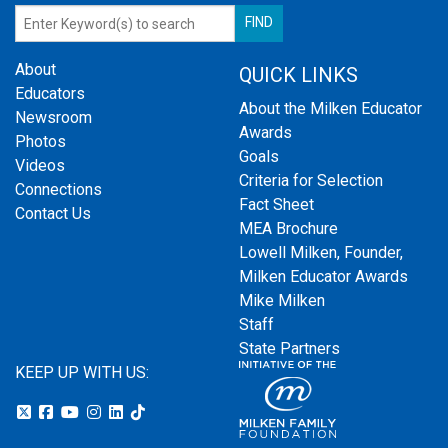
About
QUICK LINKS
Educators
About the Milken Educator
Newsroom
Awards
Photos
Goals
Videos
Criteria for Selection
Connections
Fact Sheet
Contact Us
MEA Brochure
Lowell Milken, Founder,
Milken Educator Awards
Mike Milken
Staff
State Partners
KEEP UP WITH US: