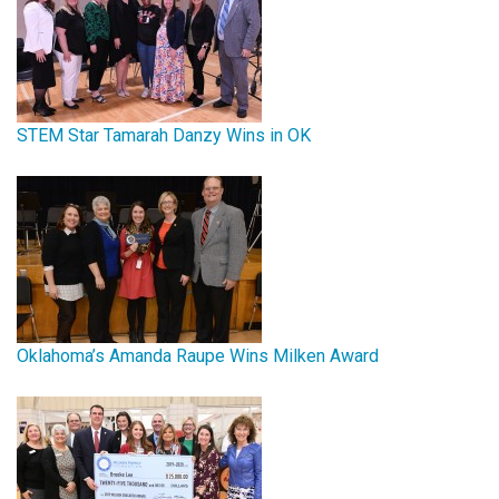
STEM Star Tamarah Danzy Wins in OK
Oklahoma’s Amanda Raupe Wins Milken Award