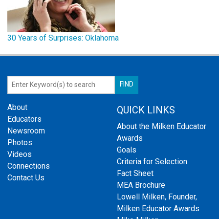
30 Years of Surprises: Oklahoma
About
QUICK LINKS
Educators
About the Milken Educator
Newsroom
Awards
Photos
Goals
Videos
Criteria for Selection
Connections
Fact Sheet
Contact Us
MEA Brochure
Lowell Milken, Founder,
Milken Educator Awards