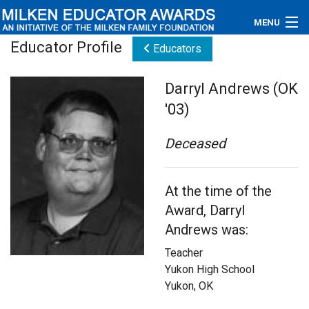
MENU
Educator Profile
Educators
About
Darryl Andrews (OK
Educators
'03)
Newsroom
Deceased
Photos
At the time of the
Videos
Award, Darryl
Connections
Andrews was:
Teacher
Contact Us
Yukon High School
Yukon, OK
Subscribe