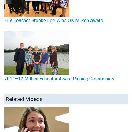
ELA Teacher Brooke Lee Wins OK Milken Award
2011–12 Milken Educator Award Pinning Ceremonies
Related Videos