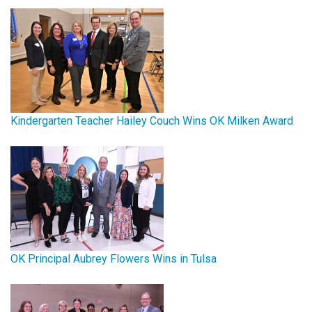
Kindergarten Teacher Hailey Couch Wins OK Milken Award
OK Principal Aubrey Flowers Wins in Tulsa