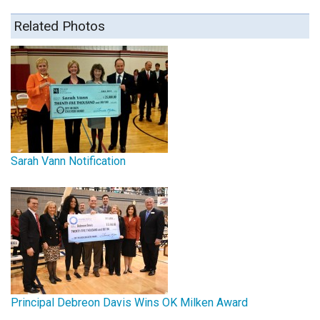
Related Photos
Sarah Vann Notification
Principal Debreon Davis Wins OK Milken Award