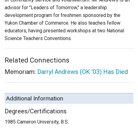
advisor for "Leaders of Tomorrow," a leadership
development program for freshmen sponsored by the
Yukon Chamber of Commerce. He also teaches fellow
educators, having presented workshops at two National
Science Teachers Conventions.
Related Connections
Memoriam:
Darryl Andrews (OK '03) Has Died
Additional Information
Degrees/Certifications
1985 Cameron University, B.S.