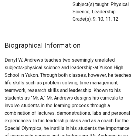
Login
Subject(s) taught: Physical
Science, Leadership
Grade(s): 9, 10, 11, 12
Biographical Information
Darryl W. Andrews teaches two seemingly unrelated
subjects-physical science and leadership-at Yukon High
School in Yukon. Through both classes, however, he teaches
life skills such as problem solving, time management,
teamwork, research skills and leadership. Known to his
students as "Mr. A," Mr. Andrews designs his curricula to
involve students in the learning process through a
combination of lectures, demonstrations, labs and personal
experiences. In his leadership class and as a coach for the
Special Olympics, he instills in his students the importance
of community service and volunteerism. Mr. Andrews is an