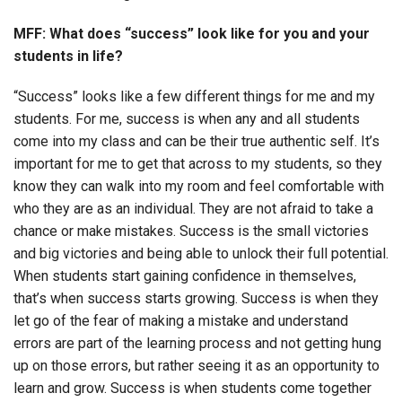
MFF: What does “success” look like for you and your
students in life?
“Success” looks like a few different things for me and my
students. For me, success is when any and all students
come into my class and can be their true authentic self. It’s
important for me to get that across to my students, so they
know they can walk into my room and feel comfortable with
who they are as an individual. They are not afraid to take a
chance or make mistakes. Success is the small victories
and big victories and being able to unlock their full potential.
When students start gaining confidence in themselves,
that’s when success starts growing. Success is when they
let go of the fear of making a mistake and understand
errors are part of the learning process and not getting hung
up on those errors, but rather seeing it as an opportunity to
learn and grow. Success is when students come together