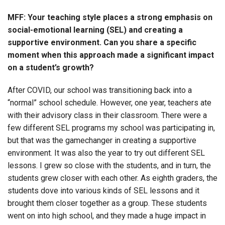
MFF: Your teaching style places a strong emphasis on
social-emotional learning (SEL) and creating a
supportive environment. Can you share a specific
moment when this approach made a significant impact
on a student’s growth?
After COVID, our school was transitioning back into a
“normal” school schedule. However, one year, teachers ate
with their advisory class in their classroom. There were a
few different SEL programs my school was participating in,
but that was the gamechanger in creating a supportive
environment. It was also the year to try out different SEL
lessons. I grew so close with the students, and in turn, the
students grew closer with each other. As eighth graders, the
students dove into various kinds of SEL lessons and it
brought them closer together as a group. These students
went on into high school, and they made a huge impact in