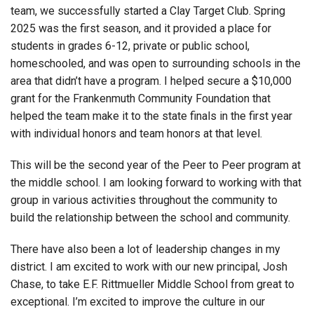
team, we successfully started a Clay Target Club. Spring
2025 was the first season, and it provided a place for
students in grades 6-12, private or public school,
homeschooled, and was open to surrounding schools in the
area that didn’t have a program. I helped secure a $10,000
grant for the Frankenmuth Community Foundation that
helped the team make it to the state finals in the first year
with individual honors and team honors at that level.
This will be the second year of the Peer to Peer program at
the middle school. I am looking forward to working with that
group in various activities throughout the community to
build the relationship between the school and community.
There have also been a lot of leadership changes in my
district. I am excited to work with our new principal, Josh
Chase, to take E.F. Rittmueller Middle School from great to
exceptional. I’m excited to improve the culture in our