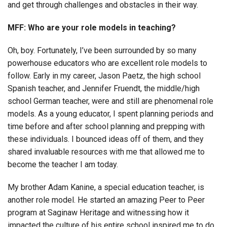
and get through challenges and obstacles in their way.
MFF: Who are your role models in teaching?
Oh, boy. Fortunately, I’ve been surrounded by so many
powerhouse educators who are excellent role models to
follow. Early in my career, Jason Paetz, the high school
Spanish teacher, and Jennifer Fruendt, the middle/high
school German teacher, were and still are phenomenal role
models. As a young educator, I spent planning periods and
time before and after school planning and prepping with
these individuals. I bounced ideas off of them, and they
shared invaluable resources with me that allowed me to
become the teacher I am today.
My brother Adam Kanine, a special education teacher, is
another role model. He started an amazing Peer to Peer
program at Saginaw Heritage and witnessing how it
impacted the culture of his entire school inspired me to do