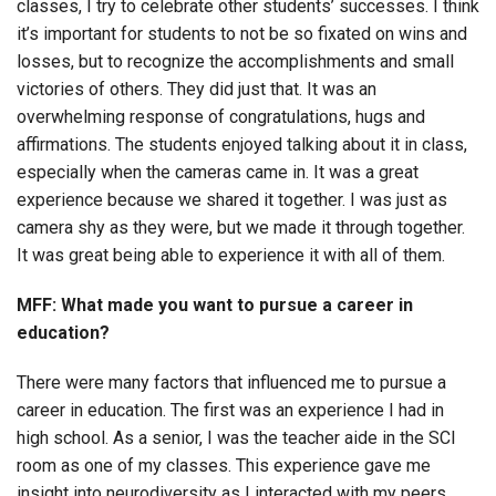
classes, I try to celebrate other students’ successes. I think
it’s important for students to not be so fixated on wins and
losses, but to recognize the accomplishments and small
victories of others. They did just that. It was an
overwhelming response of congratulations, hugs and
affirmations. The students enjoyed talking about it in class,
especially when the cameras came in. It was a great
experience because we shared it together. I was just as
camera shy as they were, but we made it through together.
It was great being able to experience it with all of them.
MFF: What made you want to pursue a career in
education?
There were many factors that influenced me to pursue a
career in education. The first was an experience I had in
high school. As a senior, I was the teacher aide in the SCI
room as one of my classes. This experience gave me
insight into neurodiversity as I interacted with my peers.