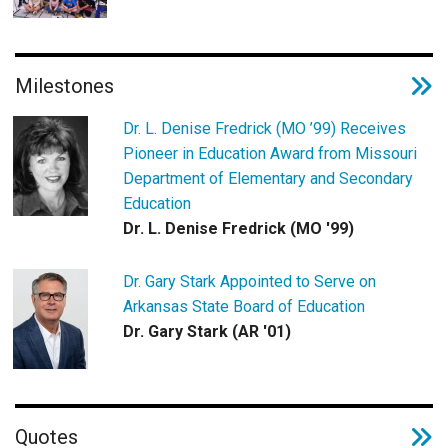
Milestones
Dr. L. Denise Fredrick (MO ’99) Receives
Pioneer in Education Award from Missouri
Department of Elementary and Secondary
Education
Dr. L. Denise Fredrick (MO '99)
Dr. Gary Stark Appointed to Serve on
Arkansas State Board of Education
Dr. Gary Stark (AR '01)
Quotes