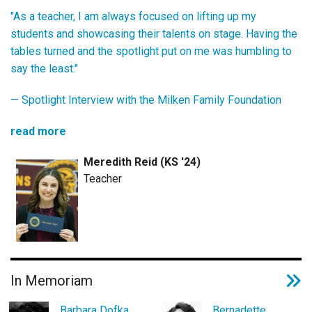
"As a teacher, I am always focused on lifting up my
students and showcasing their talents on stage. Having the
tables turned and the spotlight put on me was humbling to
say the least."
—
Spotlight Interview with the Milken Family Foundation
read more
Meredith Reid (KS '24)
Teacher
In Memoriam
Barbara Dofka
Bernadette