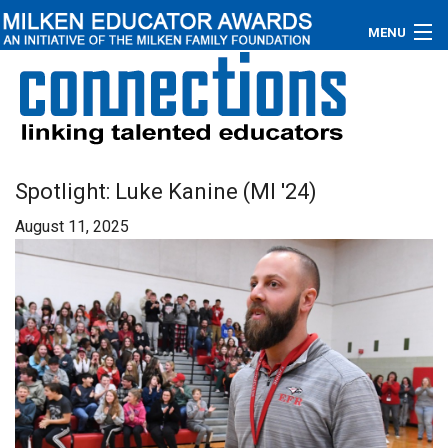
MENU
About
Educators
Newsroom
Spotlight: Luke Kanine (MI '24)
August 11, 2025
Photos
Videos
Connections
Contact Us
Subscribe