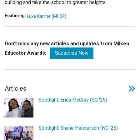
building and take the school to greater heights.
Featuring:
Luke Kanine (MI '24)
Don’t miss any new articles and updates from Milken
Educator Awards:
Subscribe Now
Articles
Spotlight: Erica McCray (SC '25)
Spotlight: Shane Henderson (NC '25)