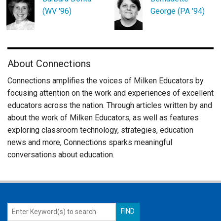
(WV '96)
George (PA '94)
About Connections
Connections amplifies the voices of Milken Educators by
focusing attention on the work and experiences of excellent
educators across the nation. Through articles written by and
about the work of Milken Educators, as well as features
exploring classroom technology, strategies, education
news and more, Connections sparks meaningful
conversations about education.