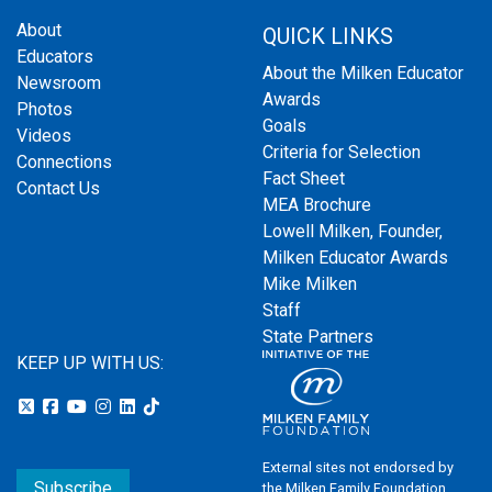
About
QUICK LINKS
Educators
About the Milken Educator
Newsroom
Awards
Photos
Goals
Videos
Criteria for Selection
Connections
Fact Sheet
Contact Us
MEA Brochure
Lowell Milken, Founder,
Milken Educator Awards
Mike Milken
Staff
State Partners
KEEP UP WITH US:
External sites not endorsed by
Subscribe
the Milken Family Foundation