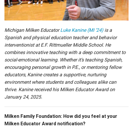
Login
Michigan Milken Educator
Luke Kanine (MI ‘24)
is a
Spanish and physical education teacher and behavior
interventionist at
E.F. Rittmueller Middle School. He
combines innovative teaching with a deep commitment to
social-emotional learning. Whether it’s teaching Spanish,
encouraging personal growth in P.E., or mentoring fellow
educators, Kanine creates a supportive, nurturing
environment where students and colleagues alike can
thrive. Kanine received his Milken Educator Award on
January 24, 202
5
.
Milken Family Foundation
: How did you feel at your
Milken Educator Award notification?