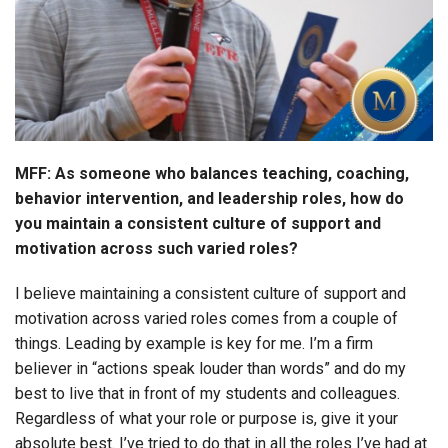
MFF: As someone who balances teaching, coaching,
behavior intervention, and leadership roles, how do
you maintain a consistent culture of support and
motivation across such varied roles?
I believe maintaining a consistent culture of support and
motivation across varied roles comes from a couple of
things. Leading by example is key for me. I’m a firm
believer in “actions speak louder than words” and do my
best to live that in front of my students and colleagues.
Regardless of what your role or purpose is, give it your
absolute best. I’ve tried to do that in all the roles I’ve had at