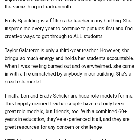
the same thing in Frankenmuth.
Emily Spaulding is a fifth grade teacher in my building. She
inspires me every year to continue to put kids first and find
creative ways to get through to ALL students.
Taylor Galsterer is only a third-year teacher. However, she
brings so much energy and holds her students accountable.
When I was feeling burned out and overwhelmed, she came
in with a fire unmatched by anybody in our building. She’s a
great role model.
Finally, Lori and Brady Schuler are huge role models for me.
This happily married teacher couple have not only been
great role models, but friends, too. With a combined 60+
years in education, they’ve experienced it all, and they are
great resources for any concern or challenge.