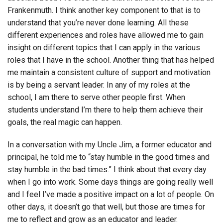
Frankenmuth. I think another key component to that is to
understand that you’re never done learning. All these
different experiences and roles have allowed me to gain
insight on different topics that I can apply in the various
roles that I have in the school. Another thing that has helped
me maintain a consistent culture of support and motivation
is by being a servant leader. In any of my roles at the
school, I am there to serve other people first. When
students understand I’m there to help them achieve their
goals, the real magic can happen.
In a conversation with my Uncle Jim, a former educator and
principal, he told me to “stay humble in the good times and
stay humble in the bad times.” I think about that every day
when I go into work. Some days things are going really well
and I feel I’ve made a positive impact on a lot of people. On
other days, it doesn’t go that well, but those are times for
me to reflect and grow as an educator and leader.