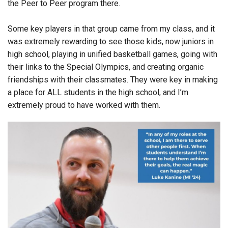
the Peer to Peer program there.
Some key players in that group came from my class, and it
was extremely rewarding to see those kids, now juniors in
high school, playing in unified basketball games, going with
their links to the Special Olympics, and creating organic
friendships with their classmates. They were key in making
a place for ALL students in the high school, and I’m
extremely proud to have worked with them.