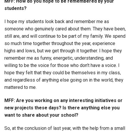
MFF: How do you hope to be remembered by your
students?
I hope my students look back and remember me as
someone who genuinely cared about them. They have been,
still are, and will continue to be part of my family. We spend
so much time together throughout the year, experience
highs and lows, but we get through it together. I hope they
remember me as funny, energetic, understanding, and
willing to be the voice for those who don’t have a voice. I
hope they felt that they could be themselves in my class,
and regardless of anything else going on in the world, they
mattered to me.
MFF: Are you working on any interesting initiatives or
new projects these days? Is there anything else you
want to share about your school?
So, at the conclusion of last year, with the help from a small