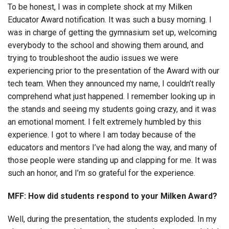
To be honest, I was in complete shock at my Milken
Educator Award notification. It was such a busy morning. I
was in charge of getting the gymnasium set up, welcoming
everybody to the school and showing them around, and
trying to troubleshoot the audio issues we were
experiencing prior to the presentation of the Award with our
tech team. When they announced my name, I couldn’t really
comprehend what just happened. I remember looking up in
the stands and seeing my students going crazy, and it was
an emotional moment. I felt extremely humbled by this
experience. I got to where I am today because of the
educators and mentors I’ve had along the way, and many of
those people were standing up and clapping for me. It was
such an honor, and I’m so grateful for the experience.
MFF: How did students respond to your Milken Award?
Well, during the presentation, the students exploded. In my