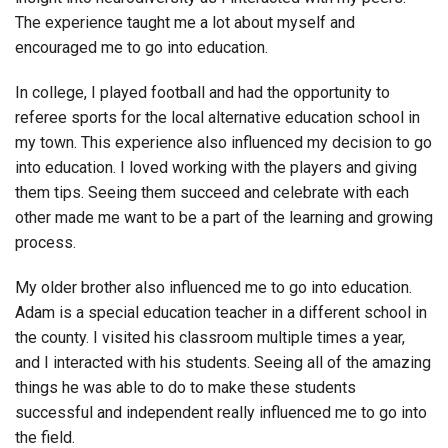
The experience taught me a lot about myself and
encouraged me to go into education.
In college, I played football and had the opportunity to
referee sports for the local alternative education school in
my town. This experience also influenced my decision to go
into education. I loved working with the players and giving
them tips. Seeing them succeed and celebrate with each
other made me want to be a part of the learning and growing
process.
My older brother also influenced me to go into education.
Adam is a special education teacher in a different school in
the county. I visited his classroom multiple times a year,
and I interacted with his students. Seeing all of the amazing
things he was able to do to make these students
successful and independent really influenced me to go into
the field.