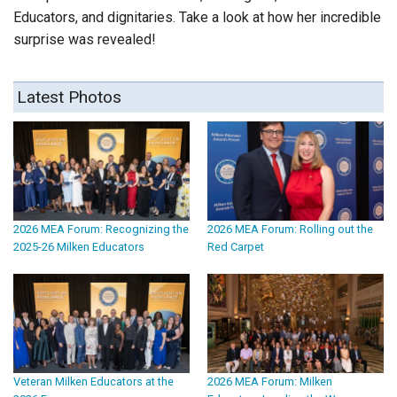
Educators, and dignitaries. Take a look at how her incredible
surprise was revealed!
Latest Photos
2026 MEA Forum: Recognizing the
2026 MEA Forum: Rolling out the
2025-26 Milken Educators
Red Carpet
Veteran Milken Educators at the
2026 MEA Forum: Milken