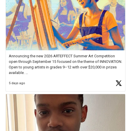
Announcing the new 2026 ARTEFFECT Summer Art Competition
open through September 15 focused on the theme of INNOVATION.
Open to young artists in grades 9–12 with over $20,000 in prizes
available.
5 days ago
Check out more than 40 Unsung Heroes for creative inspiration and
new Spotlight
https://t.co/jq1lg3RAHO