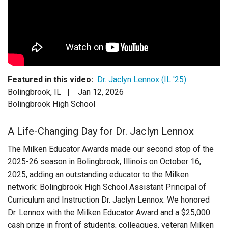
Login
Featured in this video:
Dr. Jaclyn Lennox (IL '25)
Bolingbrook, IL |
Jan 12, 2026
Bolingbrook High School
A Life-Changing Day for Dr. Jaclyn Lennox
The Milken Educator Awards made our second stop of the
2025-26 season in Bolingbrook, Illinois on October 16,
2025, adding an outstanding educator to the Milken
network: Bolingbrook High School Assistant Principal of
Curriculum and Instruction Dr. Jaclyn Lennox. We honored
Dr. Lennox with the Milken Educator Award and a $25,000
cash prize in front of students, colleagues, veteran Milken