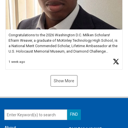
Congratulations to the 2026 Washington D.C. Milken Scholars!
Efraim Weaver, a graduate of McKinley Technology High School, is
a National Merit Commended Scholar, Lifetime Ambassador at the
U.S. Holocaust Memorial Museum, and Diamond Challenge
Business Plan Semifinalist. He
https://t.co/1py9wghpL5
1 week ago
Show More
About