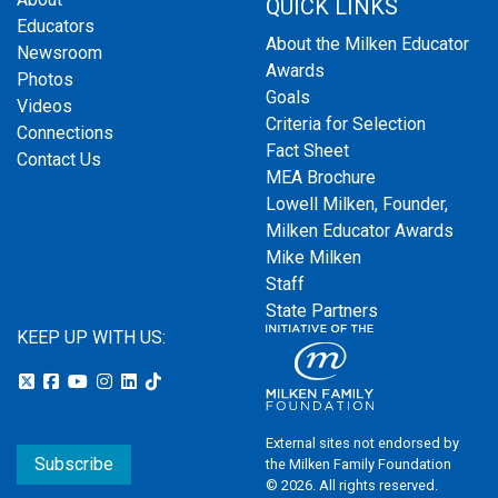
QUICK LINKS
Educators
About the Milken Educator
Newsroom
Awards
Photos
Goals
Videos
Criteria for Selection
Connections
Fact Sheet
Contact Us
MEA Brochure
Lowell Milken, Founder,
Milken Educator Awards
Mike Milken
Staff
State Partners
KEEP UP WITH US:
External sites not endorsed by
Subscribe
the Milken Family Foundation
© 2026. All rights reserved.