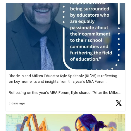
Rhode Island Milken Educator Kyle Spaltholz (RI '25) is reflecting
on key moments and insights from this year's MEA Forum.
Reflecting on this year's MEA Forum, Kyle shared, "After the Milken
Educator Awards Forum, I left feeling renewed and motivated as an
3 days ago
educator. I felt on
https://t.co/x5cZ14Ptt7