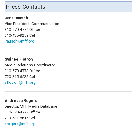
Press Contacts
Jana Rausch
Vice President, Communications
310-570-4774 Office
310-435-9259 Cell
jrausch@mff.org
Sydnee Flotron
Media Relations Coordinator
310-570-4773 Office
720-215-6522 Cell
sflotron@mff.org
Andressa Rogers
Director, MFF Media Database
310-570-4777 Office
213-631-8615 Cell
arogers@mff.org