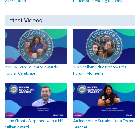
2026 Forum
Educators Leading the Way
Latest Videos
2026 Milken Educator Awards
2026 Milken Educator Awards
Forum: Celebrate
Forum: Moments
Harry Shontz Surprised with a NY
An Incredible Surprise for a Texas
Milken Award
Teacher