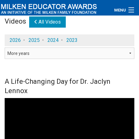
MENU
Videos
All Videos
About
2026
•
2025
•
2024
•
2023
Educators
Newsroom
Photos
A Life-Changing Day for Dr. Jaclyn
Videos
Lennox
Connections
Contact Us
Subscribe