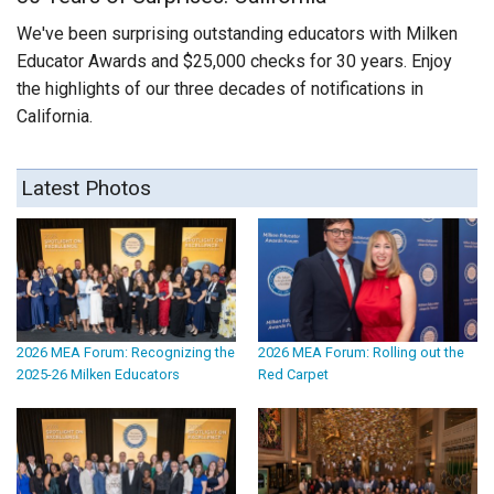
We've been surprising outstanding educators with Milken
Educator Awards and $25,000 checks for 30 years. Enjoy
the highlights of our three decades of notifications in
California.
Latest Photos
2026 MEA Forum: Recognizing the
2026 MEA Forum: Rolling out the
2025-26 Milken Educators
Red Carpet