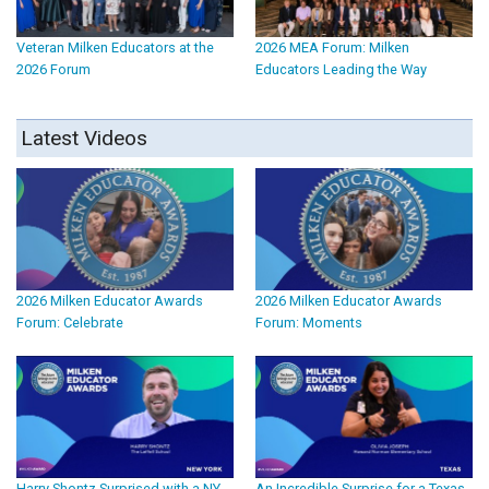
Veteran Milken Educators at the
2026 MEA Forum: Milken
2026 Forum
Educators Leading the Way
Latest Videos
2026 Milken Educator Awards
2026 Milken Educator Awards
Forum: Celebrate
Forum: Moments
Harry Shontz Surprised with a NY
An Incredible Surprise for a Texas