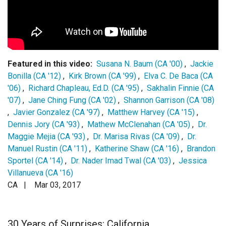
Login
Featured in this video:
Susana N. Baum (CA '00)
,
Jackie
Bonilla (CA '12)
,
Kirk Brown (CA '99)
,
Elva C. De Baca (CA
'06)
,
Richard Chapleau, Ed.D. (CA '95)
,
Sakhalin Finnie (CA
'07)
,
Jane Ching Fung (CA '02)
,
Shannon Garrison (CA '08)
,
Javier Gonzalez (CA '97)
,
Matthew Harvey (CA '15)
,
Dennis Jory (CA '93)
,
Mathew McClenahan (CA '05)
,
Dr.
Maggie Mejia (CA '93)
,
Dr. Marisa Rivas (CA '09)
,
Dr.
Manuel Rustin (CA '11)
,
Katherine Shaw (CA '16)
,
Brandon
Sportel (CA '14)
,
Dr. Nader Imad Twal (CA '03)
,
Jessica
Villanueva (CA '16)
CA |
Mar 03, 2017
30 Years of Surprises: California