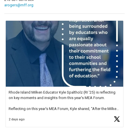
arogers@mff.org
Rhode Island Milken Educator Kyle Spaltholz (RI '25) is reflecting
on key moments and insights from this year's MEA Forum.
Reflecting on this year's MEA Forum, Kyle shared, "After the Milken
Educator Awards Forum, I left feeling renewed and motivated as an
2 days ago
educator. I felt on
https://t.co/x5cZ14Ptt7