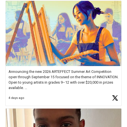
Announcing the new 2026 ARTEFFECT Summer Art Competition
open through September 15 focused on the theme of INNOVATION.
Open to young artists in grades 9–12 with over $20,000 in prizes
available.
4 days ago
Check out more than 40 Unsung Heroes for creative inspiration and
new Spotlight
https://t.co/jq1lg3RAHO