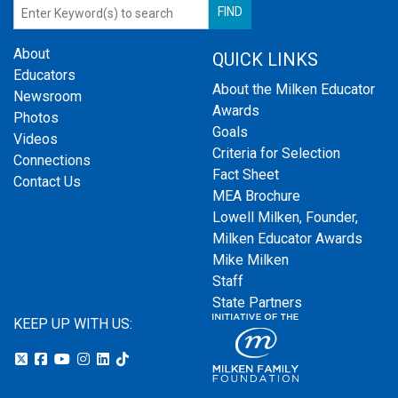
About
QUICK LINKS
Educators
About the Milken Educator
Newsroom
Awards
Photos
Goals
Videos
Criteria for Selection
Connections
Fact Sheet
Contact Us
MEA Brochure
Lowell Milken, Founder,
Milken Educator Awards
Mike Milken
Staff
State Partners
KEEP UP WITH US: