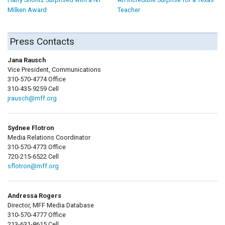
Milken Award
Teacher
Press Contacts
Jana Rausch
Vice President, Communications
310-570-4774 Office
310-435-9259 Cell
jrausch@mff.org
Sydnee Flotron
Media Relations Coordinator
310-570-4773 Office
720-215-6522 Cell
sflotron@mff.org
Andressa Rogers
Director, MFF Media Database
310-570-4777 Office
213-631-8615 Cell