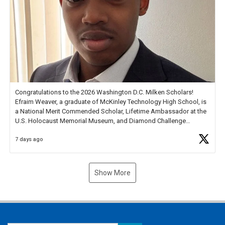
Congratulations to the 2026 Washington D.C. Milken Scholars!
Efraim Weaver, a graduate of McKinley Technology High School, is
a National Merit Commended Scholar, Lifetime Ambassador at the
U.S. Holocaust Memorial Museum, and Diamond Challenge
Business Plan Semifinalist. He
https://t.co/1py9wghpL5
7 days ago
Show More