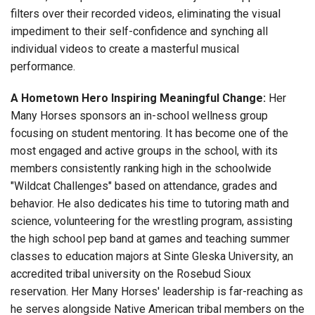
filters over their recorded videos, eliminating the visual
impediment to their self-confidence and synching all
individual videos to create a masterful musical
performance.
A Hometown Hero Inspiring Meaningful Change:
Her
Many Horses sponsors an in-school wellness group
focusing on student mentoring. It has become one of the
most engaged and active groups in the school, with its
members consistently ranking high in the schoolwide
"Wildcat Challenges" based on attendance, grades and
behavior. He also dedicates his time to tutoring math and
science, volunteering for the wrestling program, assisting
the high school pep band at games and teaching summer
classes to education majors at Sinte Gleska University, an
accredited tribal university on the Rosebud Sioux
reservation. Her Many Horses' leadership is far-reaching as
he serves alongside Native American tribal members on the