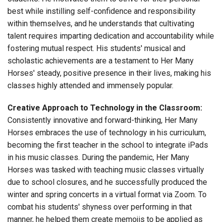
best while instilling self-confidence and responsibility
within themselves, and he understands that cultivating
talent requires imparting dedication and accountability while
fostering mutual respect. His students' musical and
scholastic achievements are a testament to Her Many
Horses' steady, positive presence in their lives, making his
classes highly attended and immensely popular.
Creative Approach to Technology in the Classroom:
Consistently innovative and forward-thinking, Her Many
Horses embraces the use of technology in his curriculum,
becoming the first teacher in the school to integrate iPads
in his music classes. During the pandemic, Her Many
Horses was tasked with teaching music classes virtually
due to school closures, and he successfully produced the
winter and spring concerts in a virtual format via Zoom. To
combat his students' shyness over performing in that
manner, he helped them create memojis to be applied as