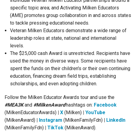
individual veteran Milken Educator partnerships around a
specific topic area; and Activating Milken Educators
(AME) promotes group collaboration in and across states
to tackle pressing educational needs.
Veteran Milken Educators demonstrate a wide range of
leadership roles at state, national and international
levels.
The $25,000 cash Award is unrestricted. Recipients have
used the money in diverse ways. Some recipients have
spent the funds on their children's or their own continuing
education, financing dream field trips, establishing
scholarships, and even adopting children.
Follow the Milken Educator Awards tour and use the
#MEA3K
and
#MilkenAward
hashtags on:
Facebook
(MilkenEducatorAwards)
|
X
(Milken)
|
YouTube
(MilkenAward)
|
Instagram
(
MilkenFamilyFdn)
|
LinkedIn
(
MilkenFamilyFdn)
|
TikTok
(
MilkenAward).