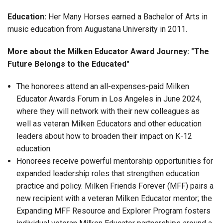
Education:
Her Many Horses earned a Bachelor of Arts in
music education from Augustana University in 2011.
More about the Milken Educator Award Journey: "The
Future Belongs to the Educated"
The honorees attend an all-expenses-paid Milken
Educator Awards Forum in Los Angeles in June 2024,
where they will network with their new colleagues as
well as veteran Milken Educators and other education
leaders about how to broaden their impact on K-12
education.
Honorees receive powerful mentorship opportunities for
expanded leadership roles that strengthen education
practice and policy. Milken Friends Forever (MFF) pairs a
new recipient with a veteran Milken Educator mentor; the
Expanding MFF Resource and Explorer Program fosters