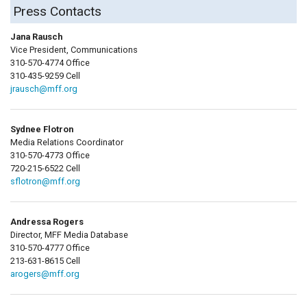
Press Contacts
Jana Rausch
Vice President, Communications
310-570-4774 Office
310-435-9259 Cell
jrausch@mff.org
Sydnee Flotron
Media Relations Coordinator
310-570-4773 Office
720-215-6522 Cell
sflotron@mff.org
Andressa Rogers
Director, MFF Media Database
310-570-4777 Office
213-631-8615 Cell
arogers@mff.org