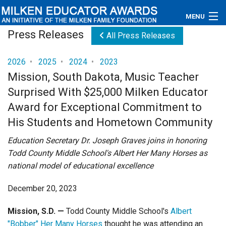
MENU
Press Releases
All Press Releases
About
2026
•
2025
•
2024
•
2023
Educators
Mission, South Dakota, Music Teacher
Surprised With $25,000 Milken Educator
Newsroom
Award for Exceptional Commitment to
Photos
His Students and Hometown Community
Videos
Education Secretary Dr. Joseph Graves joins in honoring
Todd County Middle School's Albert Her Many Horses as
Connections
national model of educational excellence
Contact Us
December 20, 2023
Subscribe
Mission, S.D.
—
Todd County Middle School's
Albert
"Bobber" Her Many Horses
thought he was attending an