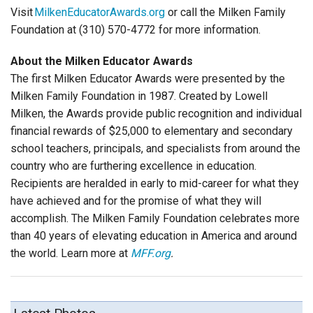
Visit
MilkenEducatorAwards.org
or call the Milken Family
Foundation at (310) 570-4772 for more information.
About the Milken Educator Awards
The first Milken Educator Awards were presented by the
Milken Family Foundation in 1987. Created by Lowell
Milken, the Awards provide public recognition and individual
financial rewards of $25,000 to elementary and secondary
school teachers, principals, and specialists from around the
country who are furthering excellence in education.
Recipients are heralded in early to mid-career for what they
have achieved and for the promise of what they will
accomplish. The Milken Family Foundation celebrates more
than 40 years of elevating education in America and around
the world. Learn more at
MFF.org
.