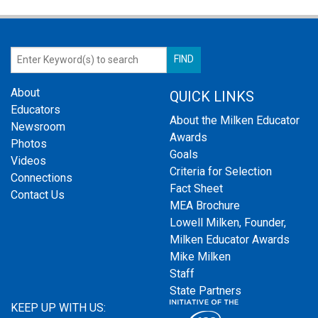
About
QUICK LINKS
Educators
About the Milken Educator
Newsroom
Awards
Photos
Goals
Videos
Criteria for Selection
Connections
Fact Sheet
Contact Us
MEA Brochure
Lowell Milken, Founder,
Milken Educator Awards
Mike Milken
Staff
State Partners
KEEP UP WITH US: