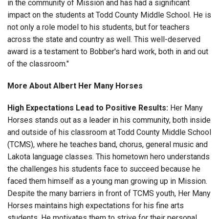
in the community of Mission and has had a significant
impact on the students at Todd County Middle School. He is
not only a role model to his students, but for teachers
across the state and country as well. This well-deserved
award is a testament to Bobber's hard work, both in and out
of the classroom."
More About Albert Her Many Horses
High Expectations Lead to Positive Results:
Her Many
Horses stands out as a leader in his community, both inside
and outside of his classroom at Todd County Middle School
(TCMS), where he teaches band, chorus, general music and
Lakota language classes. This hometown hero understands
the challenges his students face to succeed because he
faced them himself as a young man growing up in Mission.
Despite the many barriers in front of TCMS youth, Her Many
Horses maintains high expectations for his fine arts
students. He motivates them to strive for their personal