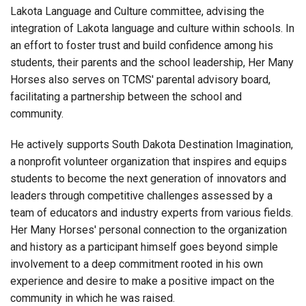
Lakota Language and Culture committee, advising the
integration of Lakota language and culture within schools. In
an effort to foster trust and build confidence among his
students, their parents and the school leadership, Her Many
Horses also serves on TCMS' parental advisory board,
facilitating a partnership between the school and
community.
He actively supports South Dakota Destination Imagination,
a nonprofit volunteer organization that inspires and equips
students to become the next generation of innovators and
leaders through competitive challenges assessed by a
team of educators and industry experts from various fields.
Her Many Horses' personal connection to the organization
and history as a participant himself goes beyond simple
involvement to a deep commitment rooted in his own
experience and desire to make a positive impact on the
community in which he was raised.