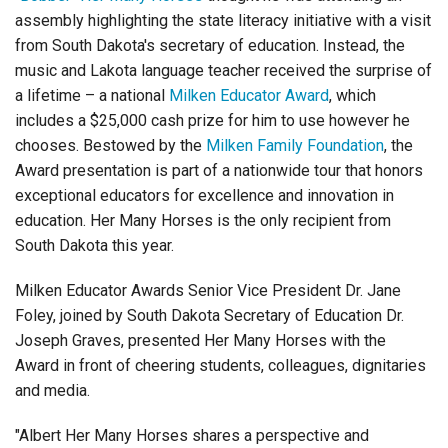
Login
assembly highlighting the state literacy initiative with a visit
from South Dakota's secretary of education. Instead, the
music and Lakota language teacher received the surprise of
a lifetime – a national
Milken Educator Award
,
which
includes a $25,000 cash prize for him to use however he
chooses. Bestowed by
the
Milken Family Foundation
, the
Award presentation is part of a nationwide tour that honors
exceptional educators for excellence and innovation in
education. Her Many Horses is the only recipient from
South Dakota this year.
Milken Educator Awards Senior Vice President Dr. Jane
Foley, joined by South Dakota Secretary of Education Dr.
Joseph Graves, presented Her Many Horses with the
Award in front of cheering students, colleagues, dignitaries
and media.
"Albert Her Many Horses shares a perspective and