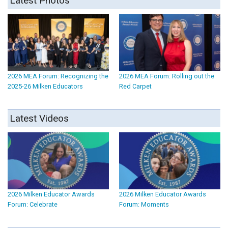
Latest Photos
2026 MEA Forum: Recognizing the
2026 MEA Forum: Rolling out the
2025-26 Milken Educators
Red Carpet
Latest Videos
2026 Milken Educator Awards
2026 Milken Educator Awards
Forum: Celebrate
Forum: Moments