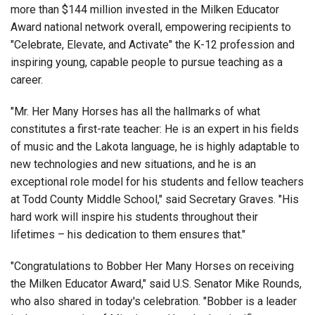
more than $144 million invested in the Milken Educator
Award national network overall, empowering recipients to
"Celebrate, Elevate, and Activate" the K-12 profession and
inspiring young, capable people to pursue teaching as a
career.
"Mr. Her Many Horses has all the hallmarks of what
constitutes a first-rate teacher: He is an expert in his fields
of music and the Lakota language, he is highly adaptable to
new technologies and new situations, and he is an
exceptional role model for his students and fellow teachers
at Todd County Middle School," said Secretary Graves. "His
hard work will inspire his students throughout their
lifetimes – his dedication to them ensures that."
"Congratulations to Bobber Her Many Horses on receiving
the Milken Educator Award," said U.S. Senator Mike Rounds,
who also shared in today's celebration. "Bobber is a leader