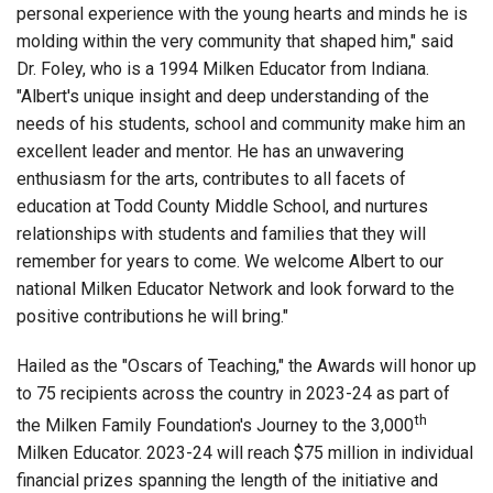
personal experience with the young hearts and minds he is
molding within the very community that shaped him," said
Dr. Foley, who is a 1994 Milken Educator from Indiana.
"Albert's unique insight and deep understanding of the
needs of his students, school and community make him an
excellent leader and mentor. He has an unwavering
enthusiasm for the arts, contributes to all facets of
education at Todd County Middle School, and nurtures
relationships with students and families that they will
remember for years to come. We welcome Albert to our
national Milken Educator Network and look forward to the
positive contributions he will bring."
Hailed as the "Oscars of Teaching," the Awards will honor up
to 75 recipients across the country in 2023-24 as part of
th
the Milken Family Foundation's Journey to the 3,000
Milken Educator. 2023-24 will reach $75 million in individual
financial prizes spanning the length of the initiative and