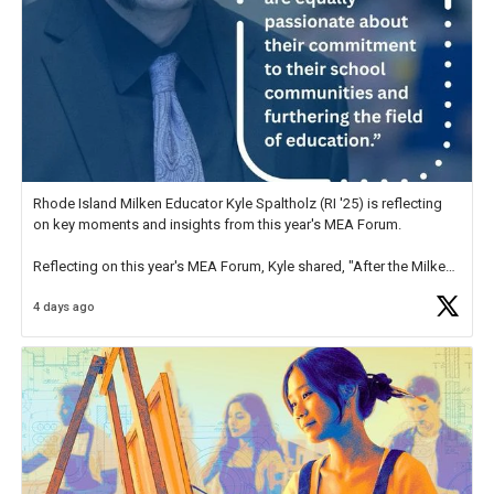
Rhode Island Milken Educator Kyle Spaltholz (RI '25) is reflecting
on key moments and insights from this year's MEA Forum.
Reflecting on this year's MEA Forum, Kyle shared, "After the Milken
Educator Awards Forum, I left feeling renewed and motivated as an
4 days ago
educator. I felt on
https://t.co/x5cZ14Ptt7