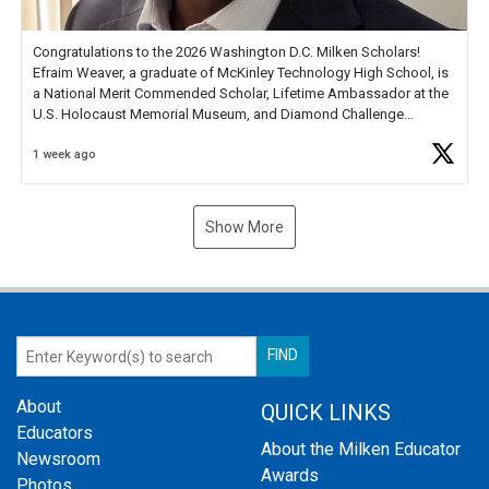
Congratulations to the 2026 Washington D.C. Milken Scholars!
Efraim Weaver, a graduate of McKinley Technology High School, is
a National Merit Commended Scholar, Lifetime Ambassador at the
U.S. Holocaust Memorial Museum, and Diamond Challenge
Business Plan Semifinalist. He
https://t.co/1py9wghpL5
1 week ago
Show More
About
QUICK LINKS
Educators
About the Milken Educator
Newsroom
Awards
Photos