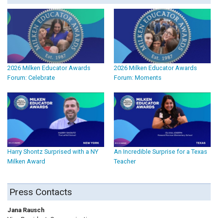
2026 Milken Educator Awards
2026 Milken Educator Awards
Forum: Celebrate
Forum: Moments
Harry Shontz Surprised with a NY
An Incredible Surprise for a Texas
Milken Award
Teacher
Press Contacts
Jana Rausch