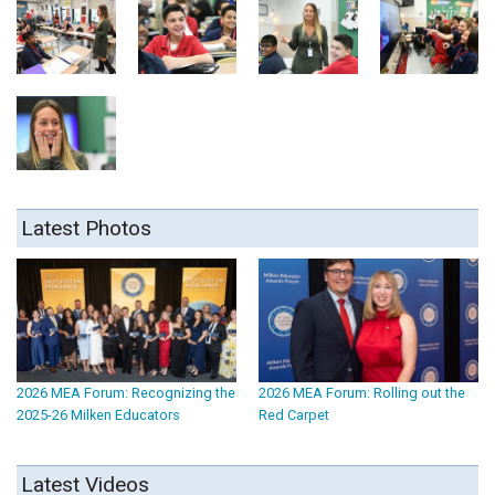
Latest Photos
2026 MEA Forum: Recognizing the
2026 MEA Forum: Rolling out the
2025-26 Milken Educators
Red Carpet
Latest Videos