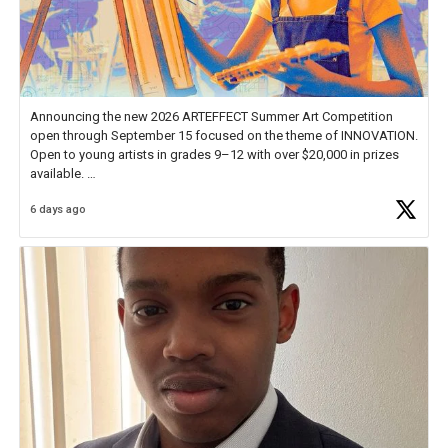
Announcing the new 2026 ARTEFFECT Summer Art Competition
open through September 15 focused on the theme of INNOVATION.
Open to young artists in grades 9–12 with over $20,000 in prizes
available.
6 days ago
Check out more than 40 Unsung Heroes for creative inspiration and
new Spotlight
https://t.co/jq1lg3RAHO