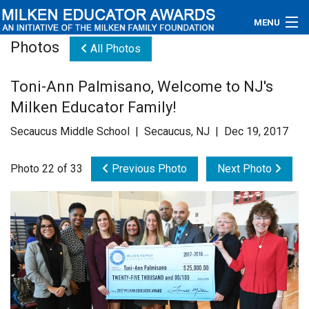
MENU
Photos
All Photos
About
Toni-Ann Palmisano, Welcome to NJ's
Educators
Milken Educator Family!
Newsroom
Secaucus Middle School | Secaucus, NJ | Dec 19, 2017
Photos
Photo 22 of 33
Previous Photo
Next Photo
Videos
Connections
Contact Us
Subscribe