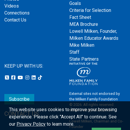
Goals
Videos
Criteria for Selection
Connections
Fact Sheet
Contact Us
MEA Brochure
Lowell Milken, Founder,
Milken Educator Awards
Mike Milken
Staff
State Partners
KEEP UP WITH US:
External sites not endorsed by
Subscribe
the Milken Family Foundation
© 2026. All rights reserved.
This website uses cookies to improve your browsing
Milken Family Foundation
CONTACT US
experience.
Please click "Accept All" to continue. See
Lowell Milken, Chairman and Co-
our
Privacy Policy
to learn more.
Founder