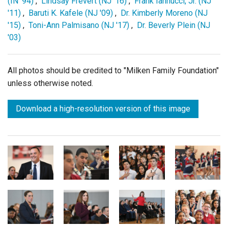
(IN '94)
,
Lindsay Frevert (NJ '16)
,
Frank Iannucci, Jr. (NJ
'11)
,
Baruti K. Kafele (NJ '09)
,
Dr. Kimberly Moreno (NJ
'15)
,
Toni-Ann Palmisano (NJ '17)
,
Dr. Beverly Plein (NJ
'03)
All photos should be credited to "Milken Family Foundation"
unless otherwise noted.
Download a high-resolution version of this image