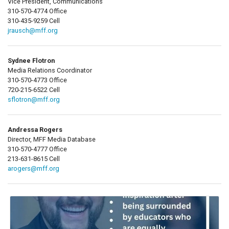
Vice President, Communications
310-570-4774 Office
310-435-9259 Cell
jrausch@mff.org
Sydnee Flotron
Media Relations Coordinator
310-570-4773 Office
720-215-6522 Cell
sflotron@mff.org
Andressa Rogers
Director, MFF Media Database
310-570-4777 Office
213-631-8615 Cell
arogers@mff.org