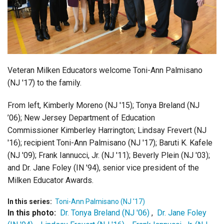
Login
Veteran Milken Educators welcome Toni-Ann Palmisano
(NJ '17) to the family.
From left, Kimberly Moreno (NJ '15); Tonya Breland (NJ
’06); New Jersey Department of Education
Commissioner Kimberley Harrington; Lindsay Frevert (NJ
'16); recipient Toni-Ann Palmisano (NJ '17); Baruti K. Kafele
(NJ '09); Frank Iannucci, Jr. (NJ '11); Beverly Plein (NJ '03);
and Dr. Jane Foley (IN '94), senior vice president of the
Milken Educator Awards.
In this series:
Toni-Ann Palmisano (NJ '17)
In this photo:
Dr. Tonya Breland (NJ '06)
,
Dr. Jane Foley