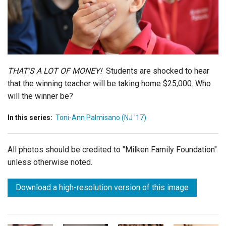
Login
THAT'S A LOT OF MONEY!
Students are shocked to hear
that the winning teacher will be taking home $25,000. Who
will the winner be?
In this series:
Toni-Ann Palmisano (NJ '17)
All photos should be credited to "Milken Family Foundation"
unless otherwise noted.
Download a high-resolution version of this image