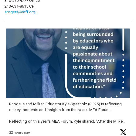
310-570-4777 Office
213-631-8615 Cell
arogers@mff.org
Rhode Island Milken Educator Kyle Spaltholz (RI '25) is reflecting
on key moments and insights from this year's MEA Forum.
Reflecting on this year's MEA Forum, Kyle shared, "After the Milken
Educator Awards Forum, I left feeling renewed and motivated as an
22 hours ago
educator. I felt on
https://t.co/x5cZ14Ptt7