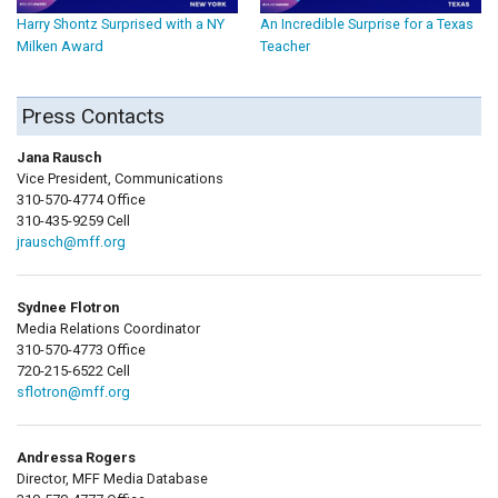
Harry Shontz Surprised with a NY
An Incredible Surprise for a Texas
Milken Award
Teacher
Press Contacts
Jana Rausch
Vice President, Communications
310-570-4774 Office
310-435-9259 Cell
jrausch@mff.org
Sydnee Flotron
Media Relations Coordinator
310-570-4773 Office
720-215-6522 Cell
sflotron@mff.org
Andressa Rogers
Director, MFF Media Database