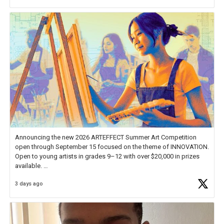
Announcing the new 2026 ARTEFFECT Summer Art Competition
open through September 15 focused on the theme of INNOVATION.
Open to young artists in grades 9–12 with over $20,000 in prizes
available.
3 days ago
Check out more than 40 Unsung Heroes for creative inspiration and
new Spotlight
https://t.co/jq1lg3RAHO