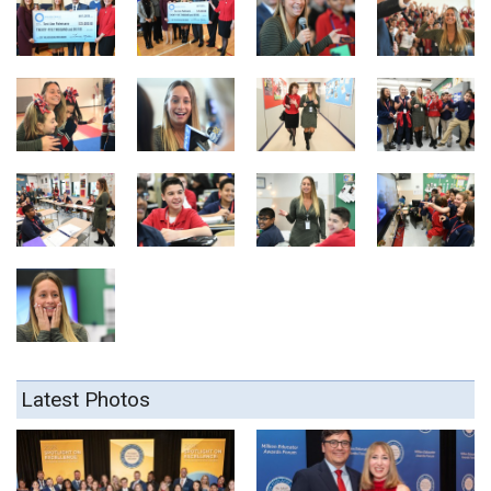
Latest Photos