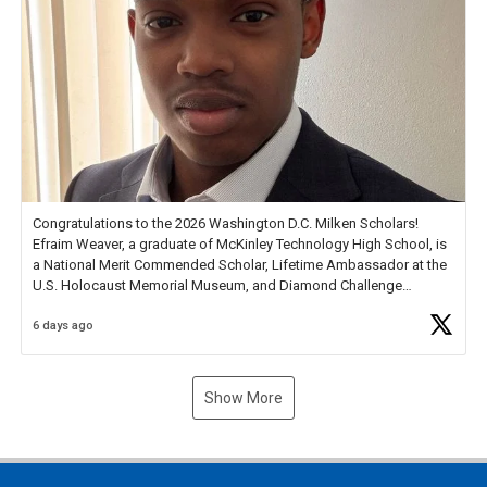
Congratulations to the 2026 Washington D.C. Milken Scholars!
Efraim Weaver, a graduate of McKinley Technology High School, is
a National Merit Commended Scholar, Lifetime Ambassador at the
U.S. Holocaust Memorial Museum, and Diamond Challenge
Business Plan Semifinalist. He
https://t.co/1py9wghpL5
6 days ago
Show More