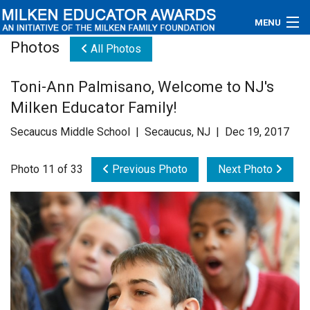
MENU
Photos
All Photos
About
Toni-Ann Palmisano, Welcome to NJ's
Educators
Milken Educator Family!
Newsroom
Secaucus Middle School | Secaucus, NJ | Dec 19, 2017
Photos
Photo 11 of 33
Previous Photo
Next Photo
Videos
Connections
Contact Us
Subscribe