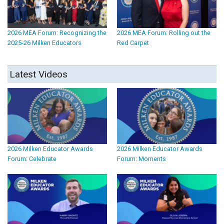
2026 MEA Forum: Recognizing the
2026 MEA Forum: Rolling out the
2025-26 Milken Educators
Red Carpet
Latest Videos
2026 Milken Educator Awards
2026 Milken Educator Awards
Forum: Celebrate
Forum: Moments