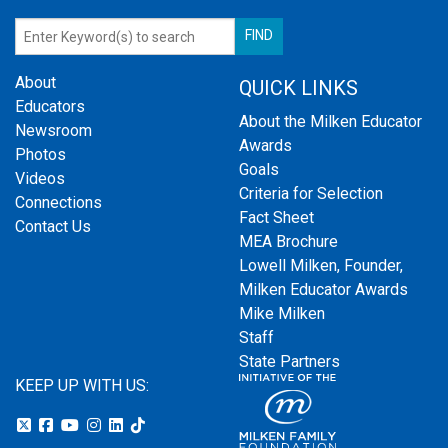
About
QUICK LINKS
Educators
About the Milken Educator
Newsroom
Awards
Photos
Goals
Videos
Criteria for Selection
Connections
Fact Sheet
Contact Us
MEA Brochure
Lowell Milken, Founder,
Milken Educator Awards
Mike Milken
Staff
State Partners
KEEP UP WITH US: