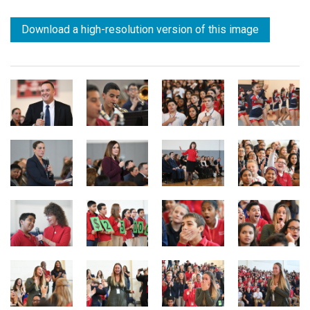
Download a high-resolution version of this image