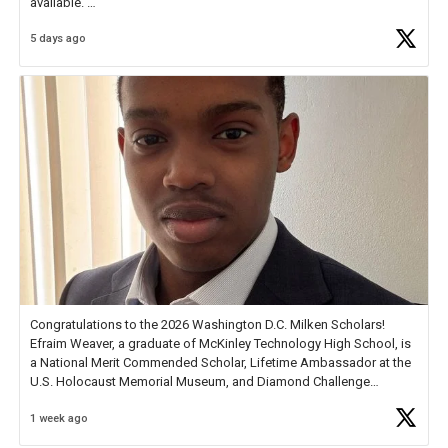
available.
5 days ago
Check out more than 40 Unsung Heroes for creative inspiration and
new Spotlight
https://t.co/jq1lg3RAHO
Congratulations to the 2026 Washington D.C. Milken Scholars!
Efraim Weaver, a graduate of McKinley Technology High School, is
a National Merit Commended Scholar, Lifetime Ambassador at the
U.S. Holocaust Memorial Museum, and Diamond Challenge
Business Plan Semifinalist. He
https://t.co/1py9wghpL5
1 week ago