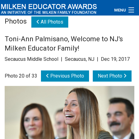
MENU
Photos
All Photos
About
Toni-Ann Palmisano, Welcome to NJ's
Educators
Milken Educator Family!
Newsroom
Secaucus Middle School | Secaucus, NJ | Dec 19, 2017
Photos
Photo 20 of 33
Previous Photo
Next Photo
Videos
Connections
Contact Us
Subscribe