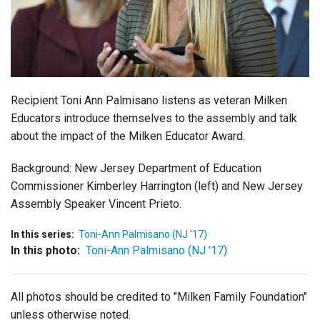
Login
Recipient Toni Ann Palmisano listens as veteran Milken
Educators introduce themselves to the assembly and talk
about the impact of the Milken Educator Award.
Background: New Jersey Department of Education
Commissioner Kimberley Harrington (left) and New Jersey
Assembly Speaker Vincent Prieto.
In this series:
Toni-Ann Palmisano (NJ '17)
In this photo:
Toni-Ann Palmisano (NJ '17)
All photos should be credited to "Milken Family Foundation"
unless otherwise noted.