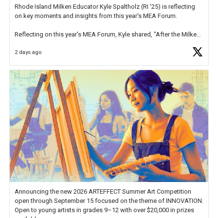
Rhode Island Milken Educator Kyle Spaltholz (RI '25) is reflecting
on key moments and insights from this year's MEA Forum.
Reflecting on this year's MEA Forum, Kyle shared, "After the Milken
Educator Awards Forum, I left feeling renewed and motivated as an
2 days ago
educator. I felt on
https://t.co/x5cZ14Ptt7
Announcing the new 2026 ARTEFFECT Summer Art Competition
open through September 15 focused on the theme of INNOVATION.
Open to young artists in grades 9–12 with over $20,000 in prizes