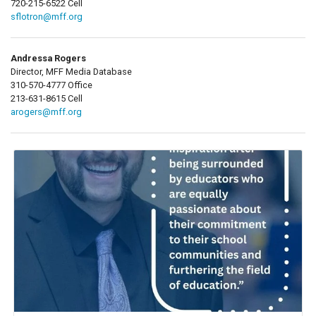
720-215-6522 Cell
sflotron@mff.org
Andressa Rogers
Director, MFF Media Database
310-570-4777 Office
213-631-8615 Cell
arogers@mff.org