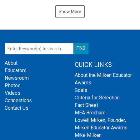
Show More
About
QUICK LINKS
Educators
About the Milken Educator
Newsroom
Awards
Photos
Goals
Videos
Criteria for Selection
Connections
Fact Sheet
Contact Us
MEA Brochure
Lowell Milken, Founder,
Milken Educator Awards
Mike Milken