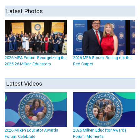
Latest Photos
2026 MEA Forum: Recognizing the
2026 MEA Forum: Rolling out the
2025-26 Milken Educators
Red Carpet
Latest Videos
2026 Milken Educator Awards
2026 Milken Educator Awards
Forum: Celebrate
Forum: Moments