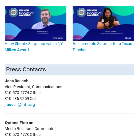
Harry Shontz Surprised with a NY
An Incredible Surprise for a Texas
Milken Award
Teacher
Press Contacts
Jana Rausch
Vice President, Communications
310-570-4774 Office
310-435-9259 Cell
jrausch@mff.org
Sydnee Flotron
Media Relations Coordinator
310-570-4773 Office