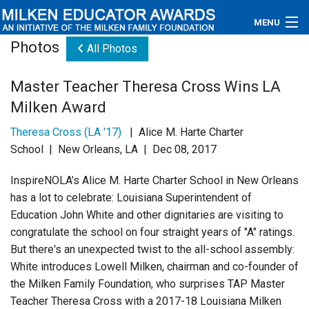
MENU
Photos
All Photos
About
Master Teacher Theresa Cross Wins LA
Educators
Milken Award
Newsroom
Theresa Cross (LA '17)
| Alice M. Harte Charter
School | New Orleans, LA | Dec 08, 2017
Photos
InspireNOLA’s
Alice M. Harte Charter School in New Orleans
Videos
has a lot to celebrate: Louisiana Superintendent of
Education John White and other dignitaries are visiting to
Connections
congratulate the school on four straight years of "A" ratings.
But there's an unexpected twist to the all-school assembly:
Contact Us
White introduces Lowell Milken, chairman and co-founder of
the Milken Family Foundation, who surprises TAP Master
Subscribe
Teacher Theresa Cross with a 2017-18 Louisiana Milken