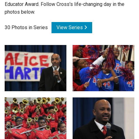
Educator Award. Follow Cross's life-changing day in the
Login
photos below.
30 Photos in Series
View Series