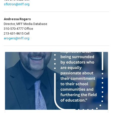
sflotron@mff.org
Andressa Rogers
Director, MFF Media Database
310-570-4777 Office
213-631-8615 Cell
arogers@mff.org