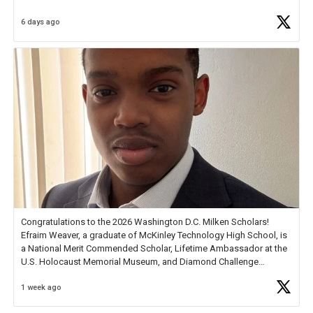
6 days ago
Check out more than 40 Unsung Heroes for creative inspiration and
new Spotlight
https://t.co/jq1lg3RAHO
Congratulations to the 2026 Washington D.C. Milken Scholars!
Efraim Weaver, a graduate of McKinley Technology High School, is
a National Merit Commended Scholar, Lifetime Ambassador at the
U.S. Holocaust Memorial Museum, and Diamond Challenge
Business Plan Semifinalist. He
https://t.co/1py9wghpL5
1 week ago