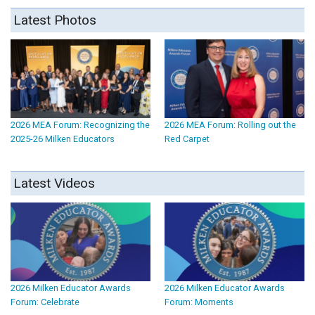
Latest Photos
2026 MEA Forum: Recognizing the
2026 MEA Forum: Rolling out the
2025-26 Milken Educators
Red Carpet
Latest Videos
2026 Milken Educator Awards
2026 Milken Educator Awards
Forum: Celebrate
Forum: Moments