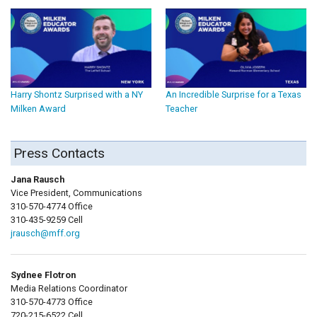
Harry Shontz Surprised with a NY
An Incredible Surprise for a Texas
Milken Award
Teacher
Press Contacts
Jana Rausch
Vice President, Communications
310-570-4774 Office
310-435-9259 Cell
jrausch@mff.org
Sydnee Flotron
Media Relations Coordinator
310-570-4773 Office
720-215-6522 Cell