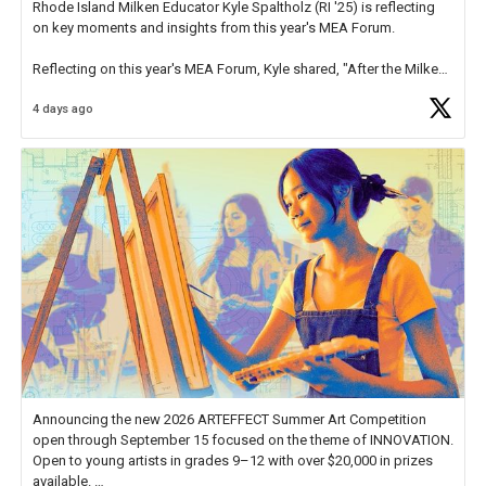
Rhode Island Milken Educator Kyle Spaltholz (RI '25) is reflecting
on key moments and insights from this year's MEA Forum.
Reflecting on this year's MEA Forum, Kyle shared, "After the Milken
Educator Awards Forum, I left feeling renewed and motivated as an
4 days ago
educator. I felt on
https://t.co/x5cZ14Ptt7
Announcing the new 2026 ARTEFFECT Summer Art Competition
open through September 15 focused on the theme of INNOVATION.
Open to young artists in grades 9–12 with over $20,000 in prizes
available.