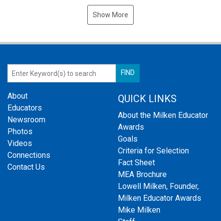
Show More
About
QUICK LINKS
Educators
About the Milken Educator
Newsroom
Awards
Photos
Goals
Videos
Criteria for Selection
Connections
Fact Sheet
Contact Us
MEA Brochure
Lowell Milken, Founder,
Milken Educator Awards
Mike Milken