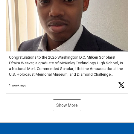
Congratulations to the 2026 Washington D.C. Milken Scholars!
Efraim Weaver, a graduate of McKinley Technology High School, is
a National Merit Commended Scholar, Lifetime Ambassador at the
U.S. Holocaust Memorial Museum, and Diamond Challenge
Business Plan Semifinalist. He
https://t.co/1py9wghpL5
1 week ago
Show More