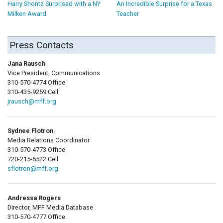
Harry Shontz Surprised with a NY
An Incredible Surprise for a Texas
Milken Award
Teacher
Press Contacts
Jana Rausch
Vice President, Communications
310-570-4774 Office
310-435-9259 Cell
jrausch@mff.org
Sydnee Flotron
Media Relations Coordinator
310-570-4773 Office
720-215-6522 Cell
sflotron@mff.org
Andressa Rogers
Director, MFF Media Database
310-570-4777 Office