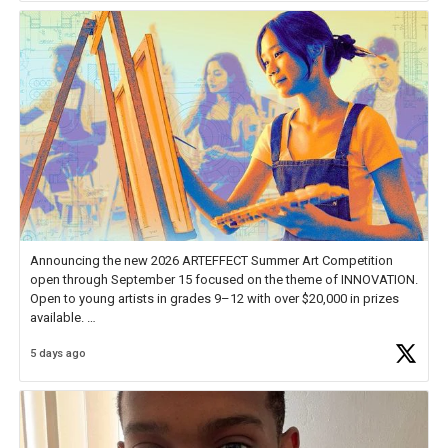
Announcing the new 2026 ARTEFFECT Summer Art Competition
open through September 15 focused on the theme of INNOVATION.
Open to young artists in grades 9–12 with over $20,000 in prizes
available.
5 days ago
Check out more than 40 Unsung Heroes for creative inspiration and
new Spotlight
https://t.co/jq1lg3RAHO