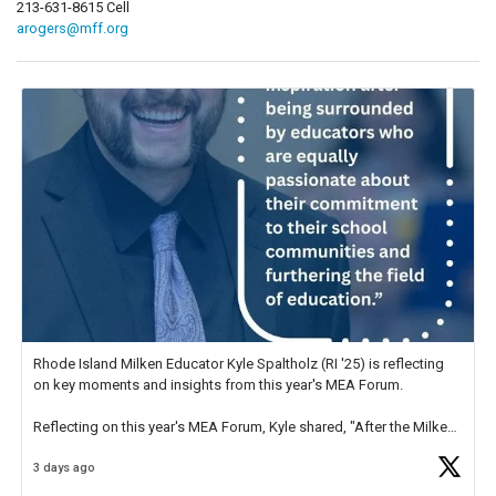
213-631-8615 Cell
arogers@mff.org
Rhode Island Milken Educator Kyle Spaltholz (RI '25) is reflecting
on key moments and insights from this year's MEA Forum.
Reflecting on this year's MEA Forum, Kyle shared, "After the Milken
Educator Awards Forum, I left feeling renewed and motivated as an
3 days ago
educator. I felt on
https://t.co/x5cZ14Ptt7