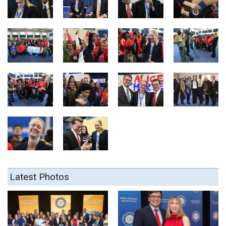
Latest Photos