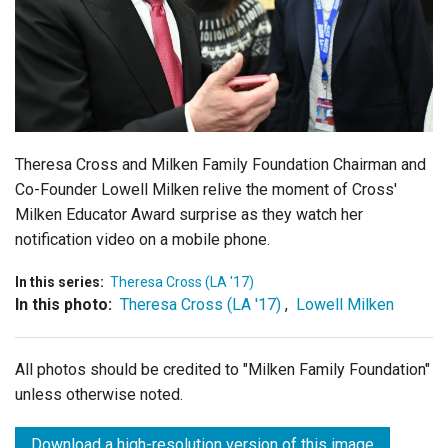
Login
Theresa Cross and Milken Family Foundation Chairman and
Co-Founder Lowell Milken relive the moment of Cross'
Milken Educator Award surprise as they watch her
notification video on a mobile phone.
In this series:
Theresa Cross (LA '17)
In this photo:
Theresa Cross (LA '17)
,
Lowell Milken
All photos should be credited to "Milken Family Foundation"
unless otherwise noted.
Download a high-resolution version of this image