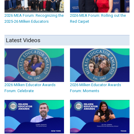
2026 MEA Forum: Recognizing the
2026 MEA Forum: Rolling out the
2025-26 Milken Educators
Red Carpet
Latest Videos
2026 Milken Educator Awards
2026 Milken Educator Awards
Forum: Celebrate
Forum: Moments