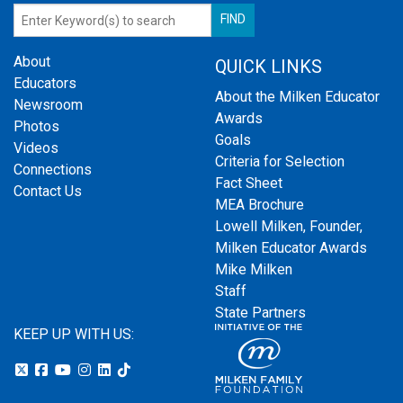
About
QUICK LINKS
Educators
About the Milken Educator
Newsroom
Awards
Photos
Goals
Videos
Criteria for Selection
Connections
Fact Sheet
Contact Us
MEA Brochure
Lowell Milken, Founder,
Milken Educator Awards
Mike Milken
Staff
State Partners
KEEP UP WITH US: