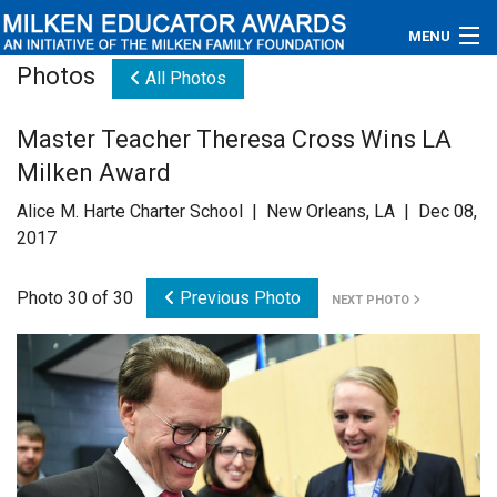
MENU
Photos
All Photos
About
Master Teacher Theresa Cross Wins LA
Educators
Milken Award
Newsroom
Alice M. Harte Charter School | New Orleans, LA | Dec 08,
2017
Photos
Photo 30 of 30
Previous Photo
NEXT PHOTO
Videos
Connections
Contact Us
Subscribe