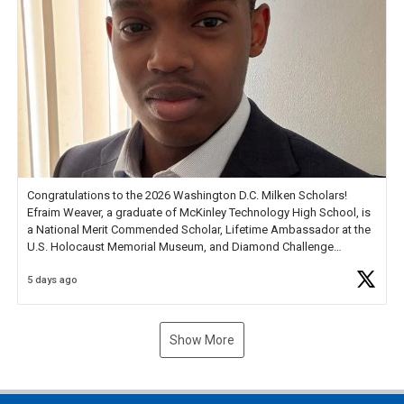
Congratulations to the 2026 Washington D.C. Milken Scholars!
Efraim Weaver, a graduate of McKinley Technology High School, is
a National Merit Commended Scholar, Lifetime Ambassador at the
U.S. Holocaust Memorial Museum, and Diamond Challenge
Business Plan Semifinalist. He
https://t.co/1py9wghpL5
5 days ago
Show More