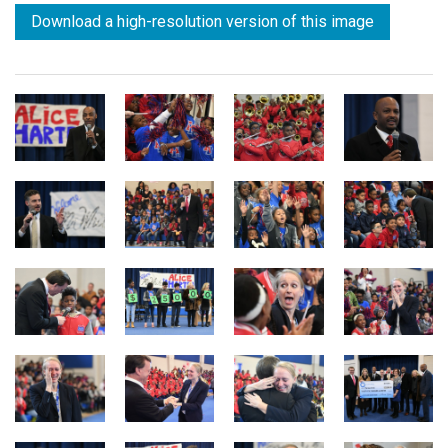
Download a high-resolution version of this image