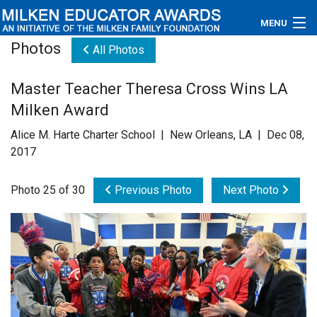
MENU
Photos
All Photos
About
Master Teacher Theresa Cross Wins LA
Educators
Milken Award
Newsroom
Alice M. Harte Charter School | New Orleans, LA | Dec 08,
2017
Photos
Photo 25 of 30
Previous Photo
Next Photo
Videos
Connections
Contact Us
Subscribe