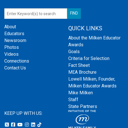
About
QUICK LINKS
Educators
About the Milken Educator
Newsroom
Awards
Photos
Goals
Videos
Criteria for Selection
Connections
Fact Sheet
Contact Us
MEA Brochure
Lowell Milken, Founder,
Milken Educator Awards
Mike Milken
Staff
State Partners
KEEP UP WITH US: