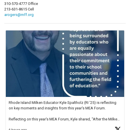
310-570-4777 Office
213-631-8615 Cell
arogers@mff.org
Rhode Island Milken Educator Kyle Spaltholz (RI '25) is reflecting
on key moments and insights from this year's MEA Forum.
Reflecting on this year's MEA Forum, Kyle shared, "After the Milken
Educator Awards Forum, I left feeling renewed and motivated as an
6 hours ago