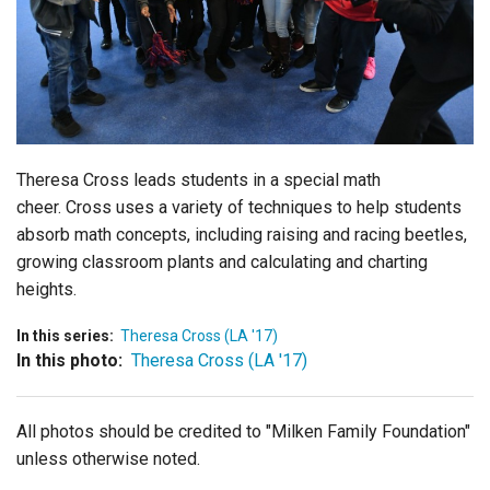
Login
Theresa Cross leads students in a special math
cheer. Cross uses a variety of techniques to help students
absorb math concepts, including raising and racing beetles,
growing classroom plants and calculating and charting
heights.
In this series:
Theresa Cross (LA '17)
In this photo:
Theresa Cross (LA '17)
All photos should be credited to "Milken Family Foundation"
unless otherwise noted.