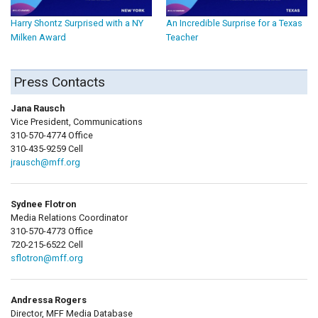
Harry Shontz Surprised with a NY
An Incredible Surprise for a Texas
Milken Award
Teacher
Press Contacts
Jana Rausch
Vice President, Communications
310-570-4774 Office
310-435-9259 Cell
jrausch@mff.org
Sydnee Flotron
Media Relations Coordinator
310-570-4773 Office
720-215-6522 Cell
sflotron@mff.org
Andressa Rogers
Director, MFF Media Database