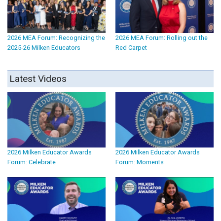
2026 MEA Forum: Recognizing the
2026 MEA Forum: Rolling out the
2025-26 Milken Educators
Red Carpet
Latest Videos
2026 Milken Educator Awards
2026 Milken Educator Awards
Forum: Celebrate
Forum: Moments