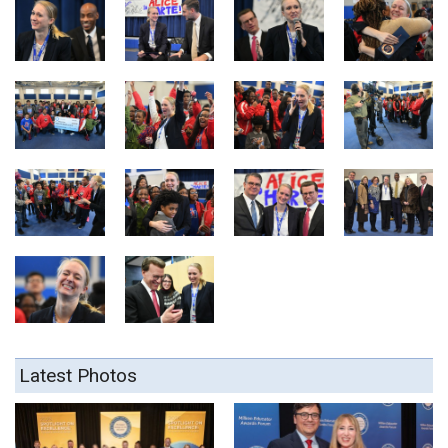
Latest Photos