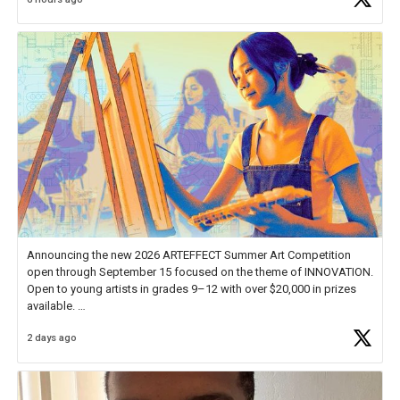
educator. I felt on
https://t.co/x5cZ14Ptt7
Announcing the new 2026 ARTEFFECT Summer Art Competition
open through September 15 focused on the theme of INNOVATION.
Open to young artists in grades 9–12 with over $20,000 in prizes
available.
2 days ago
Check out more than 40 Unsung Heroes for creative inspiration and
new Spotlight
https://t.co/jq1lg3RAHO