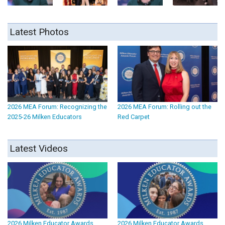
Latest Photos
2026 MEA Forum: Recognizing the
2026 MEA Forum: Rolling out the
2025-26 Milken Educators
Red Carpet
Latest Videos
2026 Milken Educator Awards
2026 Milken Educator Awards