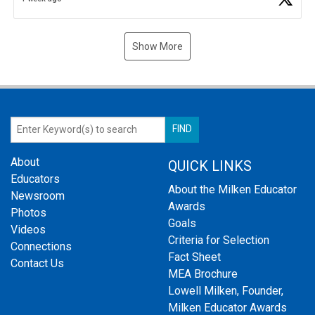
Show More
About
QUICK LINKS
Educators
About the Milken Educator
Newsroom
Awards
Photos
Goals
Videos
Criteria for Selection
Connections
Fact Sheet
Contact Us
MEA Brochure
Lowell Milken, Founder,
Milken Educator Awards