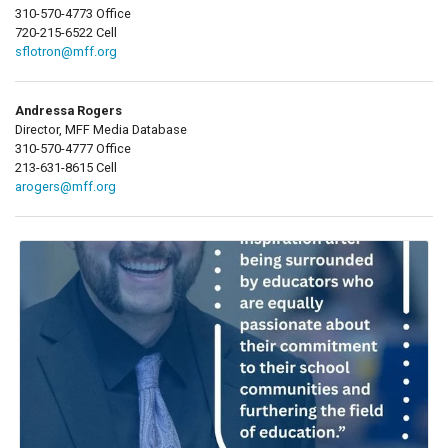
310-570-4773 Office
720-215-6522 Cell
sflotron@mff.org
Andressa Rogers
Director, MFF Media Database
310-570-4777 Office
213-631-8615 Cell
arogers@mff.org