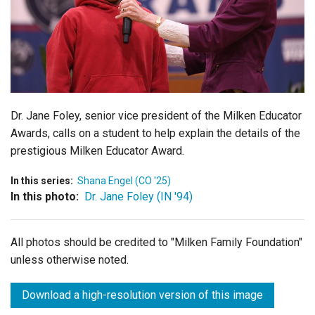
Login
Dr. Jane Foley, senior vice president of the Milken Educator
Awards, calls on a student to help explain the details of the
prestigious Milken Educator Award.
In this series:
Shana Engel (CO '25)
In this photo:
Dr. Jane Foley (IN '94)
All photos should be credited to "Milken Family Foundation"
unless otherwise noted.
Download a high-resolution version of this image