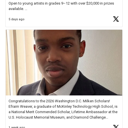
Open to young artists in grades 9–12 with over $20,000 in prizes
available.
5 days ago
Check out more than 40 Unsung Heroes for creative inspiration and
new Spotlight
https://t.co/jq1lg3RAHO
Congratulations to the 2026 Washington D.C. Milken Scholars!
Efraim Weaver, a graduate of McKinley Technology High School, is
a National Merit Commended Scholar, Lifetime Ambassador at the
U.S. Holocaust Memorial Museum, and Diamond Challenge
Business Plan Semifinalist. He
https://t.co/1py9wghpL5
1 week ago