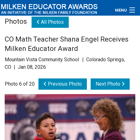
MENU
Photos
All Photos
About
CO Math Teacher Shana Engel Receives
Educators
Milken Educator Award
Newsroom
Mountain Vista Community School | Colorado Springs,
CO | Jan 08, 2026
Photos
Photo 6 of 20
Previous Photo
Next Photo
Videos
Connections
Contact Us
Subscribe