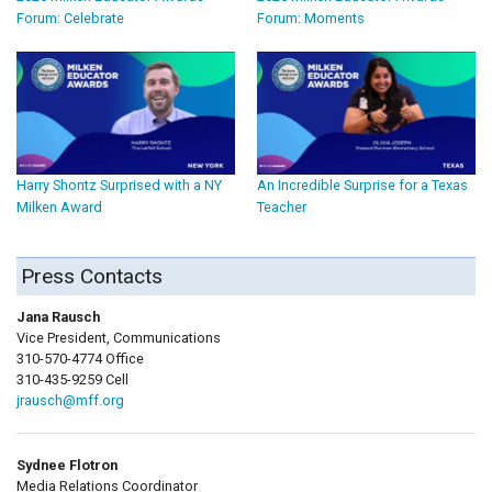
Forum: Celebrate
Forum: Moments
Harry Shontz Surprised with a NY
An Incredible Surprise for a Texas
Milken Award
Teacher
Press Contacts
Jana Rausch
Vice President, Communications
310-570-4774 Office
310-435-9259 Cell
jrausch@mff.org
Sydnee Flotron
Media Relations Coordinator