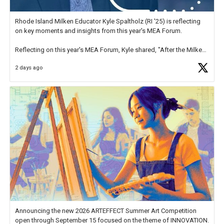
Rhode Island Milken Educator Kyle Spaltholz (RI '25) is reflecting
on key moments and insights from this year's MEA Forum.
Reflecting on this year's MEA Forum, Kyle shared, "After the Milken
Educator Awards Forum, I left feeling renewed and motivated as an
2 days ago
educator. I felt on
https://t.co/x5cZ14Ptt7
Announcing the new 2026 ARTEFFECT Summer Art Competition
open through September 15 focused on the theme of INNOVATION.