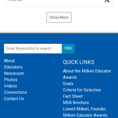
Show More
About
QUICK LINKS
Educators
About the Milken Educator
Newsroom
Awards
Photos
Goals
Videos
Criteria for Selection
Connections
Fact Sheet
Contact Us
MEA Brochure
Lowell Milken, Founder,
Milken Educator Awards