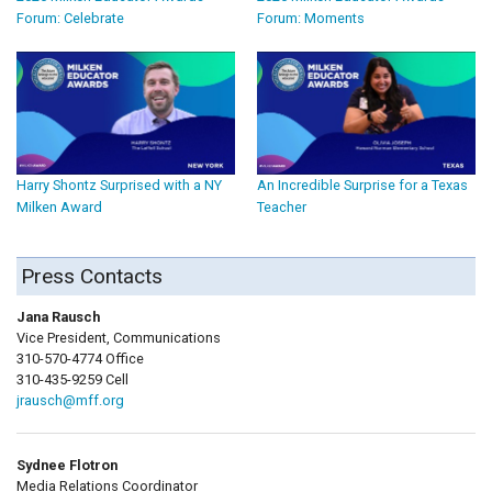
Forum: Celebrate
Forum: Moments
Harry Shontz Surprised with a NY
An Incredible Surprise for a Texas
Milken Award
Teacher
Press Contacts
Jana Rausch
Vice President, Communications
310-570-4774 Office
310-435-9259 Cell
jrausch@mff.org
Sydnee Flotron
Media Relations Coordinator