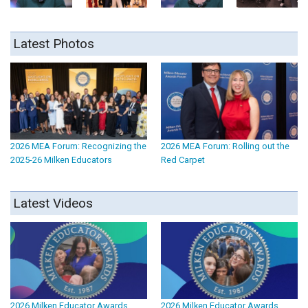
Latest Photos
2026 MEA Forum: Recognizing the
2026 MEA Forum: Rolling out the
2025-26 Milken Educators
Red Carpet
Latest Videos
2026 Milken Educator Awards
2026 Milken Educator Awards