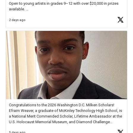
Open to young artists in grades 9–12 with over $20,000 in prizes
available.
2 days ago
Check out more than 40 Unsung Heroes for creative inspiration and
new Spotlight
https://t.co/jq1lg3RAHO
Congratulations to the 2026 Washington D.C. Milken Scholars!
Efraim Weaver, a graduate of McKinley Technology High School, is
a National Merit Commended Scholar, Lifetime Ambassador at the
U.S. Holocaust Memorial Museum, and Diamond Challenge
Business Plan Semifinalist. He
https://t.co/1py9wghpL5
5 days ago