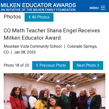
MENU
Photos
All Photos
About
CO Math Teacher Shana Engel Receives
Educators
Milken Educator Award
Newsroom
Mountain Vista Community School | Colorado Springs,
CO | Jan 08, 2026
Photos
Photo 18 of 20
Previous Photo
Next Photo
Videos
Connections
Contact Us
Subscribe