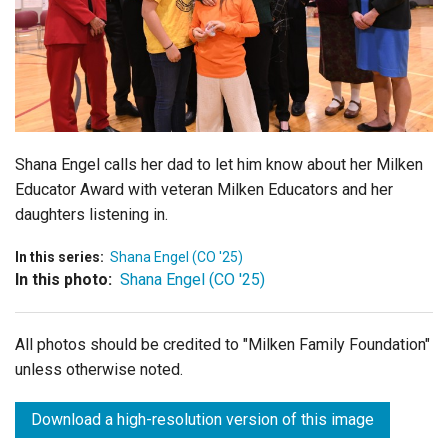
Login
Shana Engel calls her dad to let him know about her Milken
Educator Award with veteran Milken Educators and her
daughters listening in.
In this series:
Shana Engel (CO '25)
In this photo:
Shana Engel (CO '25)
All photos should be credited to "Milken Family Foundation"
unless otherwise noted.
Download a high-resolution version of this image