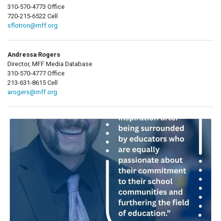
310-570-4773 Office
720-215-6522 Cell
sflotron@mff.org
Andressa Rogers
Director, MFF Media Database
310-570-4777 Office
213-631-8615 Cell
arogers@mff.org