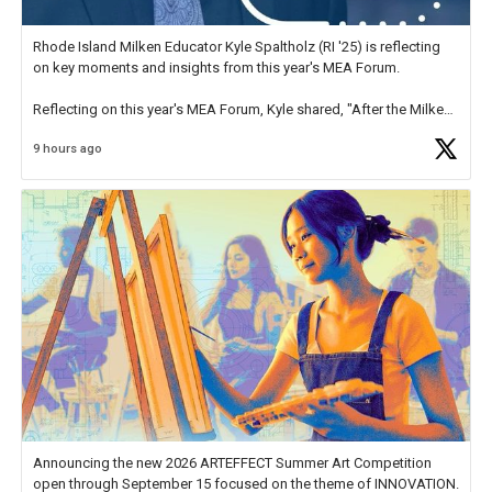
Rhode Island Milken Educator Kyle Spaltholz (RI '25) is reflecting
on key moments and insights from this year's MEA Forum.
Reflecting on this year's MEA Forum, Kyle shared, "After the Milken
Educator Awards Forum, I left feeling renewed and motivated as an
9 hours ago
educator. I felt on
https://t.co/x5cZ14Ptt7
Announcing the new 2026 ARTEFFECT Summer Art Competition
open through September 15 focused on the theme of INNOVATION.