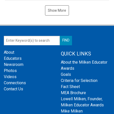
Show More
About
QUICK LINKS
Educators
About the Milken Educator
Newsroom
Awards
Photos
Goals
Videos
Criteria for Selection
Connections
Fact Sheet
Contact Us
MEA Brochure
Lowell Milken, Founder,
Milken Educator Awards
Mike Milken