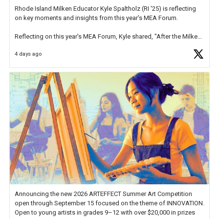
Rhode Island Milken Educator Kyle Spaltholz (RI '25) is reflecting
on key moments and insights from this year's MEA Forum.
Reflecting on this year's MEA Forum, Kyle shared, "After the Milken
Educator Awards Forum, I left feeling renewed and motivated as an
4 days ago
educator. I felt on
https://t.co/x5cZ14Ptt7
Announcing the new 2026 ARTEFFECT Summer Art Competition
open through September 15 focused on the theme of INNOVATION.
Open to young artists in grades 9–12 with over $20,000 in prizes