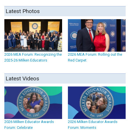
Latest Photos
2026 MEA Forum: Recognizing the
2026 MEA Forum: Rolling out the
2025-26 Milken Educators
Red Carpet
Latest Videos
2026 Milken Educator Awards
2026 Milken Educator Awards
Forum: Celebrate
Forum: Moments