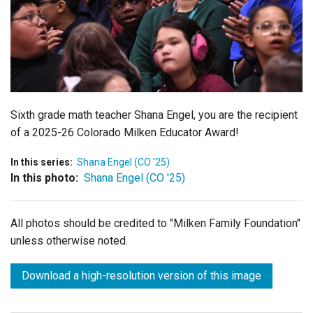
Login
Sixth grade math teacher Shana Engel, you are the recipient
of a 2025-26 Colorado Milken Educator Award!
In this series:
Shana Engel (CO '25)
In this photo:
Shana Engel (CO '25)
All photos should be credited to "Milken Family Foundation"
unless otherwise noted.
Download a high-resolution version of this image