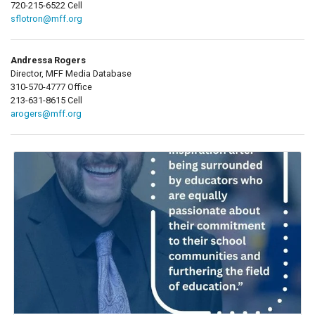
720-215-6522 Cell
sflotron@mff.org
Andressa Rogers
Director, MFF Media Database
310-570-4777 Office
213-631-8615 Cell
arogers@mff.org