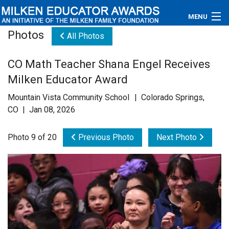
MENU
Photos
All Photos
About
CO Math Teacher Shana Engel Receives
Educators
Milken Educator Award
Newsroom
Mountain Vista Community School | Colorado Springs,
CO | Jan 08, 2026
Photos
Photo 9 of 20
Previous Photo
Next Photo
Videos
Connections
Contact Us
Subscribe