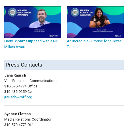
Harry Shontz Surprised with a NY
An Incredible Surprise for a Texas
Milken Award
Teacher
Press Contacts
Jana Rausch
Vice President, Communications
310-570-4774 Office
310-435-9259 Cell
jrausch@mff.org
Sydnee Flotron
Media Relations Coordinator
310-570-4773 Office