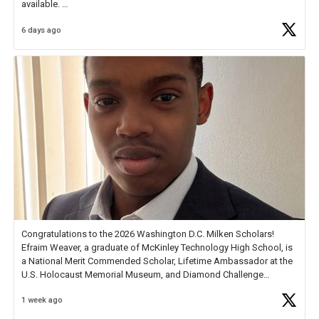
available.
6 days ago
Check out more than 40 Unsung Heroes for creative inspiration and
new Spotlight
https://t.co/jq1lg3RAHO
Congratulations to the 2026 Washington D.C. Milken Scholars!
Efraim Weaver, a graduate of McKinley Technology High School, is
a National Merit Commended Scholar, Lifetime Ambassador at the
U.S. Holocaust Memorial Museum, and Diamond Challenge
Business Plan Semifinalist. He
https://t.co/1py9wghpL5
1 week ago